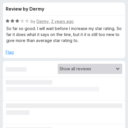
s
t
-
Review by Dermy
o
o
f
f
n
5
R
by
Dermy
,
2 years ago
s
o
a
So far so good. I will wait before I increase my star rating. So
t
far it does what it says on the tine, but it it is still too new to
e
give more than average star rating to.
r
d
3
Flag
A
o
u
d
t
o
f
B
5
l
o
c