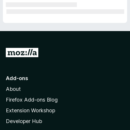
G
o
t
o
Add-ons
M
About
o
z
Firefox Add-ons Blog
i
Extension Workshop
l
Developer Hub
l
a