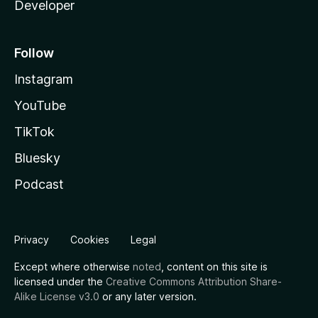
Developer
Follow
Instagram
YouTube
TikTok
Bluesky
Podcast
Privacy
Cookies
Legal
Except where otherwise
noted
, content on this site is
licensed under the
Creative Commons Attribution Share-
Alike License v3.0
or any later version.