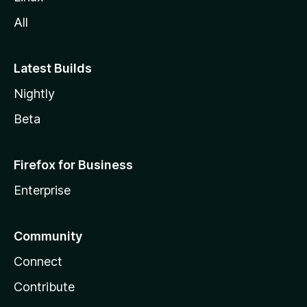
All
Latest Builds
Nightly
Beta
Firefox for Business
Enterprise
Community
Connect
Contribute