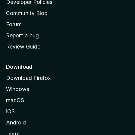
Developer Policies
'
Community Blog
s
h
Forum
o
Report a bug
m
Review Guide
e
p
a
Download
g
Download Firefox
e
Windows
macOS
iOS
Android
Linux