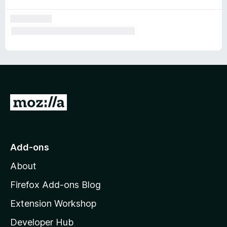
G
o
t
o
Add-ons
M
About
o
z
Firefox Add-ons Blog
i
Extension Workshop
l
Developer Hub
l