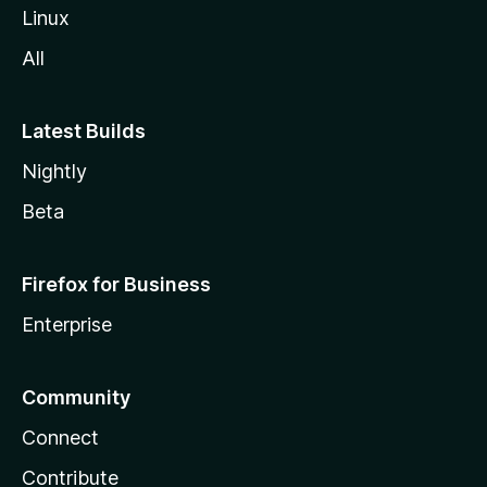
Linux
All
Latest Builds
Nightly
Beta
Firefox for Business
Enterprise
Community
Connect
Contribute