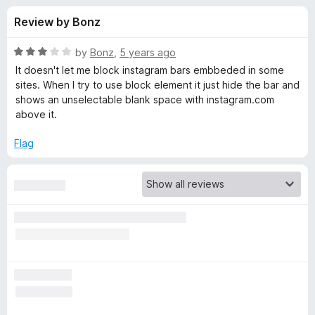
s
t
-
Review by Bonz
o
o
f
f
n
5
R
by
Bonz
,
5 years ago
s
o
a
It doesn't let me block instagram bars embbeded in some
t
sites. When I try to use block element it just hide the bar and
e
shows an unselectable blank space with instagram.com
r
d
above it.
3
A
o
Flag
u
d
t
o
f
B
5
l
o
c