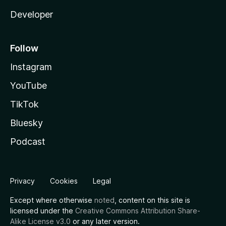
Developer
Follow
Instagram
YouTube
TikTok
Bluesky
Podcast
Privacy
Cookies
Legal
Except where otherwise
noted
, content on this site is
licensed under the
Creative Commons Attribution Share-
Alike License v3.0
or any later version.