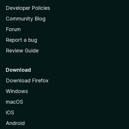
a
Developer Policies
'
Community Blog
s
h
Forum
o
Report a bug
m
Review Guide
e
p
a
Download
g
Download Firefox
e
Windows
macOS
iOS
Android