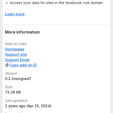
Access your data for sites in the facebook.com domain
s
y
Learn more
e
t
More information
Add-on Links
Homepage
Support site
Support Email
Copy add-on ID
Version
0.2.2resigned1
Size
73.28 KB
Last updated
2 years ago (Apr 25, 2024)