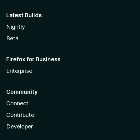
Latest Builds
Nightly
Beta
Firefox for Business
Enterprise
Community
Connect
Contribute
Developer