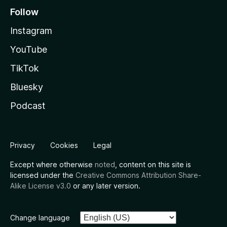
Follow
Instagram
YouTube
TikTok
Bluesky
Podcast
Privacy
Cookies
Legal
Except where otherwise
noted
, content on this site is
licensed under the
Creative Commons Attribution Share-
Alike License v3.0
or any later version.
Change language