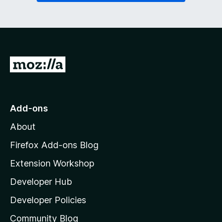
G
o
t
o
Add-ons
M
About
o
z
Firefox Add-ons Blog
i
Extension Workshop
l
Developer Hub
l
a
Developer Policies
'
Community Blog