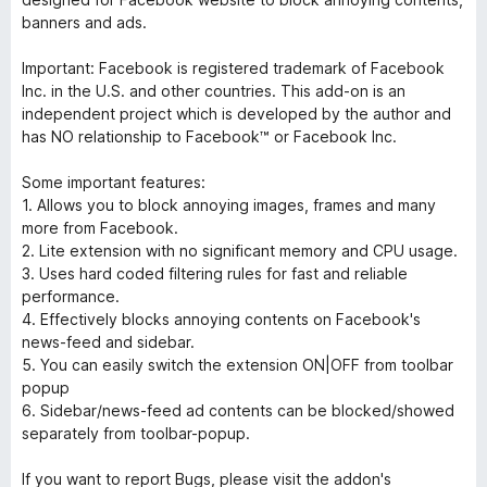
banners and ads.
Important: Facebook is registered trademark of Facebook
Inc. in the U.S. and other countries. This add-on is an
independent project which is developed by the author and
has NO relationship to Facebook™ or Facebook Inc.
Some important features:
1. Allows you to block annoying images, frames and many
more from Facebook.
2. Lite extension with no significant memory and CPU usage.
3. Uses hard coded filtering rules for fast and reliable
performance.
4. Effectively blocks annoying contents on Facebook's
news-feed and sidebar.
5. You can easily switch the extension ON|OFF from toolbar
popup
6. Sidebar/news-feed ad contents can be blocked/showed
separately from toolbar-popup.
If you want to report Bugs, please visit the addon's