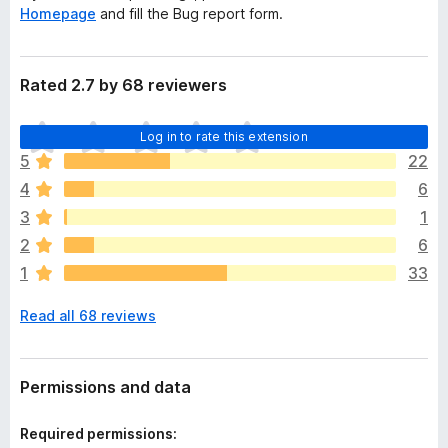
Homepage
and fill the Bug report form.
Rated 2.7 by 68 reviewers
T
Log in to rate this extension
h
5
22
e
4
6
r
e
3
1
a
2
6
r
1
33
e
n
Read all 68 reviews
o
r
a
t
Permissions and data
i
n
Required permissions:
g