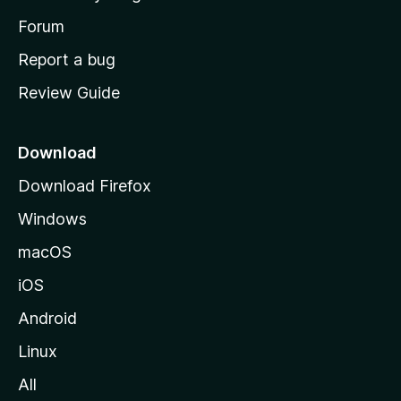
s
h
Forum
o
Report a bug
m
Review Guide
e
p
a
Download
g
Download Firefox
e
Windows
macOS
iOS
Android
Linux
All