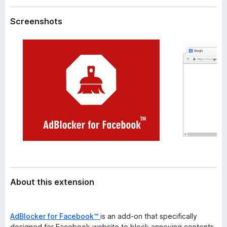
a
-
t
Screenshots
o
a
n
s
About this extension
AdBlocker for Facebook™
is an add-on that specifically
designed for Facebook website to block annoying contents,