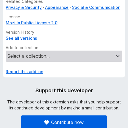
Related Categories
Privacy & Security
Appearance
Social & Communication
License
Mozilla Public License 2.0
Version History
See all versions
Add to collection
Report this add-on
Support this developer
The developer of this extension asks that you help support
its continued development by making a small contribution.
Contribute now