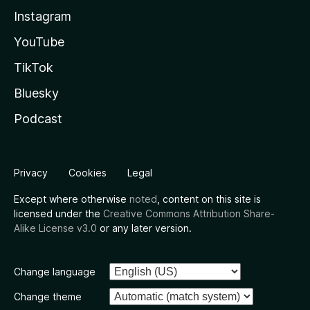
Instagram
YouTube
TikTok
Bluesky
Podcast
Privacy
Cookies
Legal
Except where otherwise
noted
, content on this site is
licensed under the
Creative Commons Attribution Share-
Alike License v3.0
or any later version.
Change language
Change theme