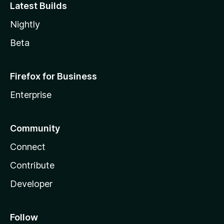
Latest Builds
Nightly
Beta
Firefox for Business
Enterprise
Community
Connect
Contribute
Developer
Follow