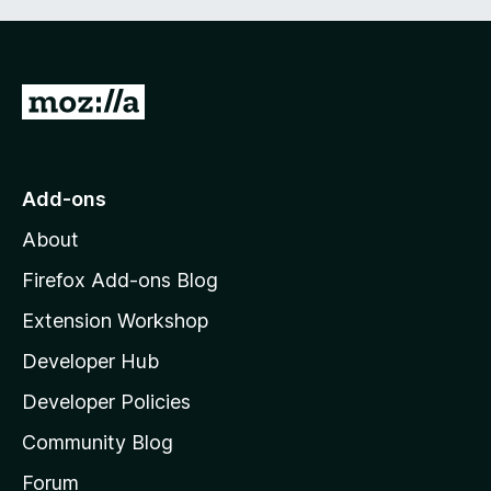
G
o
t
o
Add-ons
M
About
o
z
Firefox Add-ons Blog
i
Extension Workshop
l
Developer Hub
l
a
Developer Policies
'
Community Blog
s
h
Forum