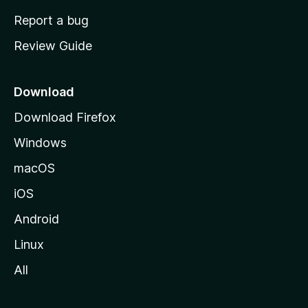
o
Report a bug
m
Review Guide
e
p
a
Download
g
Download Firefox
e
Windows
macOS
iOS
Android
Linux
All