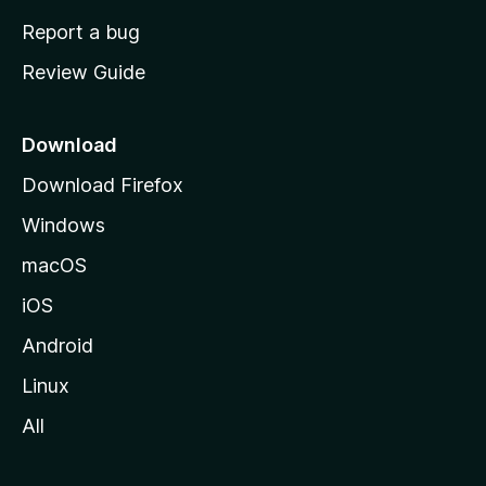
o
Report a bug
m
Review Guide
e
p
a
Download
g
Download Firefox
e
Windows
macOS
iOS
Android
Linux
All