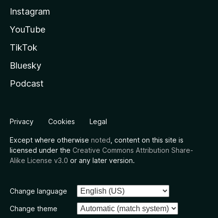
Instagram
YouTube
TikTok
Bluesky
Podcast
Privacy
Cookies
Legal
Except where otherwise
noted
, content on this site is
licensed under the
Creative Commons Attribution Share-
Alike License v3.0
or any later version.
Change language
Change theme