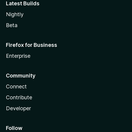
Latest Builds
Nightly
Beta
Firefox for Business
Enterprise
Community
Connect
Contribute
Developer
Follow