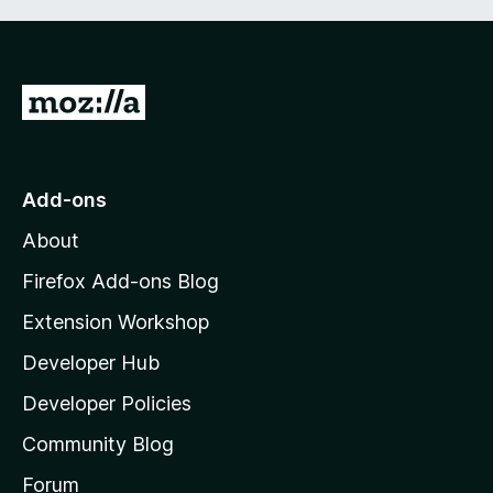
G
o
t
o
Add-ons
M
About
o
z
Firefox Add-ons Blog
i
Extension Workshop
l
Developer Hub
l
a
Developer Policies
'
Community Blog
s
h
Forum