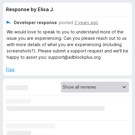
s
t
-
Response by Elisa J.
o
o
f
f
n
5
Developer response
posted
2 years ago
s
o
We would love to speak to you to understand more of the
issue you are experiencing. Can you please reach out to us
r
with more details of what you are experiencing (including
screenshots?). Please submit a support request and we'll be
happy to assist you: support@adblockplus.org
A
Flag
d
b
l
o
c