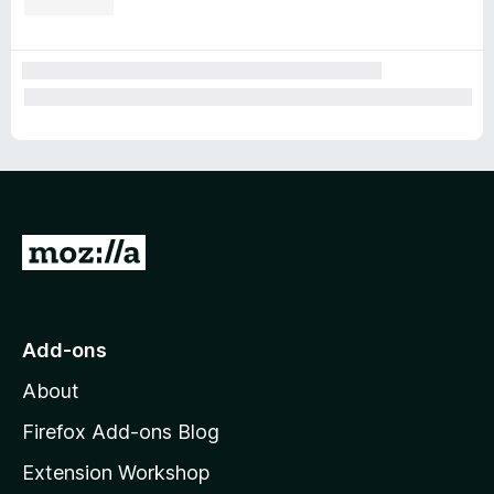
G
o
t
o
Add-ons
M
About
o
z
Firefox Add-ons Blog
i
Extension Workshop
l