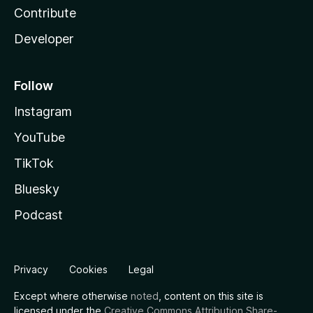
Contribute
Developer
Follow
Instagram
YouTube
TikTok
Bluesky
Podcast
Privacy
Cookies
Legal
Except where otherwise
noted
, content on this site is
licensed under the
Creative Commons Attribution Share-