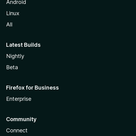
Android
Linux
All
Latest Builds
Nightly
Beta
Firefox for Business
Enterprise
Community
Connect