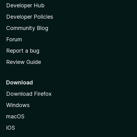
Developer Hub
l
a
Developer Policies
'
Community Blog
s
h
Forum
o
Report a bug
m
Review Guide
e
p
a
Download
g
Download Firefox
e
Windows
macOS
iOS