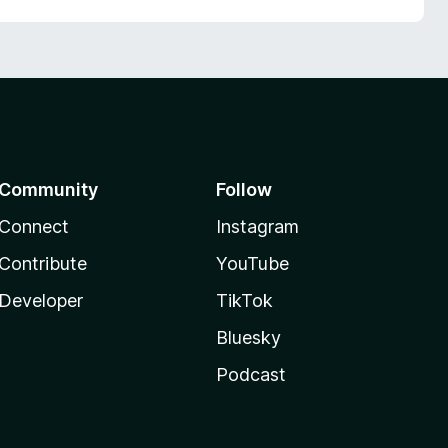
Community
Follow
Connect
Instagram
Contribute
YouTube
Developer
TikTok
Bluesky
Podcast