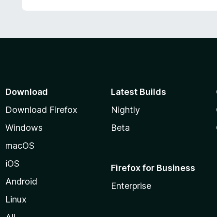
Download
Latest Builds
Download Firefox
Nightly
Windows
Beta
macOS
iOS
Firefox for Business
Android
Enterprise
Linux