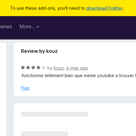
To use these add-ons, you'll need to
download Firefox
.
hemes
More…
Review by kouz
R
by
kouz
,
a year ago
a
fonctionne tellement bien que meme youtube a trouver le 
t
e
Flag
d
4
o
u
t
o
f