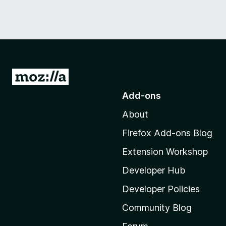
G
o
Add-ons
t
About
o
M
Firefox Add-ons Blog
o
Extension Workshop
z
i
Developer Hub
l
Developer Policies
l
Community Blog
a
'