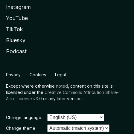
Instagram
YouTube
TikTok
Bluesky
Podcast
Privacy
Cookies
Legal
Except where otherwise
noted
, content on this site is
licensed under the
Creative Commons Attribution Share-
Alike License v3.0
or any later version.
Change language
Change theme