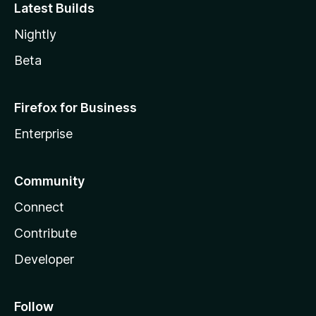
Latest Builds
Nightly
Beta
Firefox for Business
Enterprise
Community
Connect
Contribute
Developer
Follow