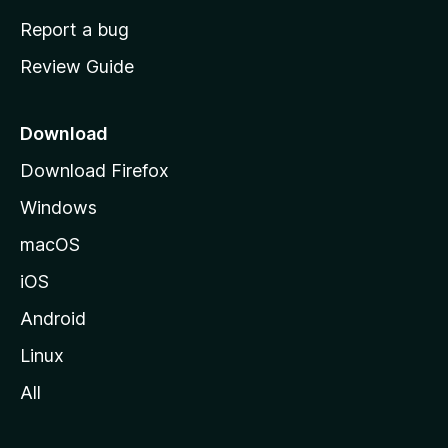
o
Report a bug
m
Review Guide
e
p
a
Download
g
Download Firefox
e
Windows
macOS
iOS
Android
Linux
All