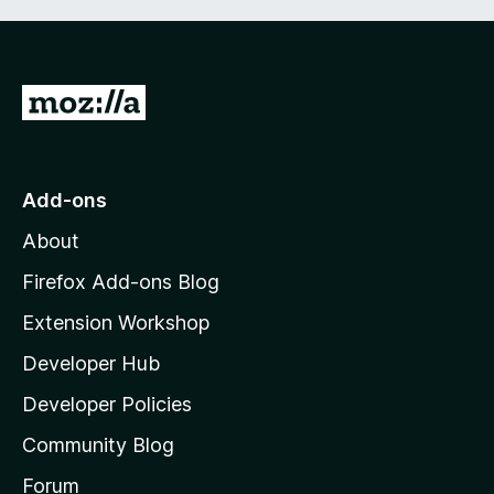
G
o
t
o
Add-ons
M
About
o
z
Firefox Add-ons Blog
i
Extension Workshop
l
Developer Hub
l
a
Developer Policies
'
Community Blog
s
h
Forum