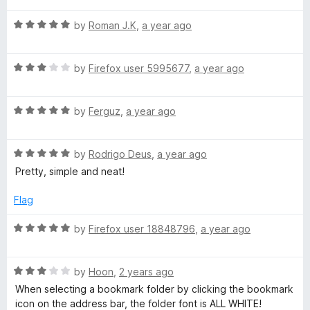
t
1
t
5
R
e
by
Roman J.K
,
a year ago
o
o
a
d
u
f
t
5
t
5
R
e
by
Firefox user 5995677
,
a year ago
o
o
a
d
u
f
t
5
t
5
R
e
by
Ferguz
,
a year ago
o
o
a
d
u
f
t
3
t
5
R
e
by
Rodrigo Deus
,
a year ago
o
o
a
d
u
f
Pretty, simple and neat!
t
5
t
5
e
o
o
Flag
d
u
f
5
t
5
R
by
Firefox user 18848796
,
a year ago
o
o
a
u
f
t
t
5
R
e
by
Hoon
,
2 years ago
o
a
d
When selecting a bookmark folder by clicking the bookmark
f
t
5
icon on the address bar, the folder font is ALL WHITE!