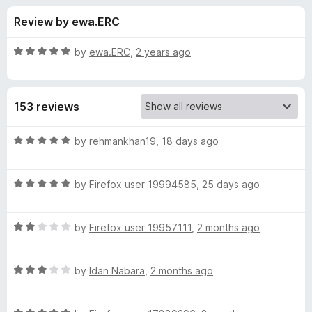
s
t
-
Review by ewa.ERC
o
o
f
f
n
5
R
by
ewa.ERC
,
2 years ago
s
o
a
t
e
r
153 reviews
d
5
A
o
R
by
rehmankhan19
,
18 days ago
u
a
c
t
t
o
R
e
by
Firefox user 19994585
,
25 days ago
f
a
d
t
5
t
5
R
e
by
Firefox user 19957111
,
2 months ago
o
i
a
d
u
t
5
t
v
R
e
by
Idan Nabara
,
2 months ago
o
o
a
d
u
f
t
i
2
t
5