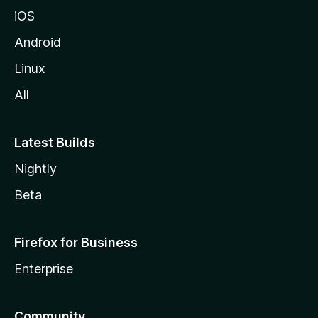
iOS
Android
Linux
All
Latest Builds
Nightly
Beta
Firefox for Business
Enterprise
Community