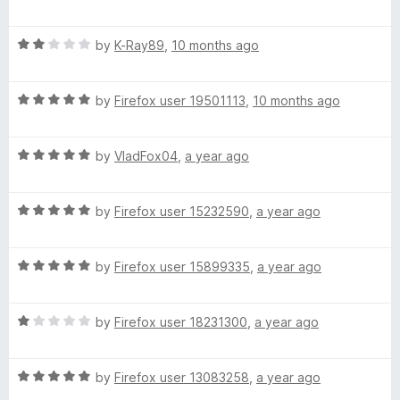
a
d
u
f
e
t
4
t
5
R
e
by
K-Ray89
,
10 months ago
o
o
d
a
d
u
f
t
5
t
5
R
e
by
Firefox user 19501113
,
10 months ago
o
o
a
d
u
f
t
2
t
5
R
e
by
VladFox04
,
a year ago
o
o
a
d
u
f
t
5
t
5
R
e
by
Firefox user 15232590
,
a year ago
o
o
a
d
u
f
t
5
t
5
R
e
by
Firefox user 15899335
,
a year ago
o
o
a
d
u
f
t
5
t
5
R
e
by
Firefox user 18231300
,
a year ago
o
o
a
d
u
f
t
5
t
5
R
e
by
Firefox user 13083258
,
a year ago
o
o
a
d
u
f