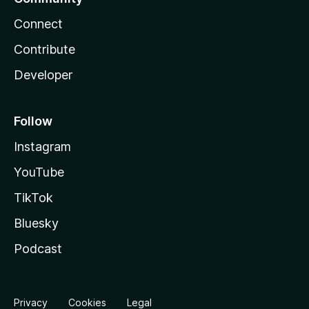
Connect
Contribute
Developer
Follow
Instagram
YouTube
TikTok
Bluesky
Podcast
Privacy
Cookies
Legal