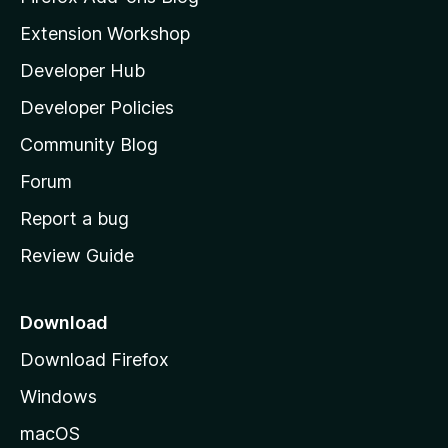
i
Extension Workshop
l
Developer Hub
l
a
Developer Policies
'
Community Blog
s
h
Forum
o
Report a bug
m
Review Guide
e
p
a
Download
g
Download Firefox
e
Windows
macOS