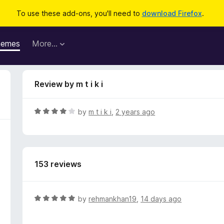
To use these add-ons, you'll need to
download Firefox
.
hemes
More…
Review by m t i k i
R
by
m t i k i
,
2 years ago
a
t
e
d
153 reviews
4
o
u
t
R
by
rehmankhan19
,
14 days ago
o
a
f
t