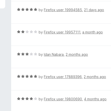
5
e
d
R
by
Firefox user 19994585
,
21 days ago
5
a
o
t
u
e
t
d
R
by
Firefox user 19957111
,
a month ago
o
5
a
f
o
t
5
u
e
t
d
R
by
Idan Nabara
,
2 months ago
o
2
a
f
o
t
5
u
e
t
d
R
by
Firefox user 17889396
,
2 months ago
o
3
a
f
o
t
5
u
e
t
d
R
by
Firefox user 19800690
,
4 months ago
o
5
a
f
o
t