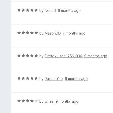
5
u
e
t
d
R
by
Nenad
,
6 months ago
o
4
a
f
o
t
5
u
e
t
d
R
by
MasonDD
,
7 months ago
o
5
a
f
o
t
5
u
e
t
d
R
by
Firefox user 12591330
,
9 months ago
o
5
a
f
o
t
5
u
e
t
d
R
by
Parfait Yao
,
9 months ago
o
5
a
f
o
t
5
u
e
t
d
R
by
Ories
,
9 months ago
o
5
a
f
o
t