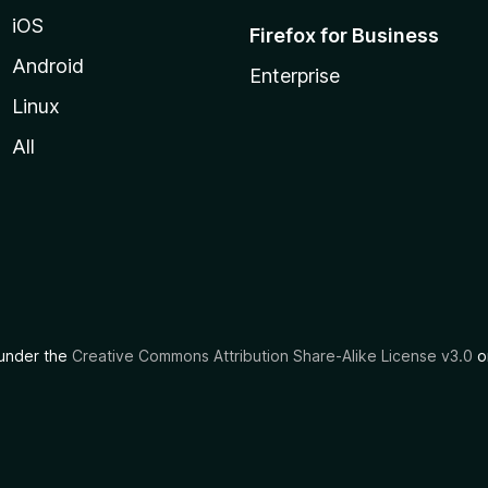
iOS
Firefox for Business
Android
Enterprise
Linux
All
d under the
Creative Commons Attribution Share-Alike License v3.0
or