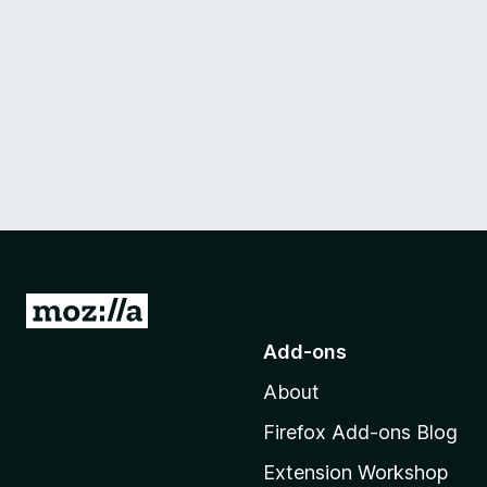
G
o
Add-ons
t
About
o
M
Firefox Add-ons Blog
o
Extension Workshop
z