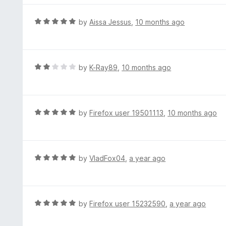
5
u
e
t
d
R
by
Aissa Jessus
,
10 months ago
o
4
a
f
o
t
5
u
e
t
d
R
by
K-Ray89
,
10 months ago
o
5
a
f
o
t
5
u
e
t
d
R
by
Firefox user 19501113
,
10 months ago
o
2
a
f
o
t
5
u
e
t
d
R
by
VladFox04
,
a year ago
o
5
a
f
o
t
5
u
e
t
d
R
by
Firefox user 15232590
,
a year ago
o
5
a
f
o
t