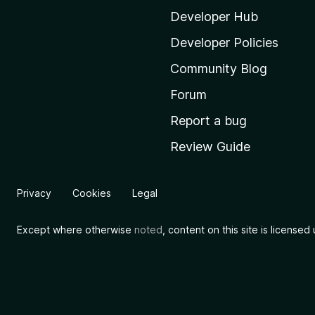
i
Developer Hub
l
Developer Policies
l
Community Blog
a
'
Forum
s
Report a bug
h
Review Guide
o
m
e
Privacy
Cookies
Legal
p
a
Except where otherwise
noted
, content on this site is license
g
e