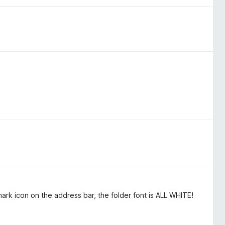
rk icon on the address bar, the folder font is ALL WHITE!