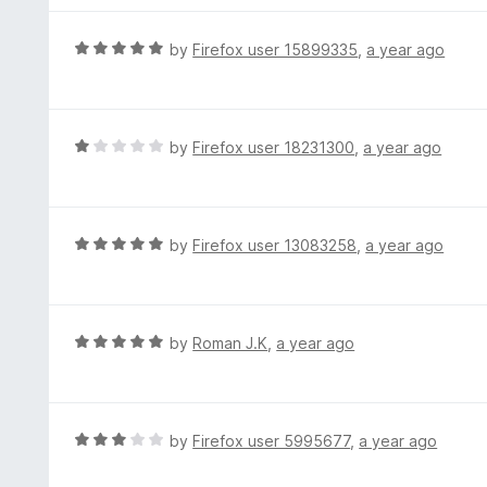
5
u
e
t
d
R
by
Firefox user 15899335
,
a year ago
o
5
a
f
o
t
5
u
e
t
d
R
by
Firefox user 18231300
,
a year ago
o
5
a
f
o
t
5
u
e
t
d
R
by
Firefox user 13083258
,
a year ago
o
1
a
f
o
t
5
u
e
t
d
R
by
Roman J.K
,
a year ago
o
5
a
f
o
t
5
u
e
t
d
R
by
Firefox user 5995677
,
a year ago
o
5
a
f
o
t