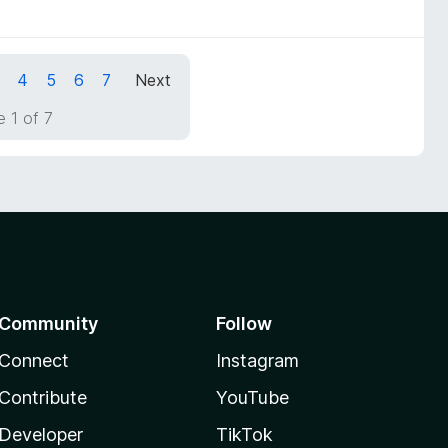
4
5
6
7
Next
 1 of 7
Community
Follow
Connect
Instagram
Contribute
YouTube
Developer
TikTok