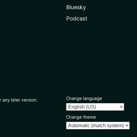
Bluesky
Podcast
Change language
 any later version.
Change theme