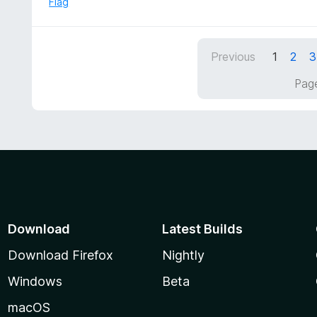
Flag
o
3
f
o
5
u
Previous
1
2
3
t
o
Page
f
5
Download
Latest Builds
Download Firefox
Nightly
Windows
Beta
macOS