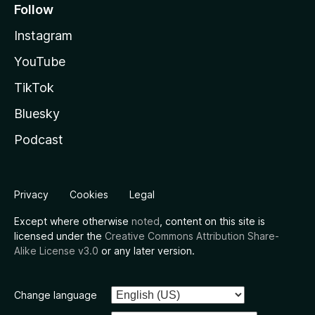
Follow
Instagram
YouTube
TikTok
Bluesky
Podcast
Privacy
Cookies
Legal
Except where otherwise
noted
, content on this site is
licensed under the
Creative Commons Attribution Share-
Alike License v3.0
or any later version.
Change language