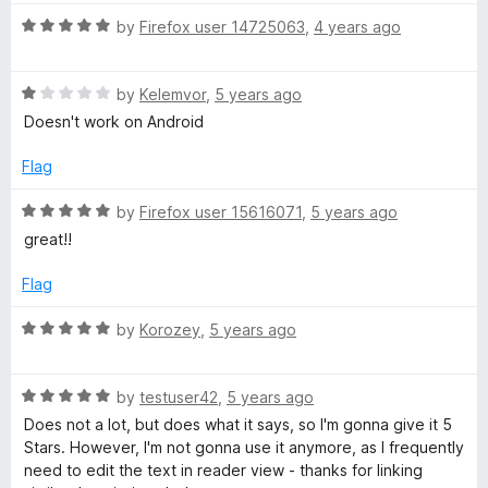
5
// self promotion:
5
R
by
Firefox user 14725063
,
4 years ago
// Using Jira? Want dark mode but you want variety?
o
a
// Have changes and want to contribute ideas or better yet.
u
t
Code?
t
R
e
by
Kelemvor
,
5 years ago
// please check out
o
a
d
Doesn't work on Android
// You use Stylus and/or Usercss?
f
t
5
https://github.com/aalvarado/jiradarktheme
5
e
o
Flag
d
u
1
t
R
by
Firefox user 15616071
,
5 years ago
o
o
a
great!!
u
f
t
t
5
e
Flag
o
d
f
5
R
by
Korozey
,
5 years ago
5
o
a
u
t
t
R
e
by
testuser42
,
5 years ago
o
a
d
Does not a lot, but does what it says, so I'm gonna give it 5
f
t
5
Stars. However, I'm not gonna use it anymore, as I frequently
5
e
o
need to edit the text in reader view - thanks for linking
d