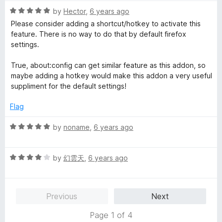
t
R
e
by
Hector
,
6 years ago
a
d
Please consider adding a shortcut/hotkey to activate this
t
5
feature. There is no way to do that by default firefox
e
o
settings.
d
u
5
t
True, about:config can get similar feature as this addon, so
o
o
maybe adding a hotkey would make this addon a very useful
u
f
suppliment for the default settings!
t
5
o
Flag
f
5
R
by
noname
,
6 years ago
a
t
R
e
by
幻雲天
,
6 years ago
a
d
t
5
e
o
Previous
Next
d
u
4
t
Page 1 of 4
o
o