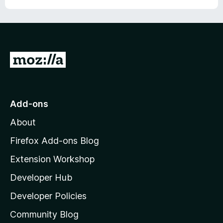
u
f
t
5
o
f
5
G
o
t
o
Add-ons
M
About
o
z
Firefox Add-ons Blog
i
Extension Workshop
l
Developer Hub
l
a
Developer Policies
'
Community Blog
s