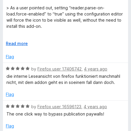
t
5
t
5
e
o
o
> As a user pointed out, setting “reader.parse-on-
d
u
f
load.force-enabled” to “true” using the configuration editor
5
t
5
will force the icon to be visible as well, without the need to
o
o
install this add-on.
u
f
t
5
Does not work everywhere.
o
E
Read more
f
x
This extension, with the obvious exception of mozilla pages,
5
p
Flag
does work everywhere. Install this extesion if you would like
a
an `Book like experience in sites like Wikipedia, Cheat
n
R
by
Firefox user 17406742
,
4 years ago
sheets. Articles, etc!
d
a
die interne Leseansicht von firefox funktioniert manchmahl
t
t
You can save it as an epub (never do mobi. `.mobi` is a
nicht, mit dem addon geht es in soeinem fall dann doch.
o
e
walled garden, wouldn't touch it with a stick) or a `.pdf` file.
d
Flag
5
You can print it and stick it on your wall. Just imagine having
o
that page laying next to you about your vim shortcuts.
R
by
Firefox user 16596123
,
4 years ago
u
a
The one click way to bypass publication paywalls!
t
Thank you gitlab.com/fkohrt!!
t
o
e
Flag
f
d