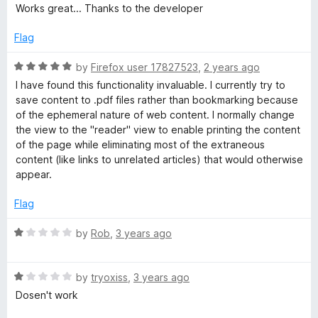
a
d
u
f
Works great... Thanks to the developer
t
5
t
t
5
e
o
o
Flag
d
u
f
e
5
t
5
R
by
Firefox user 17827523
,
2 years ago
o
o
a
I have found this functionality invaluable. I currently try to
R
u
f
t
save content to .pdf files rather than bookmarking because
t
5
e
of the ephemeral nature of web content. I normally change
e
o
d
the view to the "reader" view to enable printing the content
f
5
of the page while eliminating most of the extraneous
5
o
a
content (like links to unrelated articles) that would otherwise
u
appear.
t
d
o
Flag
f
e
5
R
by
Rob
,
3 years ago
a
r
t
R
e
by
tryoxiss
,
3 years ago
a
d
V
Dosen't work
t
1