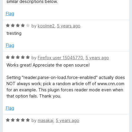
u
similar descriptions below.
5
t
o
o
Flag
u
f
t
5
R
by
koolme2
,
5 years ago
o
a
tresting
f
t
5
e
Flag
d
4
R
by
Firefox user 15045770
,
5 years ago
o
a
Works great! Appreciate the open source!
u
t
t
e
Setting "reader.parse-on-load.force-enabled" actually does
o
d
NOT always work; pick a random article off of www.cnn.com
f
5
for an example. This plugin forces reader mode even when
5
o
that option fails. Thank you.
u
t
Flag
o
f
R
by
masakaj
,
5 years ago
5
a