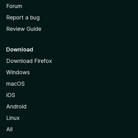
h
Forum
o
Report a bug
m
Review Guide
e
p
a
Download
g
Download Firefox
e
Windows
macOS
iOS
Android
Linux
All