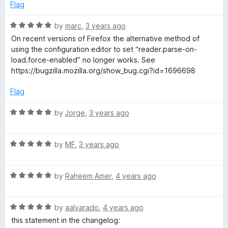
e
o
Flag
i
d
u
1
t
R
by
marc
,
3 years ago
e
o
o
a
On recent versions of Firefox the alternative method of
u
f
t
using the configuration editor to set “reader.parse-on-
t
w
5
e
load.force-enabled” no longer works. See
o
d
https://bugzilla.mozilla.org/show_bug.cgi?id=1696698
f
5
5
o
Flag
u
t
R
by
Jorge
,
3 years ago
o
a
f
t
5
R
e
by
MF
,
3 years ago
a
d
t
5
R
e
by
Raheem Amer
,
4 years ago
o
a
d
u
t
5
t
R
e
by
aalvarado
,
4 years ago
o
o
a
d
u
f
this statement in the changelog: