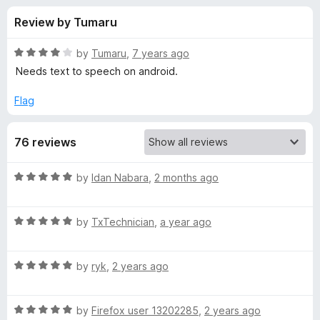
s
t
-
Review by Tumaru
o
o
f
f
n
5
R
by
Tumaru
,
7 years ago
s
o
a
Needs text to speech on android.
t
e
Flag
r
d
4
A
76 reviews
o
u
c
t
R
by
Idan Nabara
,
2 months ago
o
a
f
t
t
5
R
e
by
TxTechnician
,
a year ago
a
d
i
t
5
R
e
by
ryk
,
2 years ago
o
v
a
d
u
t
5
t
a
R
e
by
Firefox user 13202285
,
2 years ago
o
o