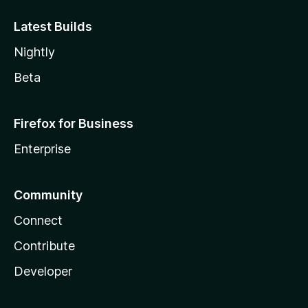
Latest Builds
Nightly
Beta
Firefox for Business
Enterprise
Community
Connect
Contribute
Developer