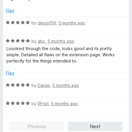
e
o
o
d
u
f
Flag
4
t
5
o
o
R
by
diegof59
,
5 months ago
u
f
a
t
5
t
o
R
e
by
abc
,
5 months ago
f
a
d
Loooked through the code, looks good and its pretty
5
t
5
simple. Detailed all flaws on the extension page. Works
e
o
perfectly for the things intended to.
d
u
5
t
Flag
o
o
u
f
R
by
Darias
,
5 months ago
t
5
a
o
t
f
R
e
by
RFrist
,
5 months ago
5
a
d
t
5
e
o
Previous
Next
d
u