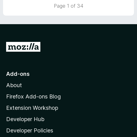
5
t
Page 1 of 34
o
o
u
f
t
5
o
f
5
G
o
t
o
Add-ons
M
About
o
z
Firefox Add-ons Blog
i
Extension Workshop
l
Developer Hub
l
a
Developer Policies
'