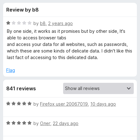
s
t
-
Review by b8
o
o
f
f
n
5
R
by
b8
,
2 years ago
s
o
a
By one side, it works as it promises but by other side, It's
t
able to access browser tabs
e
and access your data for all websites, such as passwords,
r
d
which these are some kinds of delicate data. I didn't like this
1
last fact of accessing to this delicated data.
A
o
u
Flag
b
t
o
841 reviews
f
s
5
R
by
Firefox user 20067019
,
10 days ago
o
a
t
l
R
e
by
Олег
,
22 days ago
a
d
u
t
5