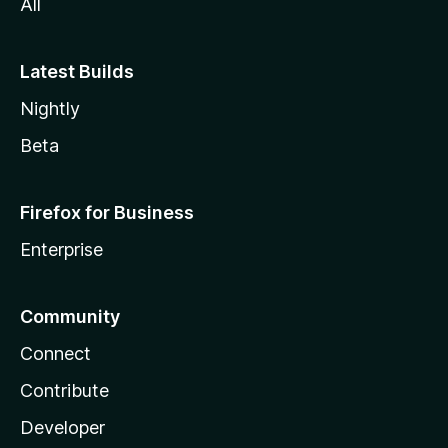
All
Latest Builds
Nightly
Beta
Firefox for Business
Enterprise
Community
Connect
Contribute
Developer