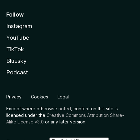
Follow
Instagram
YouTube
TikTok
Bluesky
Podcast
Privacy
Cookies
Legal
Except where otherwise
noted
, content on this site is
licensed under the
Creative Commons Attribution Share-
Alike License v3.0
or any later version.