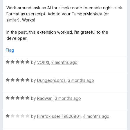
&
t
5
5
e
o
Work-around: ask an AI for simple code to enable right-click.
d
u
C
Format as userscript. Add to your TamperMonkey (or
1
t
similar). Works!
o
o
o
u
f
In the past, this extension worked. I'm grateful to the
t
5
developer.
p
o
f
Flag
5
y
R
by
VOIIIXI
,
2 months ago
a
t
R
e
by
DungeonLords
,
3 months ago
a
d
t
5
R
e
by
Radwan
,
3 months ago
o
a
d
u
t
5
t
R
e
by
Firefox user 19826801
,
4 months ago
o
o
a
d
u
f
t
5
t
5