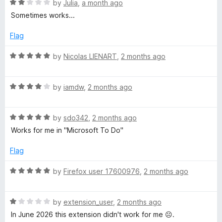
t
R
e
by
Julia
,
a month ago
i
o
a
d
Sometimes works...
f
t
5
g
5
e
o
Flag
d
u
2
h
t
R
by
Nicolas LIENART
,
2 months ago
o
o
a
u
f
t
t
t
5
R
e
by
iamdw
,
2 months ago
o
a
d
C
f
t
5
5
R
e
by
sdo342
,
2 months ago
o
l
a
d
u
Works for me in "Microsoft To Do"
t
4
t
e
o
o
i
Flag
d
u
f
5
t
5
R
by
Firefox user 17600976
,
2 months ago
c
o
o
a
u
f
t
k
t
5
R
e
by
extension_user
,
2 months ago
o
a
d
In June 2026 this extension didn't work for me ☹️.
f