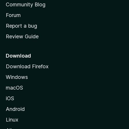
Community Blog
s
h
Forum
o
Report a bug
m
Review Guide
e
p
a
Download
g
Download Firefox
e
Windows
macOS
iOS
Android
Linux