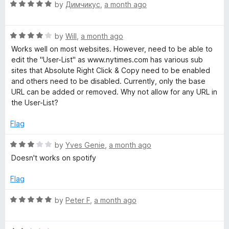
R
e
by
Димчикус
,
a month ago
o
a
d
t
u
t
5
t
R
e
by
Will
,
a month ago
o
o
e
a
d
u
f
Works well on most websites. However, need to be able to
t
5
t
5
edit the "User-List" as www.nytimes.com has various sub
E
e
o
o
sites that Absolute Right Click & Copy need to be enabled
d
u
f
and others need to be disabled. Currently, only the base
n
4
t
5
URL can be added or removed. Why not allow for any URL in
o
o
the User-List?
u
f
a
t
5
Flag
o
b
f
R
by
Yves Genie
,
a month ago
5
a
Doesn't works on spotify
l
t
e
Flag
e
d
3
R
by
Peter F
,
a month ago
o
a
R
u
t