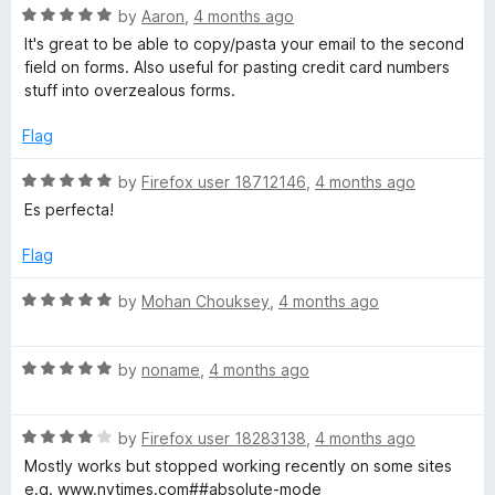
R
e
by
Aaron
,
4 months ago
o
o
a
d
u
f
It's great to be able to copy/pasta your email to the second
t
1
t
5
field on forms. Also useful for pasting credit card numbers
e
o
o
stuff into overzealous forms.
d
u
f
5
t
5
Flag
o
o
u
f
R
by
Firefox user 18712146
,
4 months ago
t
5
a
Es perfecta!
o
t
f
e
Flag
5
d
5
R
by
Mohan Chouksey
,
4 months ago
o
a
u
t
t
R
e
by
noname
,
4 months ago
o
a
d
f
t
5
5
R
e
by
Firefox user 18283138
,
4 months ago
o
a
d
u
Mostly works but stopped working recently on some sites
t
5
t
e.g. www.nytimes.com##absolute-mode