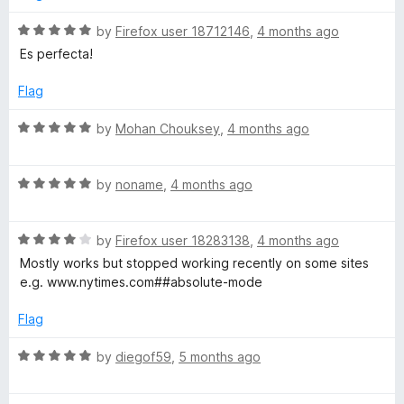
o
o
u
f
R
by
Firefox user 18712146
,
4 months ago
t
5
a
Es perfecta!
o
t
f
e
Flag
5
d
5
R
by
Mohan Chouksey
,
4 months ago
o
a
u
t
t
R
e
by
noname
,
4 months ago
o
a
d
f
t
5
5
R
e
by
Firefox user 18283138
,
4 months ago
o
a
d
u
Mostly works but stopped working recently on some sites
t
5
t
e.g. www.nytimes.com##absolute-mode
e
o
o
d
u
f
Flag
4
t
5
o
o
R
by
diegof59
,
5 months ago
u
f
a
t
5
t