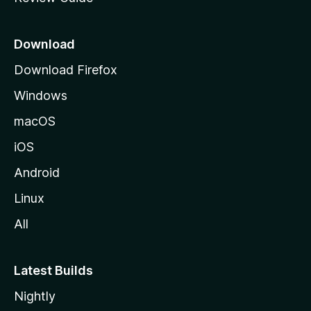
e
p
a
Download
g
Download Firefox
e
Windows
macOS
iOS
Android
Linux
All
Latest Builds
Nightly