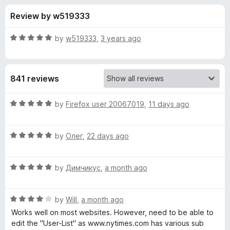
s
t
-
Review by w519333
o
o
f
f
n
5
R
by
w519333
,
3 years ago
s
o
a
t
e
r
841 reviews
d
5
A
o
R
by
Firefox user 20067019
,
11 days ago
u
a
b
t
t
o
R
e
by
Олег
,
22 days ago
f
a
d
s
5
t
5
R
e
by
Димчикус
,
a month ago
o
o
a
d
u
t
5
t
l
R
e
by
Will
,
a month ago
o
o
a
d
u
f
Works well on most websites. However, need to be able to
t
u
5
t
5
edit the "User-List" as www.nytimes.com has various sub