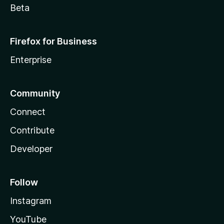
Beta
Firefox for Business
Enterprise
Community
Connect
Contribute
Developer
Follow
Instagram
YouTube