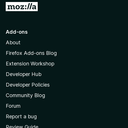
5
G
o
t
o
Add-ons
M
About
o
z
Firefox Add-ons Blog
i
Extension Workshop
l
Developer Hub
l
a
Developer Policies
'
Community Blog
s
h
Forum
o
Report a bug
m
Review Guide