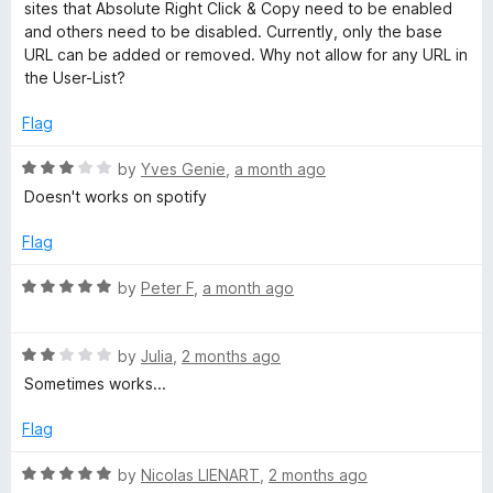
e
o
o
sites that Absolute Right Click & Copy need to be enabled
d
u
f
and others need to be disabled. Currently, only the base
t
4
t
5
URL can be added or removed. Why not allow for any URL in
o
o
the User-List?
e
u
f
t
5
Flag
E
o
f
R
by
Yves Genie
,
a month ago
5
a
n
Doesn't works on spotify
t
e
Flag
a
d
3
R
by
Peter F
,
a month ago
b
o
a
u
t
l
t
R
e
by
Julia
,
2 months ago
o
a
d
Sometimes works...
f
t
5
e
5
e
o
Flag
d
u
R
2
t
R
by
Nicolas LIENART
,
2 months ago