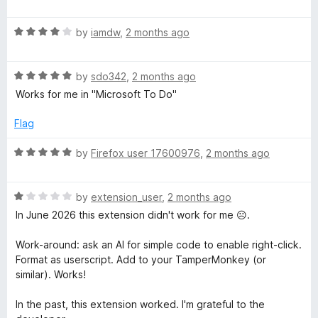
o
o
a
i
u
f
t
t
5
R
e
by
iamdw
,
2 months ago
g
o
a
d
f
t
5
5
R
e
by
sdo342
,
2 months ago
o
h
a
d
u
Works for me in "Microsoft To Do"
t
4
t
t
e
o
o
Flag
d
u
f
C
5
t
5
R
by
Firefox user 17600976
,
2 months ago
o
o
a
u
l
f
t
t
5
R
e
by
extension_user
,
2 months ago
o
a
d
i
In June 2026 this extension didn't work for me ☹️.
f
t
5
5
e
o
Work-around: ask an AI for simple code to enable right-click.
c
d
u
Format as userscript. Add to your TamperMonkey (or
1
t
similar). Works!
k
o
o
u
f
In the past, this extension worked. I'm grateful to the
t
5