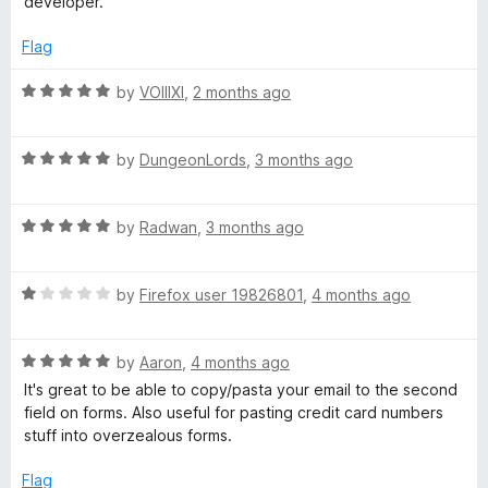
&
developer.
o
f
Flag
C
5
R
by
VOIIIXI
,
2 months ago
o
a
t
p
R
e
by
DungeonLords
,
3 months ago
a
d
t
5
y
R
e
by
Radwan
,
3 months ago
o
a
d
u
t
5
t
R
e
by
Firefox user 19826801
,
4 months ago
o
o
a
d
u
f
t
5
t
5
R
e
by
Aaron
,
4 months ago
o
o
a
d
u
f
It's great to be able to copy/pasta your email to the second
t
1
t
5
field on forms. Also useful for pasting credit card numbers
e
o
o
stuff into overzealous forms.
d
u
f
5
t
5
Flag