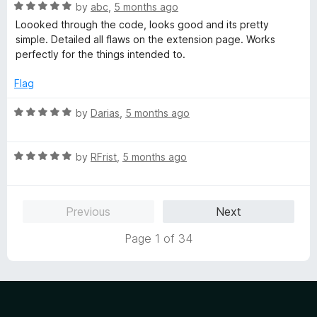
o
R
e
by
abc
,
5 months ago
f
a
d
Loooked through the code, looks good and its pretty
5
t
5
simple. Detailed all flaws on the extension page. Works
e
o
perfectly for the things intended to.
d
u
5
t
Flag
o
o
u
f
R
by
Darias
,
5 months ago
t
5
a
o
t
f
R
e
by
RFrist
,
5 months ago
5
a
d
t
5
e
o
Previous
Next
d
u
5
t
Page 1 of 34
o
o
u
f
t
5
o
f