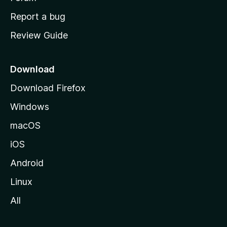
o
Report a bug
m
Review Guide
e
p
a
Download
g
Download Firefox
e
Windows
macOS
iOS
Android
Linux
All