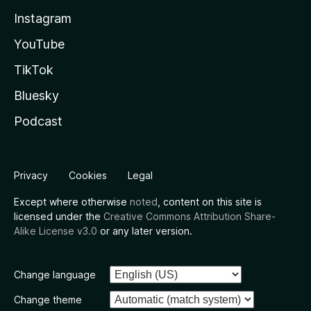
Instagram
YouTube
TikTok
Bluesky
Podcast
Privacy
Cookies
Legal
Except where otherwise
noted
, content on this site is
licensed under the
Creative Commons Attribution Share-
Alike License v3.0
or any later version.
Change language
Change theme