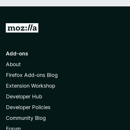
t
5
o
f
5
G
o
t
o
Add-ons
M
About
o
z
Firefox Add-ons Blog
i
Extension Workshop
l
Developer Hub
l
a
Developer Policies
'
Community Blog
s
h
Forum