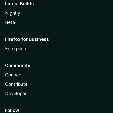
Latest Builds
Nightly
Beta
Firefox for Business
Enterprise
Community
Connect
Contribute
Developer
Follow