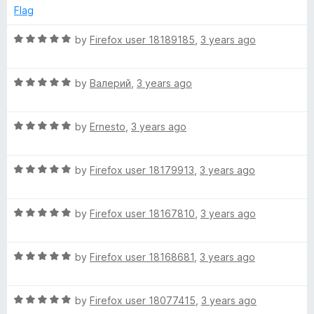
e
o
o
Flag
e
d
u
f
5
t
5
R
by
Firefox user 18189185
,
3 years ago
o
o
a
r
u
f
t
t
5
R
e
by
Валерий
,
3 years ago
n
o
a
d
f
t
5
e
5
R
e
by
Ernesto
,
3 years ago
o
a
d
u
t
t
5
t
R
e
by
Firefox user 18179913
,
3 years ago
o
o
a
d
u
f
P
t
5
t
5
R
e
by
Firefox user 18167810
,
3 years ago
o
o
r
a
d
u
f
t
5
t
5
R
o
e
by
Firefox user 18168681
,
3 years ago
o
o
a
d
u
f
t
5
t
5
t
R
e
by
Firefox user 18077415
,
3 years ago
o
o