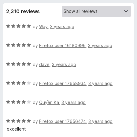
s
t
-
o
2,310 reviews
o
f
f
n
5
R
by
Way
,
3 years ago
s
o
a
t
r
R
e
by
Firefox user 16180996
,
3 years ago
a
d
t
3
5
R
e
by
dave
,
3 years ago
o
a
d
u
6
t
5
t
R
e
by
Firefox user 17658934
,
3 years ago
o
o
0
a
d
u
f
t
5
t
5
R
I
e
by
Quyền Ka
,
3 years ago
o
o
a
d
u
f
t
4
t
5
n
R
e
by
Firefox user 17656474
,
3 years ago
o
o
a
d
u
f
excellent
t
t
4
t
5