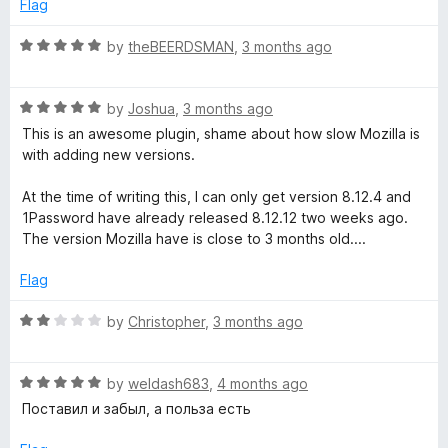
r
e
o
Flag
d
u
5
t
R
by
theBEERDSMAN
,
3 months ago
o
o
a
u
f
t
t
5
R
e
by
Joshua
,
3 months ago
o
a
d
This is an awesome plugin, shame about how slow Mozilla is
f
t
5
with adding new versions.
5
e
o
d
u
At the time of writing this, I can only get version 8.12.4 and
5
t
1Password have already released 8.12.12 two weeks ago.
o
o
The version Mozilla have is close to 3 months old....
u
f
t
5
Flag
o
f
R
by
Christopher
,
3 months ago
5
a
t
R
e
by
weldash683
,
4 months ago
a
d
Поставил и забыл, а польза есть
t
2
e
o