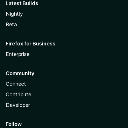
Latest Builds
Nightly
Beta
Firefox for Business
Enterprise
Community
Connect
Contribute
Developer
Follow