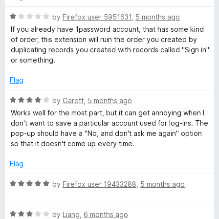
f
5
R
by
Firefox user 5951631
,
5 months ago
a
If you already have 1password account, that has some kind
t
of order, this extension will ruin the order you created by
e
duplicating records you created with records called "Sign in"
d
or something.
1
o
Flag
u
t
R
by
Garett
,
5 months ago
o
a
Works well for the most part, but it can get annoying when I
f
t
don't want to save a particular account used for log-ins. The
5
e
pop-up should have a "No, and don't ask me again" option
d
so that it doesn't come up every time.
4
o
Flag
u
t
R
by
Firefox user 19433288
,
5 months ago
o
a
f
t
5
R
e
by
Liang
,
6 months ago