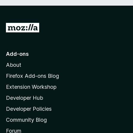
G
o
t
o
Add-ons
M
About
o
z
Firefox Add-ons Blog
i
Extension Workshop
l
Developer Hub
l
a
Developer Policies
'
Community Blog
s
h
Forum