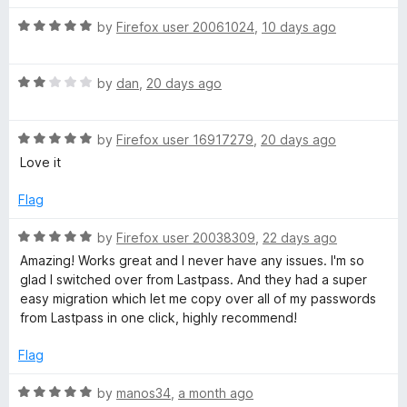
t
5
R
e
o
by
Firefox user 20061024
,
10 days ago
o
a
d
u
t
5
t
r
R
e
by
dan
,
20 days ago
o
o
a
d
u
f
d
t
5
t
5
R
e
by
Firefox user 16917279
,
20 days ago
o
o
a
:
d
u
f
Love it
t
2
t
5
e
o
o
Flag
P
d
u
f
5
t
5
R
by
Firefox user 20038309
,
22 days ago
a
o
o
a
Amazing! Works great and I never have any issues. I'm so
u
f
t
glad I switched over from Lastpass. And they had a super
s
t
5
e
easy migration which let me copy over all of my passwords
o
d
from Lastpass in one click, highly recommend!
f
5
s
5
o
Flag
u
w
t
R
by
manos34
,
a month ago