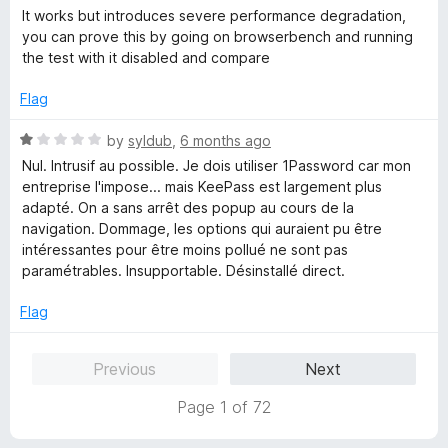
a
d
It works but introduces severe performance degradation,
t
5
you can prove this by going on browserbench and running
e
o
the test with it disabled and compare
d
u
3
t
Flag
o
o
u
f
R
by
syldub
,
6 months ago
t
5
a
Nul. Intrusif au possible. Je dois utiliser 1Password car mon
o
t
entreprise l'impose... mais KeePass est largement plus
f
e
adapté. On a sans arrêt des popup au cours de la
5
d
navigation. Dommage, les options qui auraient pu être
1
intéressantes pour être moins pollué ne sont pas
o
paramétrables. Insupportable. Désinstallé direct.
u
t
Flag
o
f
Previous
Next
5
Page 1 of 72