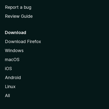
o
Report a bug
m
Review Guide
e
p
a
Download
g
Download Firefox
e
Windows
macOS
iOS
Android
Linux
All