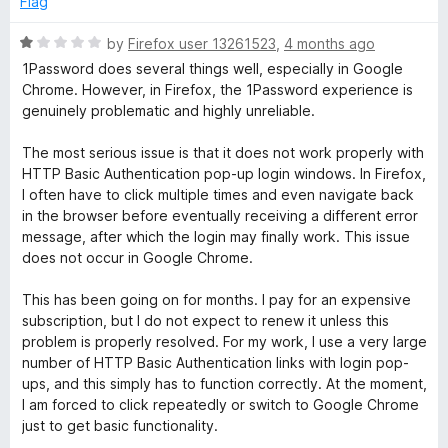
Flag
d
u
5
t
R
by
Firefox user 13261523
,
4 months ago
o
o
a
1Password does several things well, especially in Google
u
f
t
Chrome. However, in Firefox, the 1Password experience is
t
5
e
genuinely problematic and highly unreliable.
o
d
f
1
The most serious issue is that it does not work properly with
5
o
HTTP Basic Authentication pop-up login windows. In Firefox,
u
I often have to click multiple times and even navigate back
t
in the browser before eventually receiving a different error
o
message, after which the login may finally work. This issue
f
does not occur in Google Chrome.
5
This has been going on for months. I pay for an expensive
subscription, but I do not expect to renew it unless this
problem is properly resolved. For my work, I use a very large
number of HTTP Basic Authentication links with login pop-
ups, and this simply has to function correctly. At the moment,
I am forced to click repeatedly or switch to Google Chrome
just to get basic functionality.