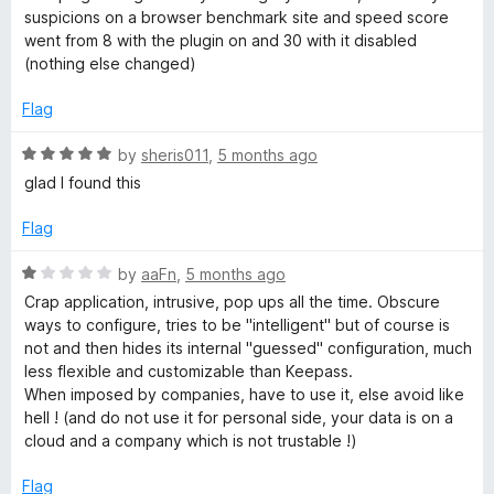
t
suspicions on a browser benchmark site and speed score
e
went from 8 with the plugin on and 30 with it disabled
d
(nothing else changed)
1
o
Flag
u
t
R
by
sheris011
,
5 months ago
o
a
glad I found this
f
t
5
e
Flag
d
5
R
by
aaFn
,
5 months ago
o
a
Crap application, intrusive, pop ups all the time. Obscure
u
t
ways to configure, tries to be "intelligent" but of course is
t
e
not and then hides its internal "guessed" configuration, much
o
d
less flexible and customizable than Keepass.
f
1
When imposed by companies, have to use it, else avoid like
5
o
hell ! (and do not use it for personal side, your data is on a
u
cloud and a company which is not trustable !)
t
o
Flag