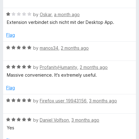
o
a
o
f
t
5
R
e
by
Oskar
,
a month ago
r
a
d
Extension verbindet sich nicht mit der Desktop App.
t
5
e
o
d
Flag
d
u
1
t
R
by
manos34
,
2 months ago
M
o
o
a
u
f
t
a
t
5
R
e
by
ProfanityHumanity
,
2 months ago
o
a
d
Massive convenience. It's extremely useful.
n
f
t
5
5
e
o
Flag
d
u
a
5
t
R
by
Firefox user 19943156
,
3 months ago
o
o
a
g
u
f
t
t
5
R
e
by
Daniel Volfson
,
3 months ago
e
o
a
d
Yes
f
t
5
5