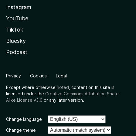
Instagram
YouTube
TikTok
Bluesky
Podcast
Privacy
Cookies
Legal
Except where otherwise
noted
, content on this site is
licensed under the
Creative Commons Attribution Share-
Alike License v3.0
or any later version.
Change language
Change theme