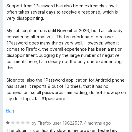
Support from 1Password has also been extremely slow. It
often takes several days to receive a response, which is
very disappointing.
My subscription runs until November 2026, but I am already
considering alternatives. That is unfortunate, because
1Password does many things very well. However, when it
comes to Firefox, the overall experience has been a major
disappointment. Judging by the large number of negative
comments here, I am clearly not the only one experiencing
this.
Sidenote: also the 1Password application for Android phone
has issues; it reports 9 out of 10 times, that it has no
connection, so all passwords I am adding, do not show up on
my desktop. #fail #1password
Flag
R
by
Firefox user 19822537
,
4 months ago
a
The plugin is significantly slowing my browser, tested my