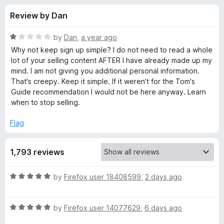
s
t
-
Review by Dan
o
o
f
f
n
5
R
by
Dan
,
a year ago
s
o
a
Why not keep sign up simple? I do not need to read a whole
t
lot of your selling content AFTER I have already made up my
e
mind. I am not giving you additional personal information.
r
d
That's creepy. Keep it simple. If it weren't for the Tom's
1
Guide recommendation I would not be here anyway. Learn
1
o
when to stop selling.
u
P
t
Flag
o
f
a
1,793 reviews
5
s
R
by
Firefox user 18408599
,
2 days ago
a
s
t
R
e
by
Firefox user 14077629
,
6 days ago
w
a
d