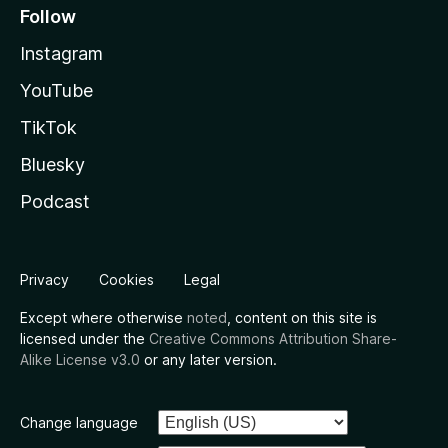
Follow
Instagram
YouTube
TikTok
Bluesky
Podcast
Privacy
Cookies
Legal
Except where otherwise
noted
, content on this site is
licensed under the
Creative Commons Attribution Share-
Alike License v3.0
or any later version.
Change language