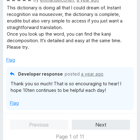
o
a
d
u
This dictionary is doing all that I could dream of. Instant
t
5
t
recognition via mouseover, the dictionary is complete,
e
o
o
erudite but also very simple to access if you just want a
d
u
f
straightforward translation.
5
t
5
Once you look up the word, you can find the kanji
o
o
decomposition. It's detailed and easy at the same time.
u
f
Please try.
t
5
o
Flag
f
5
Developer response
posted
a year ago
Thank you so much! That is so encouraging to hear! I
hope 10ten continues to be helpful each day!
Flag
Previous
Next
Page 1 of 11