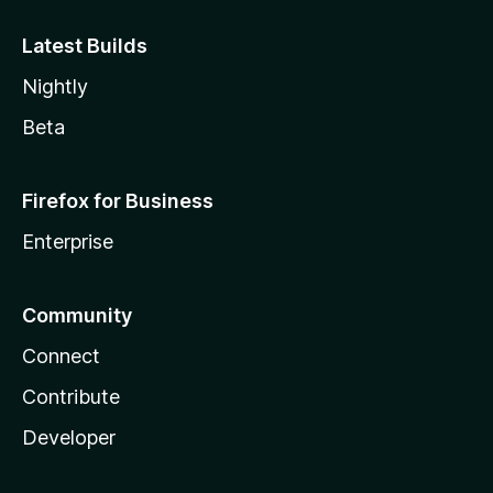
Latest Builds
Nightly
Beta
Firefox for Business
Enterprise
Community
Connect
Contribute
Developer