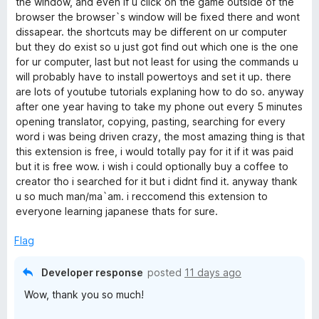
i
the window, and even if u click on the game outside of the
browser the browser`s window will be fixed there and wont
dissapear. the shortcuts may be different on ur computer
c
but they do exist so u just got find out which one is the one
for ur computer, last but not least for using the commands u
h
will probably have to install powertoys and set it up. there
are lots of youtube tutorials explaning how to do so. anyway
a
after one year having to take my phone out every 5 minutes
opening translator, copying, pasting, searching for every
m
word i was being driven crazy, the most amazing thing is that
this extension is free, i would totally pay for it if it was paid
but it is free wow. i wish i could optionally buy a coffee to
p
creator tho i searched for it but i didnt find it. anyway thank
u so much man/ma`am. i reccomend this extension to
)
everyone learning japanese thats for sure.
Flag
Developer response
posted
11 days ago
Wow, thank you so much!