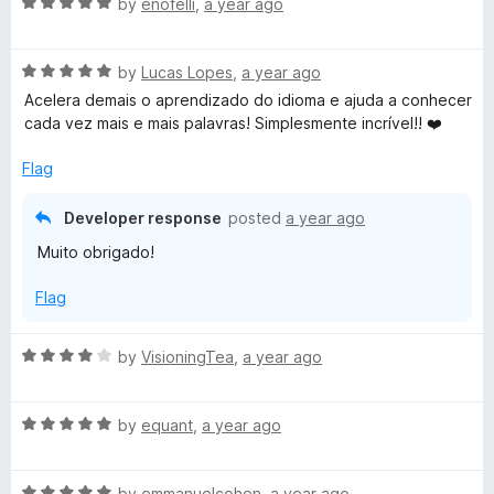
R
by
enofelli
,
a year ago
a
t
R
e
by
Lucas Lopes
,
a year ago
a
d
Acelera demais o aprendizado do idioma e ajuda a conhecer
t
5
cada vez mais e mais palavras! Simplesmente incrível!! ❤️
e
o
d
u
Flag
5
t
o
o
Developer response
posted
a year ago
u
f
Muito obrigado!
t
5
o
Flag
f
5
R
by
VisioningTea
,
a year ago
a
t
R
e
by
equant
,
a year ago
a
d
t
4
R
e
by
emmanuelcohen
,
a year ago