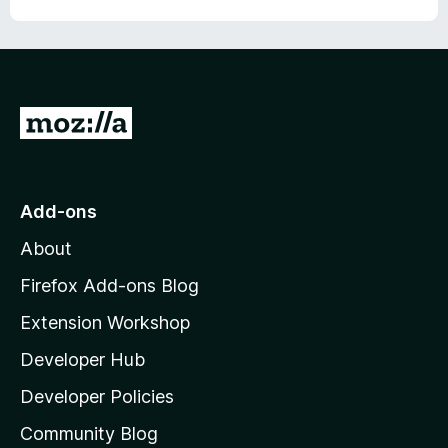
G
o
t
o
Add-ons
M
About
o
z
Firefox Add-ons Blog
i
Extension Workshop
l
Developer Hub
l
a
Developer Policies
'
Community Blog
s