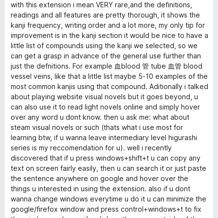
with this extension i mean VERY rare,and the definitions,
a
readings and all features are pretty thorough, it shows the
kanji frequency, writing order and a lot more, my only tip for
d
improvement is in the kanji section it would be nice to have a
little list of compounds using the kanji we selected, so we
e
can get a grasp in advance of the general use further than
just the defnitions. For example 血blood 管 tube 血管 blood
vessel veins, like that a little list maybe 5-10 examples of the
r
most common kanjis using that compound. Aditionally i talked
about playing website visual novels but it goes beyond, u
(
can also use it to read light novels online and simply hover
over any word u dont know. then u ask me: what about
R
steam visual novels or such (thats what i use most for
learning btw, if u wanna leave intermediary level higurashi
i
series is my reccomendation for u). well i recently
discovered that if u press windows+shift+t u can copy any
text on screen fairly easily, then u can search it or just paste
k
the sentence anywhere on google and hover over the
things u interested in using the extension. also if u dont
a
wanna change windows everytime u do it u can minimize the
google/firefox window and press control+windows+t to fix