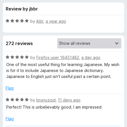
s
t
-
Review by jbbr
o
o
f
f
n
5
R
by
jbbr
,
a year ago
s
o
a
t
e
r
272 reviews
d
5
1
o
R
by
Firefox user 16451482
,
a day ago
u
a
One of the most useful thing for learning Japanese. My wish
0
t
t
is for it to include Japanese to Japanese dictionary.
o
e
Japanese to English just isn't useful past a certain point.
f
d
t
5
5
Flag
o
e
u
R
by
brunozoid
,
11 days ago
t
a
Perfect! This is unbelievably good. I am impressed
n
o
t
f
e
Flag
J
5
d