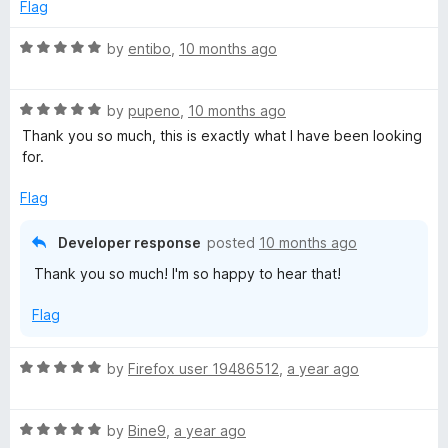
2
t
5
Flag
o
o
u
f
R
by
entibo
,
10 months ago
t
5
a
o
t
f
R
e
by
pupeno
,
10 months ago
5
a
d
Thank you so much, this is exactly what I have been looking
t
5
for.
e
o
d
u
Flag
5
t
o
o
Developer response
posted
10 months ago
u
f
Thank you so much! I'm so happy to hear that!
t
5
o
Flag
f
5
R
by
Firefox user 19486512
,
a year ago
a
t
R
e
by
Bine9
,
a year ago