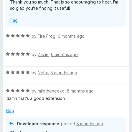
Thank you so much! That is so encouraging to hear. I'm
o
so glad you're finding it useful!
f
5
Flag
R
by
Fire Frog
,
6 months ago
a
t
R
e
by
Zazie
,
6 months ago
a
d
t
5
R
e
by
Nehx
,
8 months ago
o
a
d
u
t
5
t
R
e
by
milotheneeko
,
8 months ago
o
o
a
d
u
f
damn that's a good extension
t
5
t
5
e
o
o
Flag
d
u
f
5
t
5
Developer response
posted
8 months ago
o
o