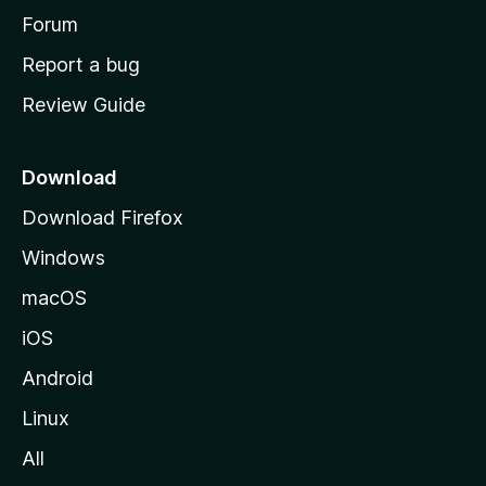
h
Forum
o
Report a bug
m
Review Guide
e
p
a
Download
g
Download Firefox
e
Windows
macOS
iOS
Android
Linux
All