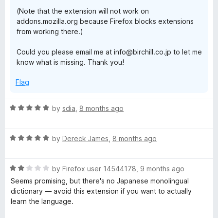
(Note that the extension will not work on
addons.mozilla.org because Firefox blocks extensions
from working there.)
Could you please email me at info@birchill.co.jp to let me
know what is missing. Thank you!
Flag
R
by
sdia
,
8 months ago
a
t
R
e
by
Dereck James
,
8 months ago
a
d
t
5
R
e
by
Firefox user 14544178
,
9 months ago
o
a
d
u
Seems promising, but there's no Japanese monolingual
t
5
t
dictionary — avoid this extension if you want to actually
e
o
o
learn the language.
d
u
f