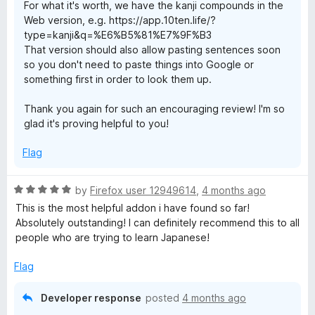
For what it's worth, we have the kanji compounds in the
Web version, e.g. https://app.10ten.life/?
type=kanji&q=%E6%B5%81%E7%9F%B3
That version should also allow pasting sentences soon
so you don't need to paste things into Google or
something first in order to look them up.
Thank you again for such an encouraging review! I'm so
glad it's proving helpful to you!
Flag
R
by
Firefox user 12949614
,
4 months ago
a
This is the most helpful addon i have found so far!
t
Absolutely outstanding! I can definitely recommend this to all
e
people who are trying to learn Japanese!
d
5
Flag
o
u
Developer response
posted
4 months ago
t