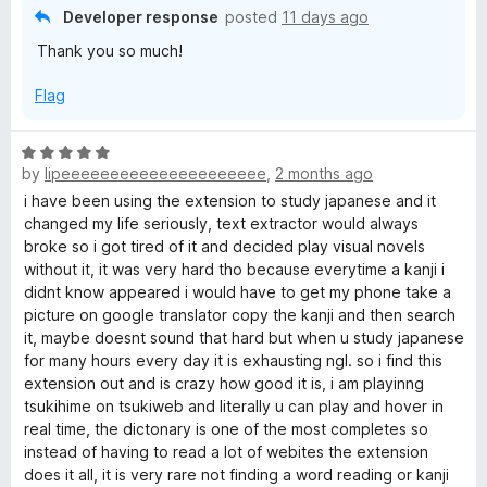
5
Developer response
posted
11 days ago
o
a
Thank you so much!
u
t
p
Flag
o
f
a
5
R
by
lipeeeeeeeeeeeeeeeeeeeee
,
2 months ago
a
n
t
i have been using the extension to study japanese and it
e
changed my life seriously, text extractor would always
e
d
broke so i got tired of it and decided play visual novels
5
without it, it was very hard tho because everytime a kanji i
o
didnt know appeared i would have to get my phone take a
s
u
picture on google translator copy the kanji and then search
t
it, maybe doesnt sound that hard but when u study japanese
e
o
for many hours every day it is exhausting ngl. so i find this
f
extension out and is crazy how good it is, i am playinng
R
5
tsukihime on tsukiweb and literally u can play and hover in
real time, the dictonary is one of the most completes so
e
instead of having to read a lot of webites the extension
does it all, it is very rare not finding a word reading or kanji