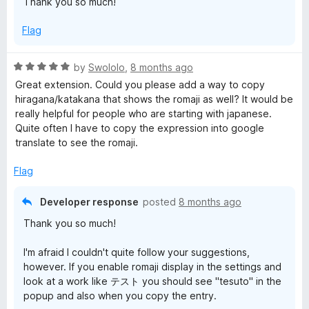
Thank you so much!
u
f
t
5
Flag
o
f
5
R
by
Swololo
,
8 months ago
a
Great extension. Could you please add a way to copy
t
hiragana/katakana that shows the romaji as well? It would be
e
really helpful for people who are starting with japanese.
d
Quite often I have to copy the expression into google
5
translate to see the romaji.
o
u
Flag
t
o
Developer response
posted
8 months ago
f
Thank you so much!
5
I'm afraid I couldn't quite follow your suggestions,
however. If you enable romaji display in the settings and
look at a work like テスト you should see "tesuto" in the
popup and also when you copy the entry.