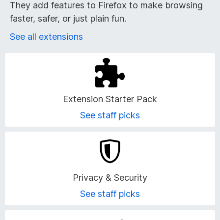
r
They add features to Firefox to make browsing
faster, safer, or just plain fun.
o
See all extensions
w
s
e
Extension Starter Pack
r
See staff picks
A
d
Privacy & Security
d
See staff picks
-