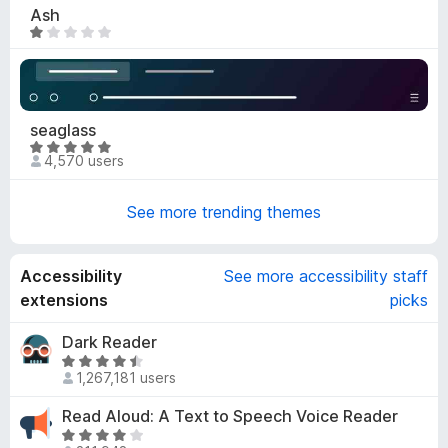
4
Ash
.
R
9
a
o
t
u
e
t
d
seaglass
o
1
R
f
o
4,570 users
a
5
u
t
t
See more trending themes
e
o
d
f
4
5
Accessibility
See more accessibility staff
.
9
extensions
picks
o
u
Dark Reader
t
R
1,267,181 users
o
a
f
t
Read Aloud: A Text to Speech Voice Reader
5
e
R
d