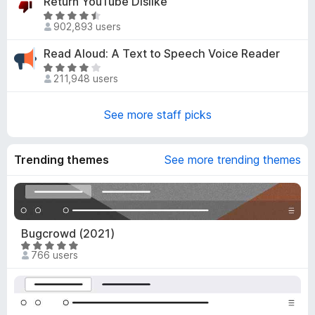
Return YouTube Dislike
7
e
R
o
d
902,893 users
a
u
4
t
t
Read Aloud: A Text to Speech Voice Reader
.
e
o
R
8
d
211,948 users
f
a
o
4
5
t
u
.
e
See more staff picks
t
6
d
o
o
3
f
u
.
Trending themes
5
See more trending themes
t
8
o
o
f
u
5
t
o
Bugcrowd (2021)
f
R
766 users
5
a
t
e
d