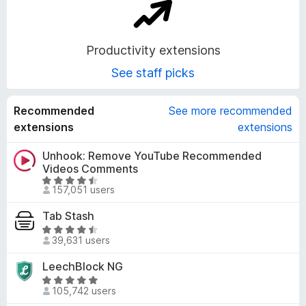
o
n
Productivity extensions
See staff picks
s
Recommended
See more recommended
extensions
extensions
Unhook: Remove YouTube Recommended
Videos Comments
R
157,051 users
a
t
Tab Stash
e
R
d
39,631 users
a
4
t
LeechBlock NG
.
e
R
6
d
105,742 users
a
o
4