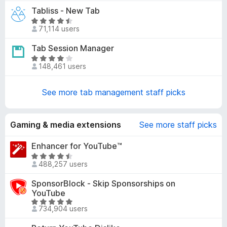
4
t
Tabliss - New Tab
.
e
5
R
d
71,114 users
o
a
4
u
t
Tab Session Manager
.
t
e
1
R
o
d
148,461 users
o
a
f
4
u
t
5
.
t
e
See more tab management staff picks
6
o
d
o
f
4
u
5
.
Gaming & media extensions
See more staff picks
t
2
o
o
Enhancer for YouTube™
f
u
R
5
488,257 users
t
a
o
t
SponsorBlock - Skip Sponsorships on
f
e
YouTube
5
d
R
734,904 users
4
a
.
t