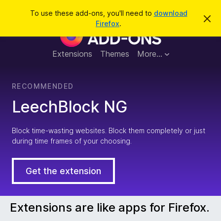
S
Log in
To use these add-ons, you'll need to
download
D
e
Firefox
.
i
F
a
s
m
r
i
i
Extensions
Themes
More…
c
s
s
h
t
r
h
RECOMMENDED
i
s
e
LeechBlock NG
n
o
t
f
i
Block time-wasting websites. Block them completely or just
c
during time frames of your choosing.
e
o
x
Get the extension
B
Extensions are like apps for Firefox.