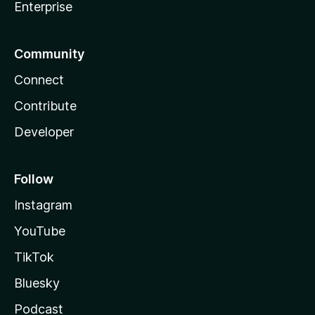
Enterprise
Community
Connect
Contribute
Developer
Follow
Instagram
YouTube
TikTok
Bluesky
Podcast