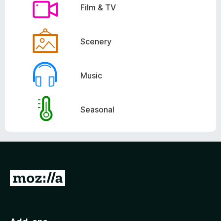
Film & TV
Scenery
Music
Seasonal
G
o
t
o