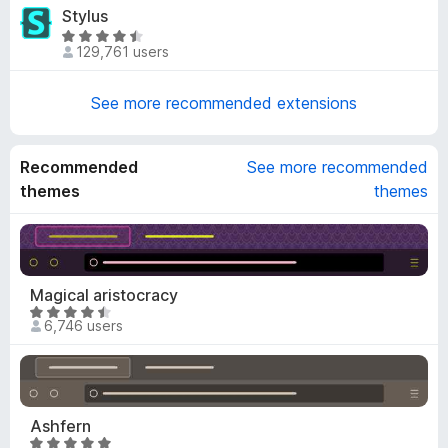
t
u
Stylus
.
e
t
6
R
d
o
129,761 users
o
a
4
f
u
t
.
5
t
e
See more recommended extensions
8
o
d
o
f
4
u
5
.
Recommended
See more recommended
t
7
themes
themes
o
o
f
u
5
t
o
f
Magical aristocracy
5
R
6,746 users
a
t
e
d
4
Ashfern
.
R