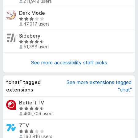
211,948 users
a
4
t
Dark Mode
.
e
5
R
d
47,017 users
o
a
3
u
t
Sidebery
.
t
e
8
R
o
d
51,388 users
o
a
f
3
u
t
5
.
t
e
See more accessibility staff picks
2
o
d
o
f
4
u
5
.
“chat” tagged
See more extensions tagged
t
7
extensions
"chat"
o
o
f
u
BetterTTV
5
t
R
469,709 users
o
a
f
t
7TV
5
e
R
d
160,916 users