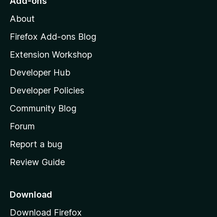
Add-ons
M
About
o
z
Firefox Add-ons Blog
i
Extension Workshop
l
Developer Hub
l
a
Developer Policies
'
Community Blog
s
h
Forum
o
Report a bug
m
Review Guide
e
p
a
Download
g
Download Firefox