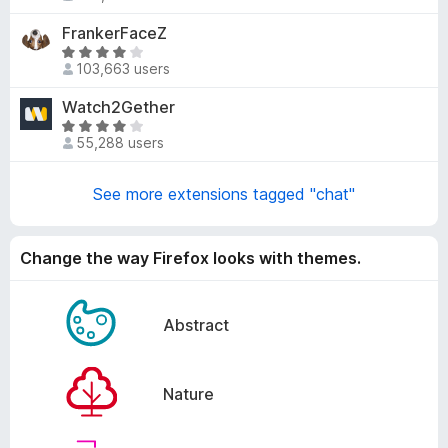
a
4
t
FrankerFaceZ
.
e
5
R
d
103,663 users
o
a
3
u
t
Watch2Gether
.
t
e
2
R
o
d
55,288 users
o
a
f
4
u
t
5
.
t
e
See more extensions tagged "chat"
2
o
d
o
f
4
u
5
.
Change the way Firefox looks with themes.
t
1
o
o
f
u
Abstract
5
t
o
f
Nature
5