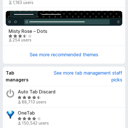
1,183 users
7
a
o
t
u
e
t
d
o
5
Misty Rose – Dots
f
o
R
5
254 users
u
a
t
t
o
See more recommended themes
e
f
d
5
3
Tab
See more tab management staff
.
5
managers
picks
o
u
Auto Tab Discard
t
R
88,713 users
o
a
f
t
OneTab
5
e
R
d
150,542 users
a