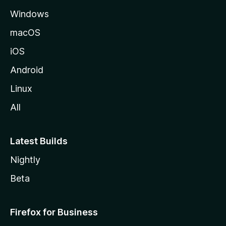
e
Windows
macOS
iOS
Android
Linux
All
Latest Builds
Nightly
Beta
Firefox for Business