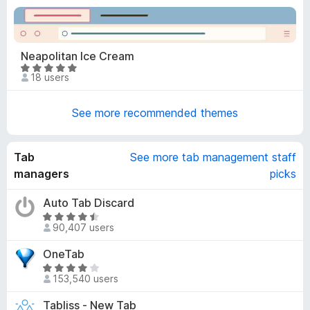
t
t
o
e
f
d
5
4
Neapolitan Ice Cream
.
R
18 users
9
a
o
t
u
See more recommended themes
e
t
d
o
5
f
Tab
See more tab management staff
o
5
u
managers
picks
t
o
Auto Tab Discard
f
R
90,407 users
5
a
t
OneTab
e
R
d
153,540 users
a
4
t
Tabliss - New Tab
.