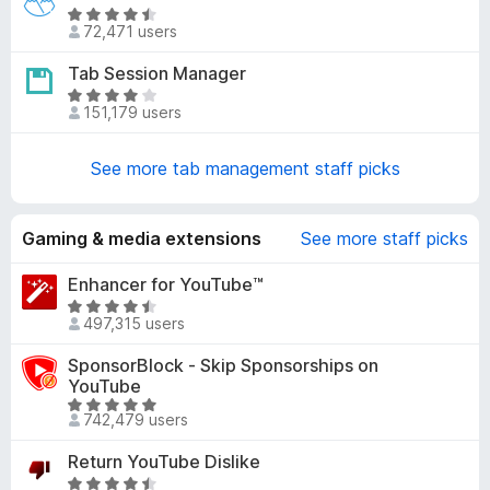
e
5
R
d
72,471 users
o
a
4
u
t
Tab Session Manager
.
t
e
1
R
o
d
151,179 users
o
a
f
4
u
t
5
.
t
e
See more tab management staff picks
6
o
d
o
f
4
u
5
.
Gaming & media extensions
See more staff picks
t
2
o
o
Enhancer for YouTube™
f
u
R
5
497,315 users
t
a
o
t
SponsorBlock - Skip Sponsorships on
f
e
YouTube
5
d
R
742,479 users
4
a
.
t
Return YouTube Dislike
7
e
R