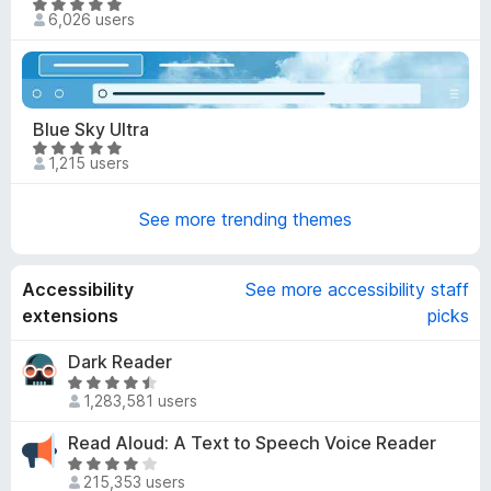
.
R
6,026 users
9
a
o
t
u
e
t
d
o
4
Blue Sky Ultra
f
.
R
5
1,215 users
9
a
o
t
u
See more trending themes
e
t
d
o
4
f
Accessibility
See more accessibility staff
.
5
9
extensions
picks
o
u
Dark Reader
t
R
1,283,581 users
o
a
f
t
Read Aloud: A Text to Speech Voice Reader
5
e
R
d
215,353 users
a