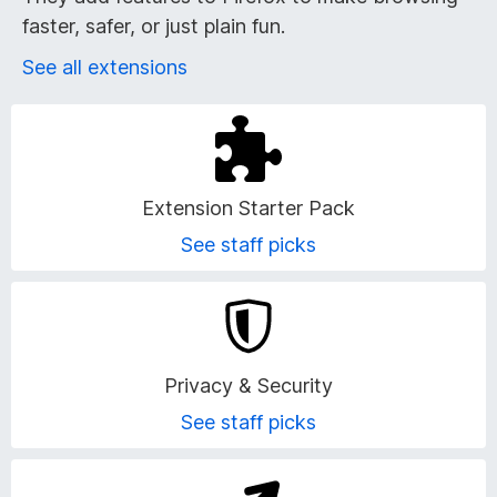
r
faster, safer, or just plain fun.
o
See all extensions
w
s
e
Extension Starter Pack
See staff picks
r
A
d
Privacy & Security
d
See staff picks
-