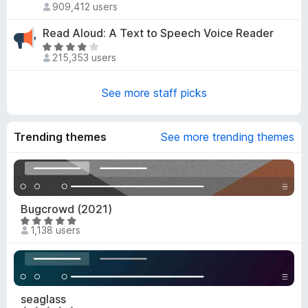
o
d
909,412 users
a
u
4
t
t
Read Aloud: A Text to Speech Voice Reader
.
e
o
R
8
d
215,353 users
f
a
o
4
5
t
u
.
e
See more staff picks
t
6
d
o
o
3
f
u
.
Trending themes
5
See more trending themes
t
8
o
o
f
u
5
t
o
Bugcrowd (2021)
f
R
1,138 users
5
a
t
e
d
4
seaglass