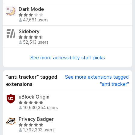
4
t
Dark Mode
.
e
5
R
d
47,661 users
o
a
3
u
t
Sidebery
.
t
e
8
R
o
d
52,513 users
o
a
f
3
u
t
5
.
t
e
See more accessibility staff picks
2
o
d
o
f
4
u
5
.
“anti tracker” tagged
See more extensions tagged
t
7
extensions
"anti tracker"
o
o
f
u
uBlock Origin
5
t
R
10,630,354 users
o
a
f
t
Privacy Badger
5
e
R
d
1,792,303 users
a
4