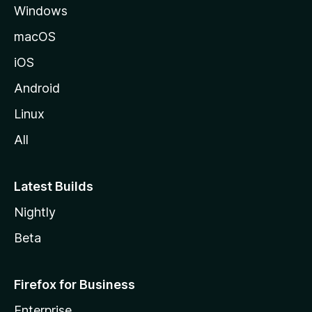
Windows
macOS
iOS
Android
Linux
All
Latest Builds
Nightly
Beta
Firefox for Business
Enterprise