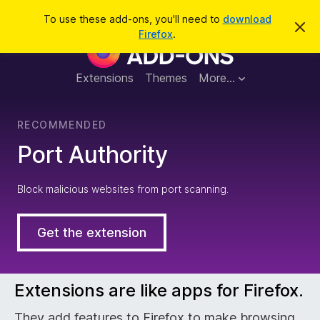
S
Log in
To use these add-ons, you'll need to
download
D
e
Firefox
.
i
F
a
s
m
r
i
i
Extensions
Themes
More…
c
s
s
h
t
r
h
RECOMMENDED
i
s
e
Port Authority
n
o
t
f
i
Block malicious websites from port scanning.
c
e
o
Get the extension
x
B
Extensions are like apps for Firefox.
They add features to Firefox to make browsing