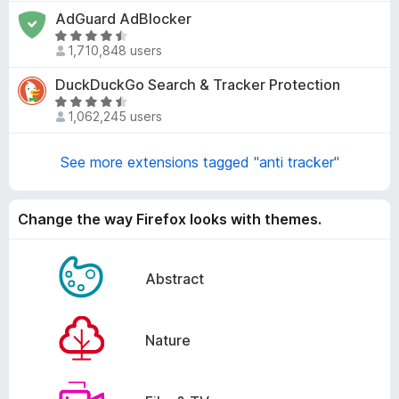
t
AdGuard AdBlocker
.
e
8
R
d
1,710,848 users
o
a
4
u
t
DuckDuckGo Search & Tracker Protection
.
t
e
8
R
o
d
1,062,245 users
o
a
f
4
u
t
5
.
t
e
See more extensions tagged "anti tracker"
6
o
d
o
f
4
u
5
.
Change the way Firefox looks with themes.
t
3
o
o
f
u
Abstract
5
t
o
f
Nature
5