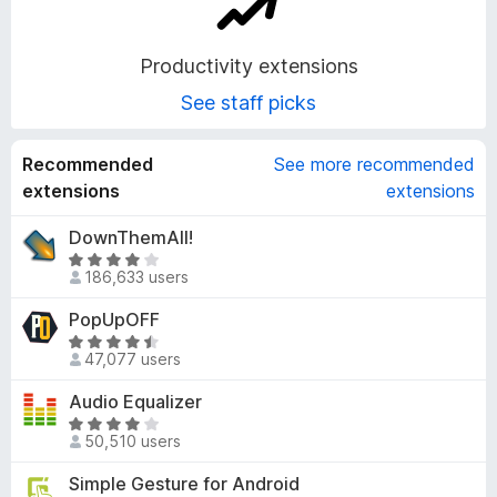
o
Productivity extensions
n
See staff picks
s
Recommended
See more recommended
extensions
extensions
DownThemAll!
R
186,633 users
a
t
PopUpOFF
e
R
d
47,077 users
a
4
t
Audio Equalizer
.
e
1
R
d
50,510 users
o
a
4
u
t
Simple Gesture for Android
.
t
e