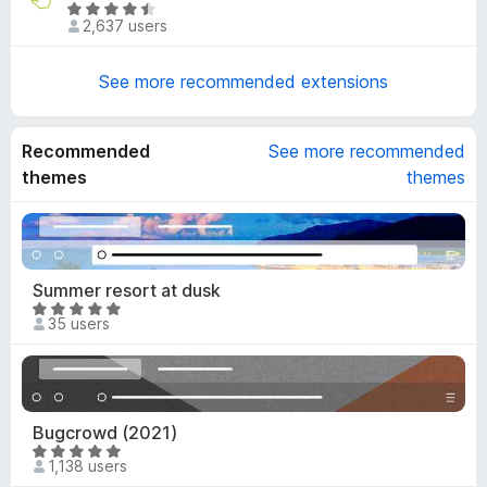
3
R
o
d
2,637 users
o
a
f
4
u
t
5
o
t
e
See more recommended extensions
u
o
d
t
f
4
o
5
.
Recommended
See more recommended
f
7
themes
themes
5
o
u
t
o
f
Summer resort at dusk
5
R
35 users
a
t
e
d
5
Bugcrowd (2021)
o
R
1,138 users
u
a