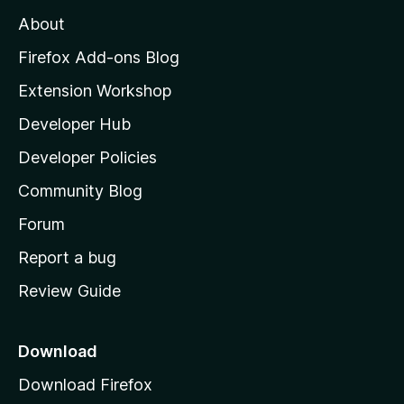
M
About
o
z
Firefox Add-ons Blog
i
Extension Workshop
l
Developer Hub
l
a
Developer Policies
'
Community Blog
s
h
Forum
o
Report a bug
m
Review Guide
e
p
a
Download
g
Download Firefox
e