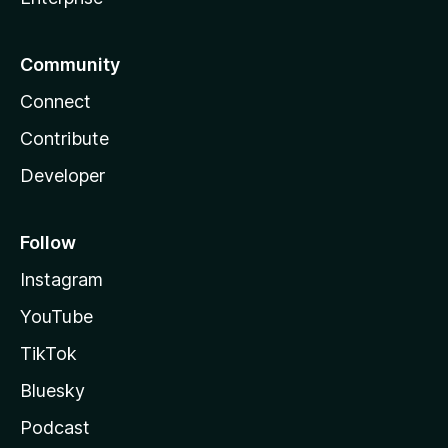
Community
Connect
Contribute
Developer
Follow
Instagram
YouTube
TikTok
Bluesky
Podcast