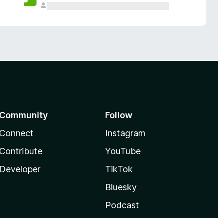
Community
Follow
Connect
Instagram
Contribute
YouTube
Developer
TikTok
Bluesky
Podcast