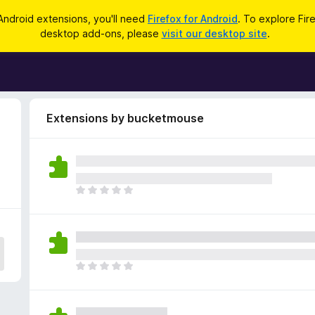
Android extensions, you'll need
Firefox for Android
. To explore Fir
desktop add-ons, please
visit our desktop site
.
Extensions by bucketmouse
T
h
e
r
e
a
T
r
h
e
e
n
r