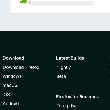
Download
Latest Builds
Download Firefox
Nightly
Windows
Beta
macOS
iOS
Firefox for Business
Android
Enterprise