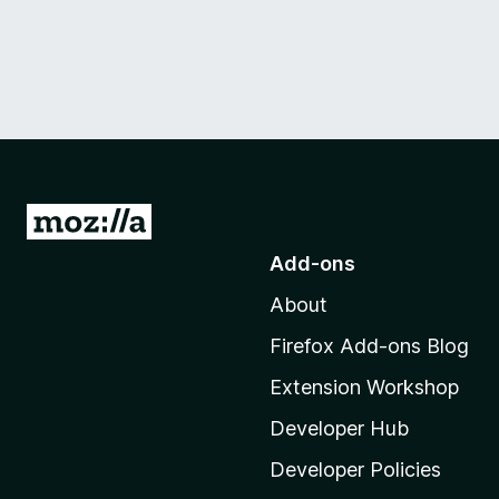
G
o
Add-ons
t
About
o
M
Firefox Add-ons Blog
o
Extension Workshop
z
i
Developer Hub
l
Developer Policies
l