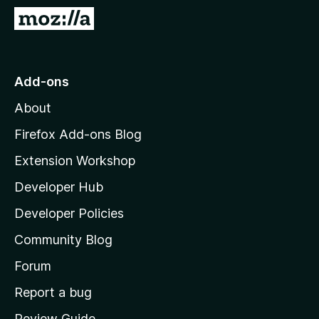
-
G
o
o
n
t
s
o
Add-ons
M
About
o
z
Firefox Add-ons Blog
i
Extension Workshop
l
Developer Hub
l
a
Developer Policies
'
Community Blog
s
h
Forum
o
Report a bug
m
Review Guide