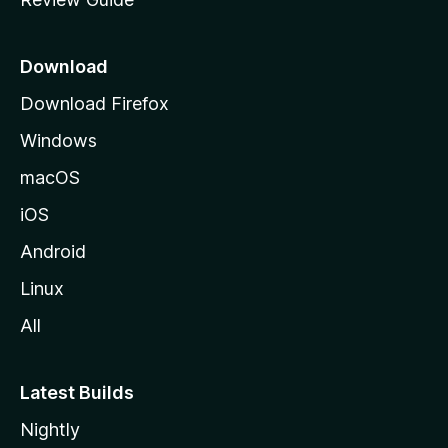
e
p
a
Download
g
Download Firefox
e
Windows
macOS
iOS
Android
Linux
All
Latest Builds
Nightly