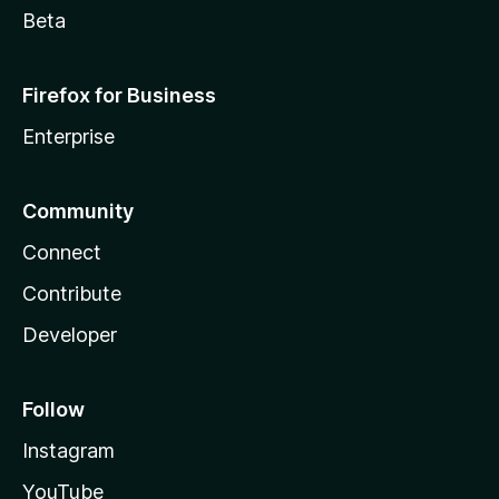
Beta
Firefox for Business
Enterprise
Community
Connect
Contribute
Developer
Follow
Instagram
YouTube