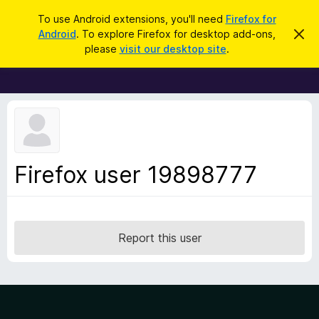
S
Log in
To use Android extensions, you'll need
Firefox for
e
Android
. To explore Firefox for desktop add-ons,
D
F
i
a
please
visit our desktop site
.
s
i
r
m
r
i
c
s
e
h
s
f
t
h
o
i
x
s
n
B
Firefox user 19898777
o
r
t
i
o
c
w
e
s
Report this user
e
r
A
d
d