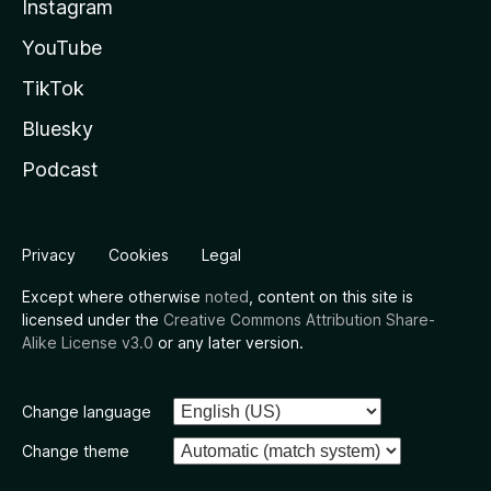
Instagram
YouTube
TikTok
Bluesky
Podcast
Privacy
Cookies
Legal
Except where otherwise
noted
, content on this site is
licensed under the
Creative Commons Attribution Share-
Alike License v3.0
or any later version.
Change language
Change theme