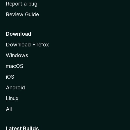
o
Report a bug
m
Review Guide
e
p
a
Download
g
Download Firefox
e
Windows
macOS
iOS
Android
Linux
All
Latest Builds