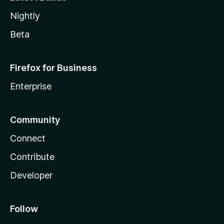
Nightly
Beta
Firefox for Business
Enterprise
Community
Connect
Contribute
Developer
Follow