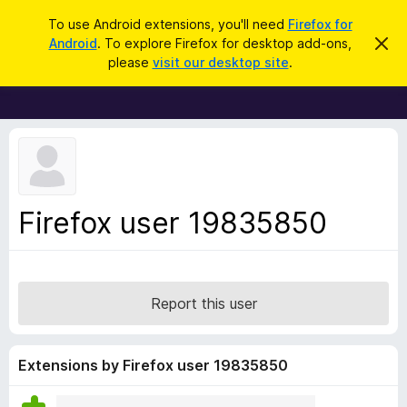
S
Log in
To use Android extensions, you'll need
Firefox for
e
Android
. To explore Firefox for desktop add-ons,
D
F
i
a
please
visit our desktop site
.
s
i
r
m
r
i
c
s
e
h
s
f
t
h
o
i
x
s
n
B
Firefox user 19835850
o
r
t
i
o
c
w
e
s
Report this user
e
r
A
Extensions by Firefox user 19835850
d
d