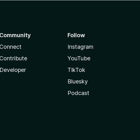
Community
Follow
Connect
Instagram
Contribute
YouTube
Developer
TikTok
Bluesky
Podcast