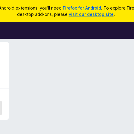
Android extensions, you'll need
Firefox for Android
. To explore Fir
desktop add-ons, please
visit our desktop site
.