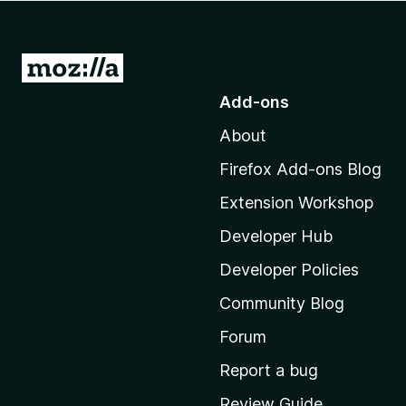
-
o
n
G
s
o
Add-ons
t
About
o
M
Firefox Add-ons Blog
o
Extension Workshop
z
i
Developer Hub
l
Developer Policies
l
Community Blog
a
'
Forum
s
Report a bug
h
Review Guide