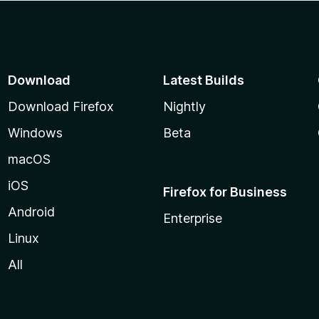
Download
Latest Builds
Download Firefox
Nightly
Windows
Beta
macOS
iOS
Firefox for Business
Android
Enterprise
Linux
All