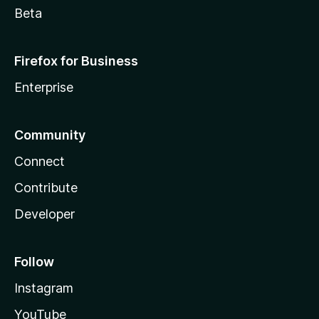
Beta
Firefox for Business
Enterprise
Community
Connect
Contribute
Developer
Follow
Instagram
YouTube