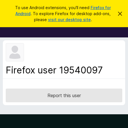
S
Log in
To use Android extensions, you'll need
Firefox for
e
Android
. To explore Firefox for desktop add-ons,
D
F
i
a
please
visit our desktop site
.
s
i
r
m
r
i
c
s
e
h
s
f
t
h
o
i
x
s
n
B
Firefox user 19540097
o
r
t
i
o
c
w
e
s
Report this user
e
r
A
d
d