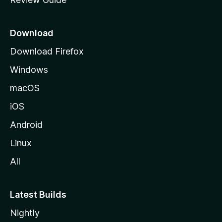
e
p
a
Download
g
Download Firefox
e
Windows
macOS
iOS
Android
Linux
All
Latest Builds
Nightly