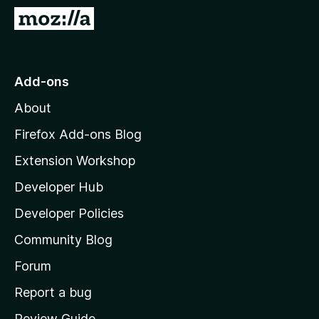
-
G
o
o
n
t
s
o
Add-ons
M
About
o
z
Firefox Add-ons Blog
i
Extension Workshop
l
Developer Hub
l
a
Developer Policies
'
Community Blog
s
h
Forum
o
Report a bug
m
Review Guide