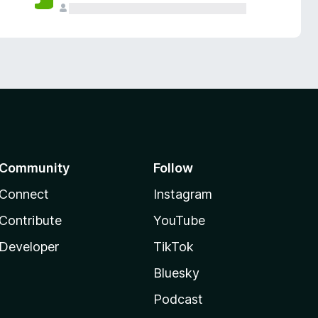
Community
Follow
Connect
Instagram
Contribute
YouTube
Developer
TikTok
Bluesky
Podcast