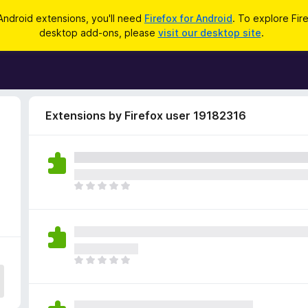
Android extensions, you'll need
Firefox for Android
. To explore Fir
desktop add-ons, please
visit our desktop site
.
Extensions by Firefox user 19182316
T
h
e
r
e
a
T
r
h
e
e
n
r