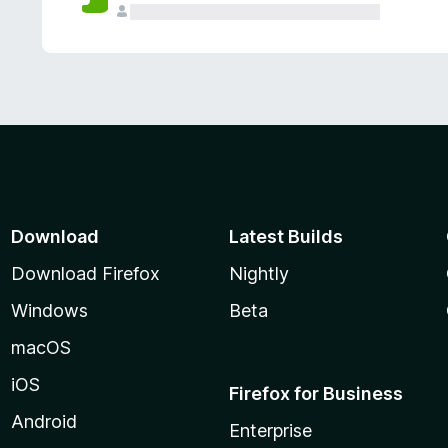
Download
Latest Builds
Download Firefox
Nightly
Windows
Beta
macOS
iOS
Firefox for Business
Android
Enterprise