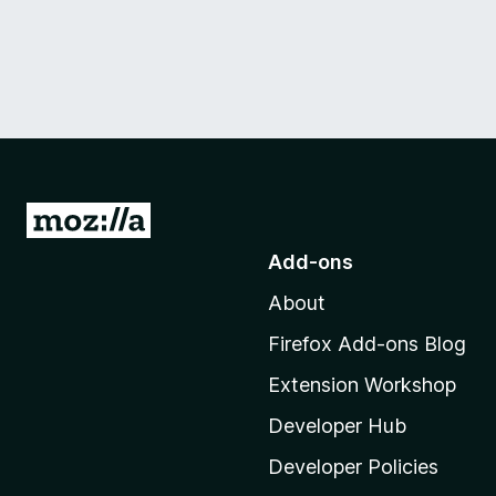
G
o
Add-ons
t
About
o
M
Firefox Add-ons Blog
o
Extension Workshop
z
i
Developer Hub
l
Developer Policies
l