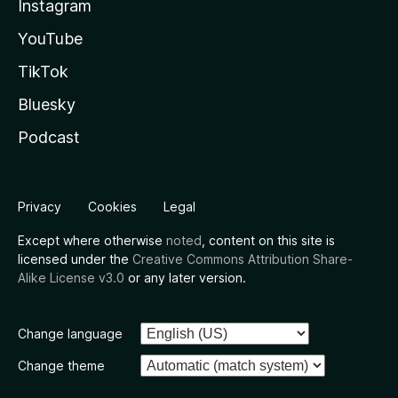
Instagram
YouTube
TikTok
Bluesky
Podcast
Privacy
Cookies
Legal
Except where otherwise
noted
, content on this site is
licensed under the
Creative Commons Attribution Share-
Alike License v3.0
or any later version.
Change language
Change theme