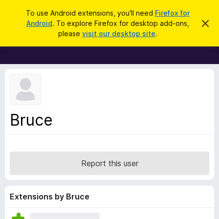
S
Log in
To use Android extensions, you'll need
Firefox for
e
Android
. To explore Firefox for desktop add-ons,
D
F
i
a
please
visit our desktop site
.
s
i
r
m
r
i
c
s
e
h
s
f
t
h
o
i
x
s
n
B
Bruce
o
r
t
i
o
c
w
e
s
Report this user
e
r
A
Extensions by Bruce
d
d