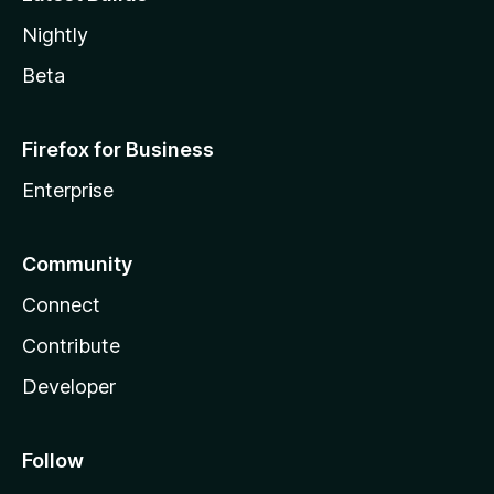
Nightly
Beta
Firefox for Business
Enterprise
Community
Connect
Contribute
Developer
Follow