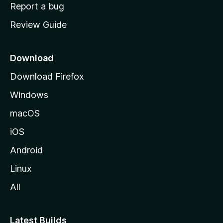
o
Report a bug
m
Review Guide
e
p
a
Download
g
Download Firefox
e
Windows
macOS
iOS
Android
Linux
All
Latest Builds