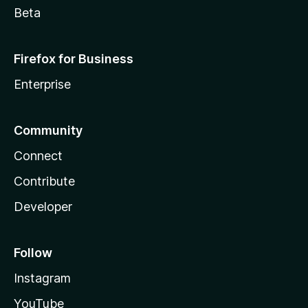
Beta
Firefox for Business
Enterprise
Community
Connect
Contribute
Developer
Follow
Instagram
YouTube