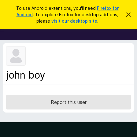
S
Log in
To use Android extensions, you'll need
Firefox for
e
Android
. To explore Firefox for desktop add-ons,
D
F
i
a
please
visit our desktop site
.
s
i
r
m
r
i
c
s
e
h
s
f
t
h
o
i
x
s
n
B
john boy
o
r
t
i
o
c
w
e
s
Report this user
e
r
A
d
d