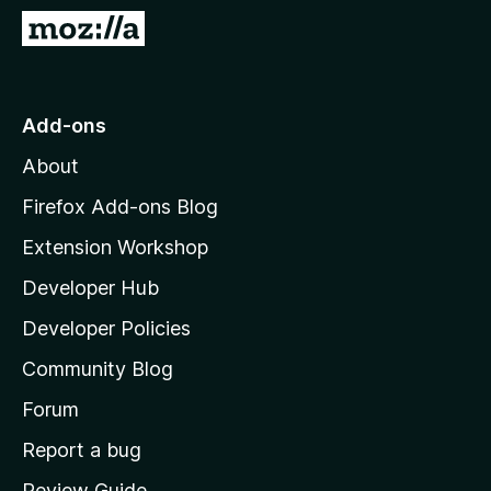
-
G
o
o
n
t
s
o
Add-ons
M
About
o
z
Firefox Add-ons Blog
i
Extension Workshop
l
Developer Hub
l
a
Developer Policies
'
Community Blog
s
h
Forum
o
Report a bug
m
Review Guide