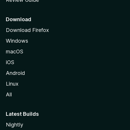
e
p
a
Download
g
Download Firefox
e
Windows
macOS
iOS
Android
Linux
All
Latest Builds
Nightly