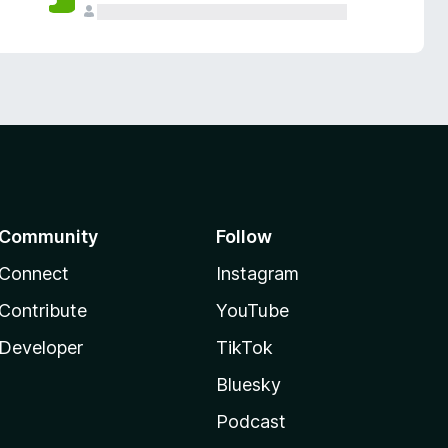
Community
Follow
Connect
Instagram
Contribute
YouTube
Developer
TikTok
Bluesky
Podcast