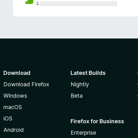
Download
Latest Builds
Download Firefox
Nightly
Windows
Beta
macOS
iOS
Firefox for Business
Android
Enterprise