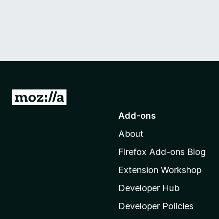
G
o
Add-ons
t
About
o
M
Firefox Add-ons Blog
o
Extension Workshop
z
i
Developer Hub
l
Developer Policies
l