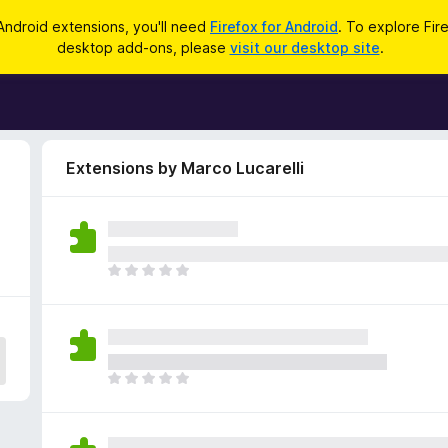
Android extensions, you'll need
Firefox for Android
. To explore Fir
desktop add-ons, please
visit our desktop site
.
Extensions by Marco Lucarelli
T
h
e
r
e
a
T
r
h
e
e
n
r