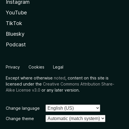
Instagram
YouTube
TikTok
Bluesky
Podcast
Privacy
Cookies
Legal
Except where otherwise
noted
, content on this site is
licensed under the
Creative Commons Attribution Share-
Alike License v3.0
or any later version.
Change language
Change theme