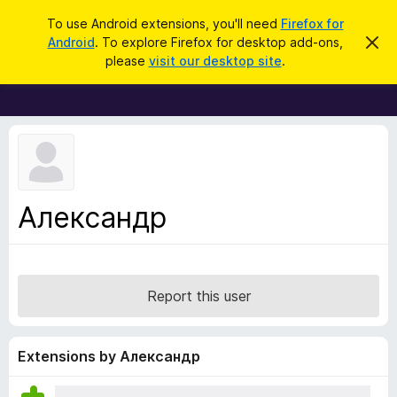
S
Log in
To use Android extensions, you'll need
Firefox for
e
Android
. To explore Firefox for desktop add-ons,
D
F
i
a
please
visit our desktop site
.
s
i
r
m
r
i
c
s
e
h
s
f
t
h
o
i
x
s
n
B
Александр
o
r
t
i
o
c
w
e
s
Report this user
e
r
A
Extensions by Александр
d
d