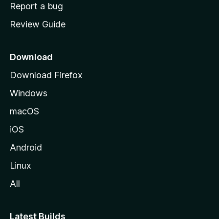
o
Report a bug
m
Review Guide
e
p
a
Download
g
Download Firefox
e
Windows
macOS
iOS
Android
Linux
All
Latest Builds