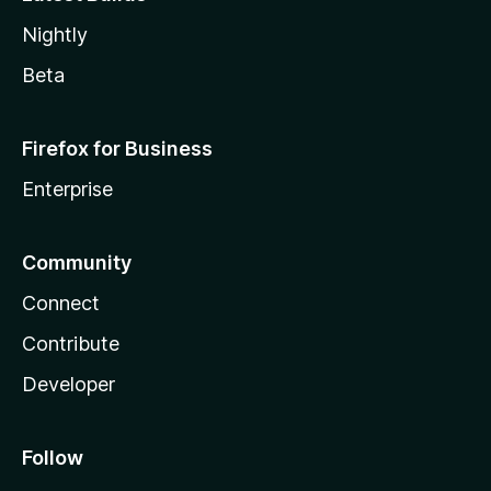
Nightly
Beta
Firefox for Business
Enterprise
Community
Connect
Contribute
Developer
Follow