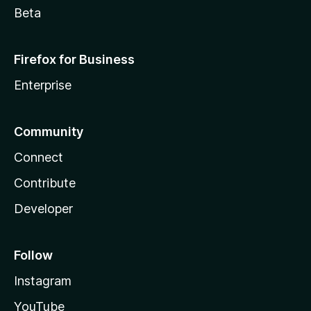
Beta
Firefox for Business
Enterprise
Community
Connect
Contribute
Developer
Follow
Instagram
YouTube