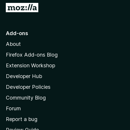
-
G
o
o
n
t
s
o
Add-ons
M
About
o
z
Firefox Add-ons Blog
i
Extension Workshop
l
Developer Hub
l
a
Developer Policies
'
Community Blog
s
h
Forum
o
Report a bug
m
Review Guide