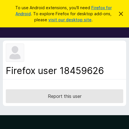
S
Log in
To use Android extensions, you'll need
Firefox for
e
Android
. To explore Firefox for desktop add-ons,
D
F
i
a
please
visit our desktop site
.
s
i
r
m
r
i
c
s
e
h
s
f
t
h
o
i
x
s
n
B
Firefox user 18459626
o
r
t
i
o
c
w
e
s
Report this user
e
r
A
d
d