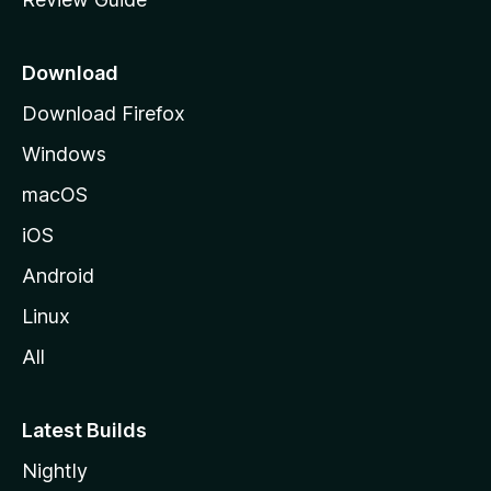
e
p
a
Download
g
Download Firefox
e
Windows
macOS
iOS
Android
Linux
All
Latest Builds
Nightly