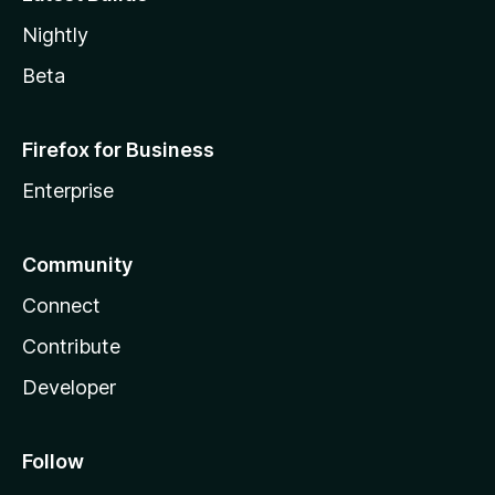
Nightly
Beta
Firefox for Business
Enterprise
Community
Connect
Contribute
Developer
Follow