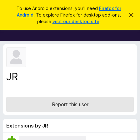
S
Log in
To use Android extensions, you'll need
Firefox for
e
Android
. To explore Firefox for desktop add-ons,
D
F
i
a
please
visit our desktop site
.
s
i
r
m
r
i
c
s
e
h
s
f
t
h
o
i
x
s
n
B
JR
o
r
t
i
o
c
w
e
s
Report this user
e
r
A
Extensions by JR
d
d