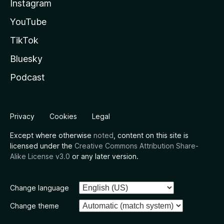
Instagram
YouTube
TikTok
Bluesky
Podcast
Privacy
Cookies
Legal
Except where otherwise
noted
, content on this site is
licensed under the
Creative Commons Attribution Share-
Alike License v3.0
or any later version.
Change language
Change theme