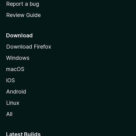
o
Report a bug
m
Review Guide
e
p
a
Download
g
Download Firefox
e
Windows
macOS
iOS
Android
Linux
All
Latest Builds