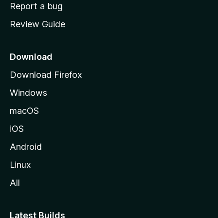
o
Report a bug
m
Review Guide
e
p
a
Download
g
Download Firefox
e
Windows
macOS
iOS
Android
Linux
All
Latest Builds