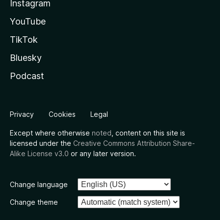
Instagram
YouTube
TikTok
Bluesky
Podcast
Privacy
Cookies
Legal
Except where otherwise
noted
, content on this site is
licensed under the
Creative Commons Attribution Share-
Alike License v3.0
or any later version.
Change language
Change theme