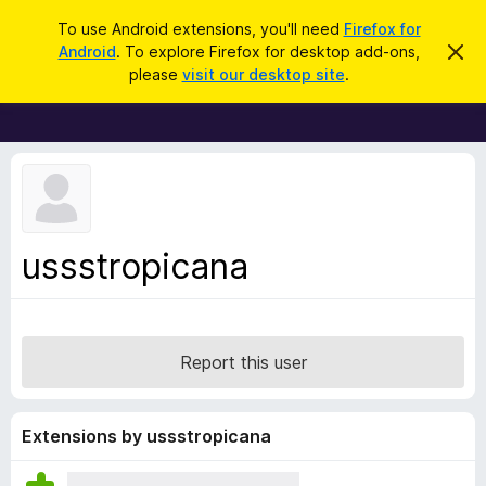
S
Log in
To use Android extensions, you'll need
Firefox for
e
Android
. To explore Firefox for desktop add-ons,
D
F
i
a
please
visit our desktop site
.
s
i
r
m
r
i
c
s
e
h
s
f
t
h
o
i
x
s
n
B
ussstropicana
o
r
t
i
o
c
w
e
s
Report this user
e
r
A
Extensions by ussstropicana
d
d