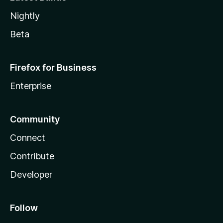
Nightly
Beta
Firefox for Business
Enterprise
Community
Connect
Contribute
Developer
Follow