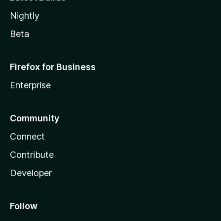
Nightly
Beta
Firefox for Business
Enterprise
Community
Connect
Contribute
Developer
Follow