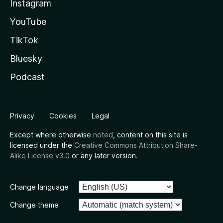
Instagram
YouTube
TikTok
Bluesky
Podcast
Privacy
Cookies
Legal
Except where otherwise
noted
, content on this site is
licensed under the
Creative Commons Attribution Share-
Alike License v3.0
or any later version.
Change language
Change theme