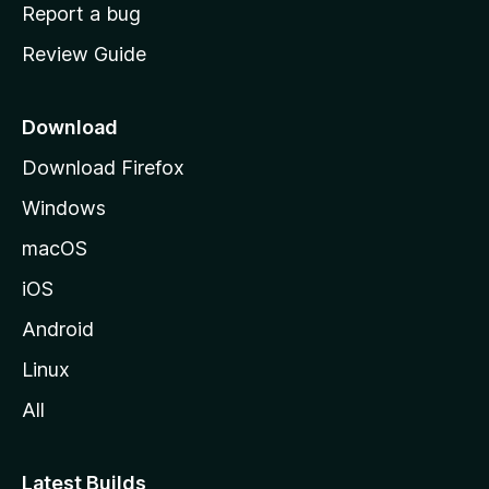
o
Report a bug
m
Review Guide
e
p
a
Download
g
Download Firefox
e
Windows
macOS
iOS
Android
Linux
All
Latest Builds