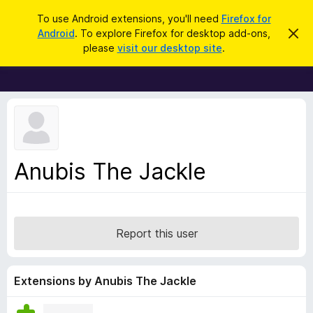
S
Log in
To use Android extensions, you'll need
Firefox for
e
Android
. To explore Firefox for desktop add-ons,
D
F
i
a
please
visit our desktop site
.
s
i
r
m
r
i
c
s
e
h
s
f
t
h
o
i
x
s
n
B
Anubis The Jackle
o
r
t
i
o
c
w
e
s
Report this user
e
r
A
Extensions by Anubis The Jackle
d
d