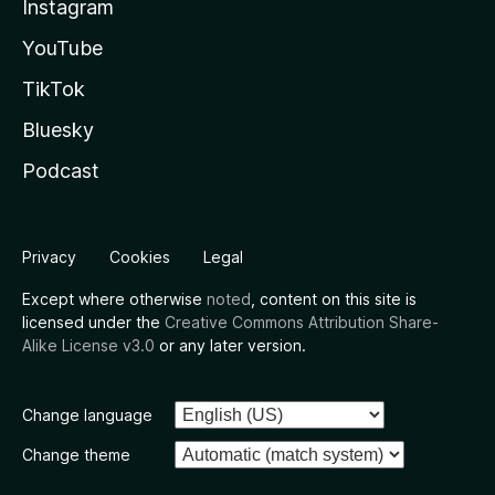
Instagram
YouTube
TikTok
Bluesky
Podcast
Privacy
Cookies
Legal
Except where otherwise
noted
, content on this site is
licensed under the
Creative Commons Attribution Share-
Alike License v3.0
or any later version.
Change language
Change theme