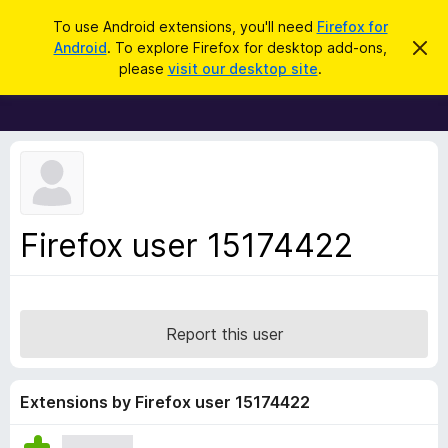
S
Log in
To use Android extensions, you'll need
Firefox for
e
Android
. To explore Firefox for desktop add-ons,
D
F
i
a
please
visit our desktop site
.
s
i
r
m
r
i
c
s
e
h
s
f
t
h
o
i
x
s
n
B
Firefox user 15174422
o
r
t
i
o
c
w
e
s
Report this user
e
r
A
Extensions by Firefox user 15174422
d
d