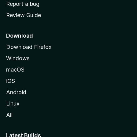
o
Report a bug
m
Review Guide
e
p
a
Download
g
Download Firefox
e
Windows
macOS
iOS
Android
Linux
All
Latest Builds