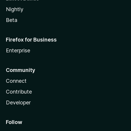
Nightly
Beta
Firefox for Business
Enterprise
Community
Connect
Contribute
Developer
Follow