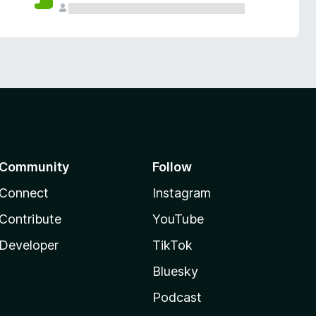
Community
Follow
Connect
Instagram
Contribute
YouTube
Developer
TikTok
Bluesky
Podcast