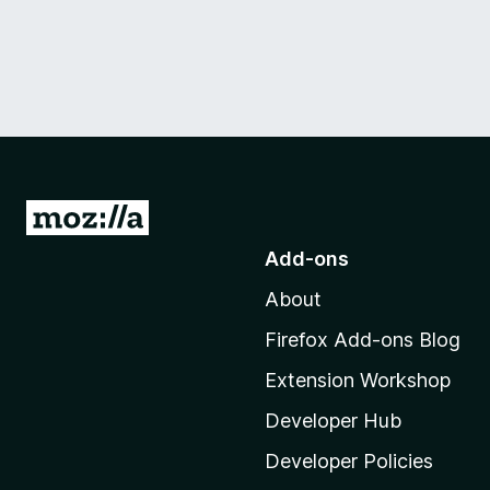
G
o
Add-ons
t
About
o
M
Firefox Add-ons Blog
o
Extension Workshop
z
i
Developer Hub
l
Developer Policies
l