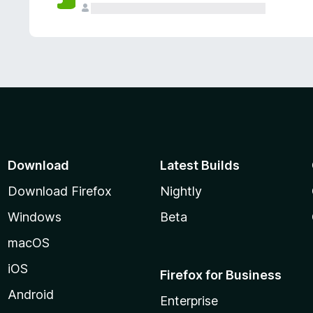
Download
Latest Builds
Download Firefox
Nightly
Windows
Beta
macOS
iOS
Firefox for Business
Android
Enterprise