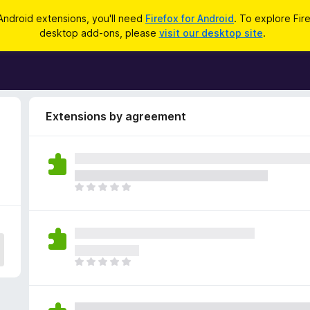
Android extensions, you'll need
Firefox for Android
. To explore Fir
desktop add-ons, please
visit our desktop site
.
Extensions by agreement
T
h
e
r
e
a
T
r
h
e
e
n
r