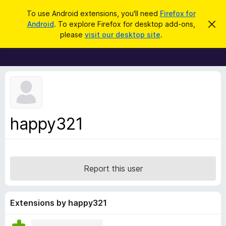
S
Log in
To use Android extensions, you'll need
Firefox for
e
Android
. To explore Firefox for desktop add-ons,
D
F
i
a
please
visit our desktop site
.
s
i
r
m
r
i
c
s
e
h
s
f
t
h
o
i
x
s
n
B
happy321
o
r
t
i
o
c
w
e
s
Report this user
e
r
A
Extensions by happy321
d
d