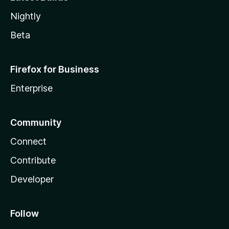
Nightly
Beta
Firefox for Business
Enterprise
Community
Connect
Contribute
Developer
Follow