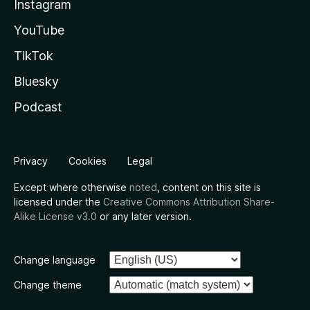
Instagram
YouTube
TikTok
Bluesky
Podcast
Privacy
Cookies
Legal
Except where otherwise
noted
, content on this site is
licensed under the
Creative Commons Attribution Share-
Alike License v3.0
or any later version.
Change language
Change theme