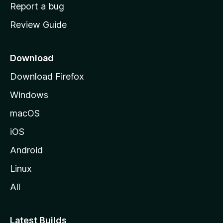
o
Report a bug
m
Review Guide
e
p
a
Download
g
Download Firefox
e
Windows
macOS
iOS
Android
Linux
All
Latest Builds