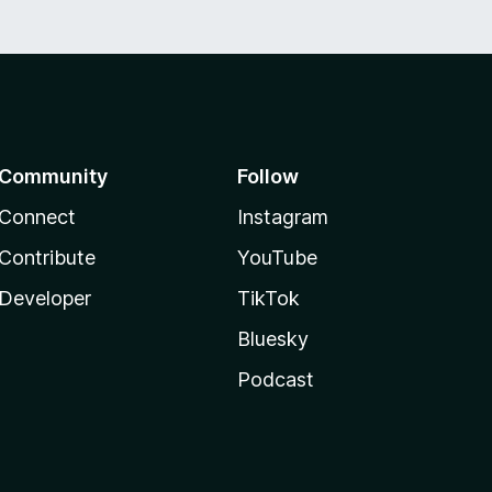
Community
Follow
Connect
Instagram
Contribute
YouTube
Developer
TikTok
Bluesky
Podcast