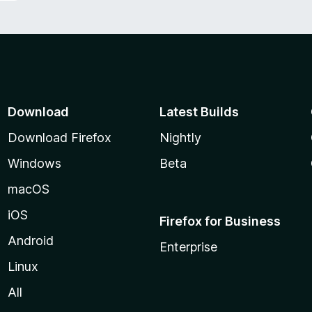
Download
Latest Builds
Download Firefox
Nightly
Windows
Beta
macOS
iOS
Firefox for Business
Android
Enterprise
Linux
All