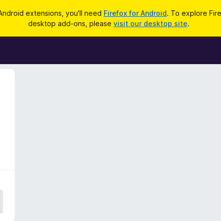
Android extensions, you'll need
Firefox for Android
. To explore Fir
desktop add-ons, please
visit our desktop site
.
5