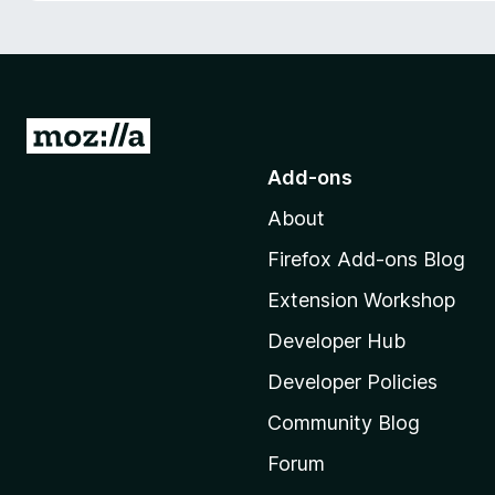
-
o
n
s
G
o
Add-ons
t
About
o
M
Firefox Add-ons Blog
o
Extension Workshop
z
i
Developer Hub
l
Developer Policies
l
Community Blog
a
'
Forum
s