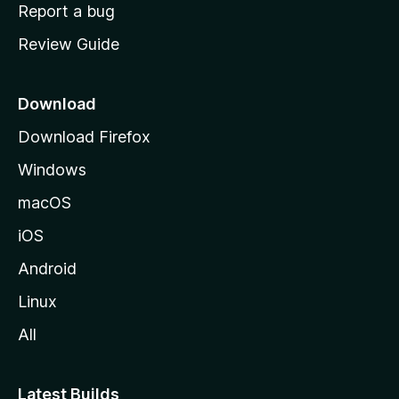
o
Report a bug
m
Review Guide
e
p
a
Download
g
Download Firefox
e
Windows
macOS
iOS
Android
Linux
All
Latest Builds