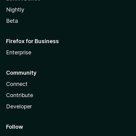
Nightly
Beta
Firefox for Business
Enterprise
Community
Connect
Contribute
Developer
Follow