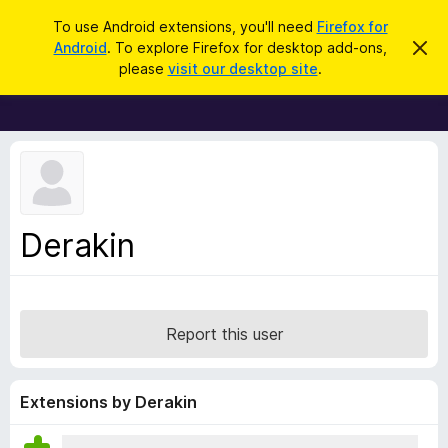
S
Log in
To use Android extensions, you'll need
Firefox for
e
Android
. To explore Firefox for desktop add-ons,
D
F
i
a
please
visit our desktop site
.
s
i
r
m
r
i
c
s
e
h
s
f
t
h
o
i
x
s
n
B
Derakin
o
r
t
i
o
c
w
e
s
Report this user
e
r
A
Extensions by Derakin
d
d