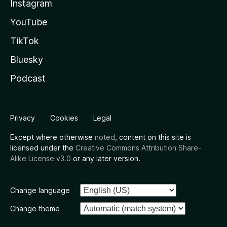
Instagram
YouTube
TikTok
Bluesky
Podcast
Privacy
Cookies
Legal
Except where otherwise
noted
, content on this site is
licensed under the
Creative Commons Attribution Share-
Alike License v3.0
or any later version.
Change language
Change theme