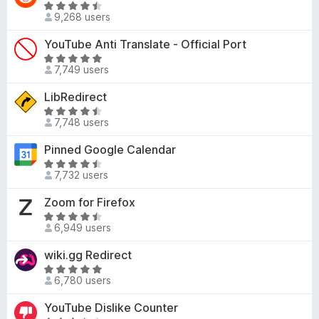
5
R
o
d
9,268 users
o
a
f
4
u
t
YouTube Anti Translate - Official Port
5
.
t
e
5
R
o
d
7,749 users
o
a
f
4
u
t
LibRedirect
5
.
t
e
7
R
o
d
7,748 users
o
a
f
4
u
t
Pinned Google Calendar
5
.
t
e
8
R
o
d
7,732 users
o
a
f
4
u
t
Zoom for Firefox
5
.
t
e
6
R
o
d
6,949 users
o
a
f
4
u
t
wiki.gg Redirect
5
.
t
e
3
R
o
d
6,780 users
o
a
f
4
u
t
YouTube Dislike Counter
5
.
t
e