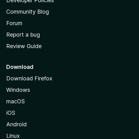
Developer Policies
'
Community Blog
s
h
Forum
o
Report a bug
m
Review Guide
e
p
a
Download
g
Download Firefox
e
Windows
macOS
iOS
Android
Linux