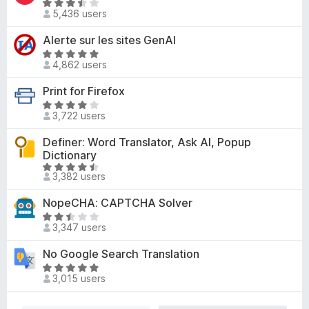
4
R
o
d
5,436 users
o
a
f
5
u
t
Alerte sur les sites GenAI
5
o
t
e
u
R
o
d
4,862 users
t
a
f
3
o
t
Print for Firefox
5
.
f
e
3
R
5
d
3,722 users
o
a
4
u
t
Definer: Word Translator, Ask AI, Popup
.
t
e
Dictionary
8
o
d
R
o
3,382 users
f
3
a
u
5
.
t
t
NopeCHA: CAPTCHA Solver
8
e
o
R
o
d
3,347 users
f
a
u
4
5
t
t
No Google Search Translation
.
e
o
R
6
d
3,015 users
f
a
o
2
5
t
u
.