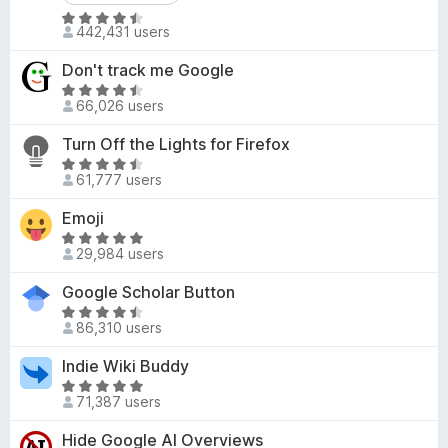
d
-
R
4
442,431 users
o
a
.
t
n
8
Don't track me Google
e
s
o
R
d
66,026 users
u
a
4
t
t
Turn Off the Lights for Firefox
.
o
e
R
6
f
d
61,777 users
a
o
5
4
t
u
Emoji
.
e
t
6
R
d
o
29,984 users
o
a
4
f
u
t
Google Scholar Button
.
5
t
e
6
R
o
d
86,310 users
o
a
f
4
u
t
Indie Wiki Buddy
5
.
t
e
8
R
o
d
71,387 users
o
a
f
4
u
t
Hide Google AI Overviews
5
.