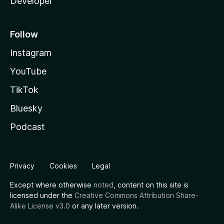
Developer
Follow
Instagram
YouTube
TikTok
Bluesky
Podcast
Privacy
Cookies
Legal
Except where otherwise
noted
, content on this site is
licensed under the
Creative Commons Attribution Share-
Alike License v3.0
or any later version.