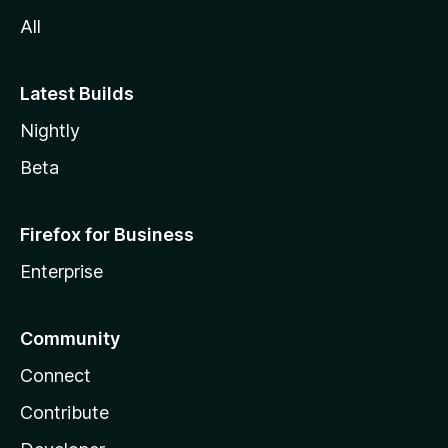
All
Latest Builds
Nightly
Beta
Firefox for Business
Enterprise
Community
Connect
Contribute