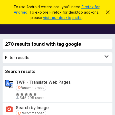
S
Log in
To use Android extensions, you'll need
Firefox for
e
Android
. To explore Firefox for desktop add-ons,
D
F
i
a
please
visit our desktop site
.
s
i
r
m
r
i
c
s
e
h
s
f
t
270 results found with tag google
h
o
i
x
s
Filter results
n
B
o
r
t
i
o
Search results
c
w
e
TWP - Translate Web Pages
s
Recommended
Recommended
e
r
R
545,295 users
a
A
t
d
Search by Image
e
d
Recommended
Recommended