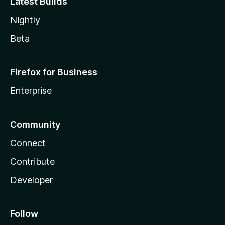
Latest Builds
Nightly
Beta
Firefox for Business
Enterprise
Community
Connect
Contribute
Developer
Follow