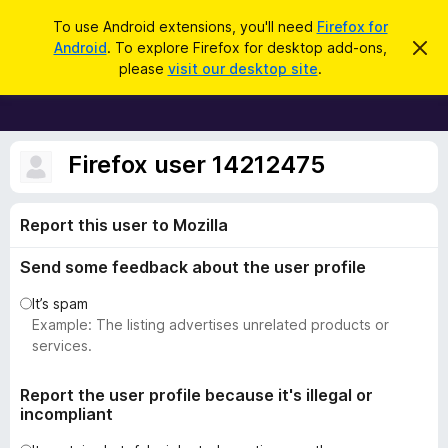
S
Log in
To use Android extensions, you'll need
Firefox for
e
Android
. To explore Firefox for desktop add-ons,
D
F
i
a
please
visit our desktop site
.
s
i
r
m
r
i
c
s
e
h
s
f
Firefox user 14212475
t
h
o
i
x
s
Report this user to Mozilla
n
B
o
r
t
Send some feedback about the user profile
i
o
c
w
It’s spam
e
s
Example: The listing advertises unrelated products or
e
services.
r
A
Report the user profile because it's illegal or
incompliant
d
d