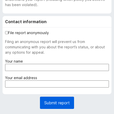
has been violated).
Contact information
File report anonymously
Filing an anonymous report will prevent us from
communicating with you about the report’s status, or about
any options for appeal.
(
Your name
r
e
q
(
Your email address
u
r
i
e
r
q
e
u
Submit report
d
i
)
r