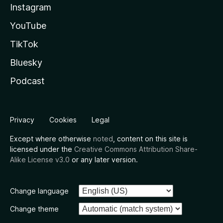
Instagram
YouTube
TikTok
Bluesky
Podcast
Privacy
Cookies
Legal
Except where otherwise
noted
, content on this site is
licensed under the
Creative Commons Attribution Share-
Alike License v3.0
or any later version.
Change language
Change theme