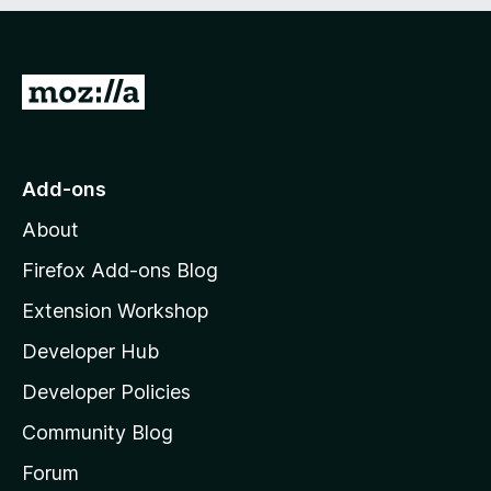
e
d
)
G
o
t
o
Add-ons
M
About
o
z
Firefox Add-ons Blog
i
Extension Workshop
l
Developer Hub
l
a
Developer Policies
'
Community Blog
s
h
Forum