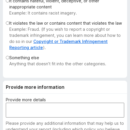
It contains hateful, violent, deceptive, or other
-
inappropriate content
o
Example: It contains racist imagery.
n
It violates the law or contains content that violates the law
s
Example: Fraud. (If you wish to report a copyright or
trademark infringement, you can learn more about how to
do so in our
Copyright or Trademark Infringement
Reporting article
).
Something else
Anything that doesn’t fit into the other categories.
Provide more information
Provide more details
Please provide any additional information that may help us to
understand your report (including which policy you believe