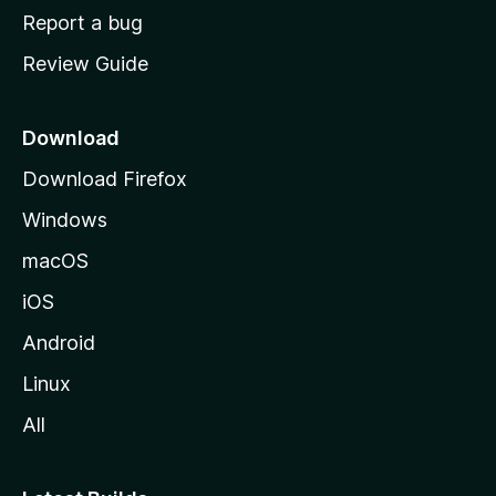
o
Report a bug
m
Review Guide
e
p
a
Download
g
Download Firefox
e
Windows
macOS
iOS
Android
Linux
All