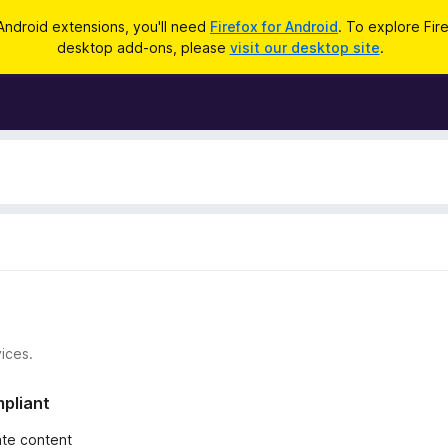
Android extensions, you'll need
Firefox for Android
. To explore Fir
desktop add-ons, please
visit our desktop site
.
ices.
mpliant
iate content