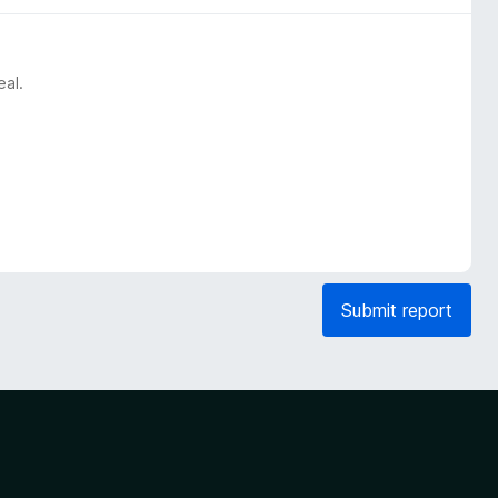
eal.
Submit report