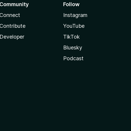
Community
Follow
Connect
Instagram
Contribute
YouTube
Developer
TikTok
Bluesky
Podcast