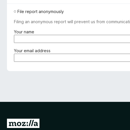
File report anonymously
Filing an anonymous report will prevent us from communicati
(
Your name
r
e
q
(
Your email address
u
r
i
e
r
q
e
u
d
i
)
r
e
d
)
G