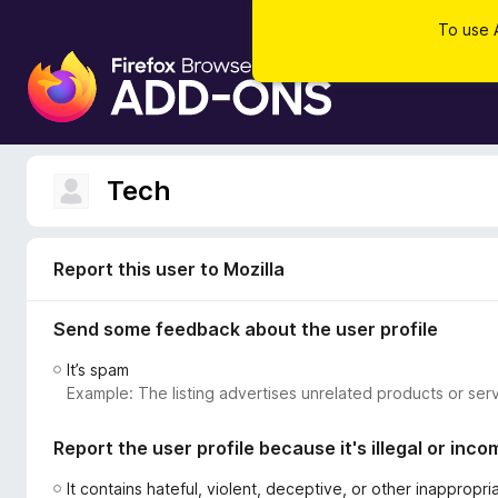
To use 
F
i
r
e
f
Tech
o
x
B
Report this user to Mozilla
r
o
Send some feedback about the user profile
w
s
It’s spam
e
Example: The listing advertises unrelated products or serv
r
A
Report the user profile because it's illegal or inco
d
d
It contains hateful, violent, deceptive, or other inappropr