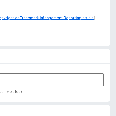
opyright or Trademark Infringement Reporting article
).
een violated).