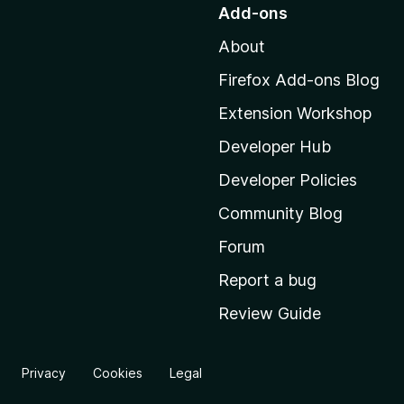
o
Add-ons
t
About
o
M
Firefox Add-ons Blog
o
Extension Workshop
z
i
Developer Hub
l
Developer Policies
l
Community Blog
a
'
Forum
s
Report a bug
h
Review Guide
o
m
e
Privacy
Cookies
Legal
p