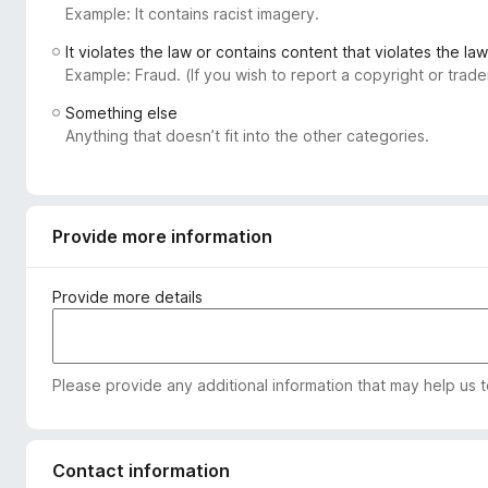
Example: It contains racist imagery.
-
o
It violates the law or contains content that violates the law
n
Example: Fraud. (If you wish to report a copyright or tra
s
Something else
Anything that doesn’t fit into the other categories.
Provide more information
Provide more details
Please provide any additional information that may help us 
Contact information