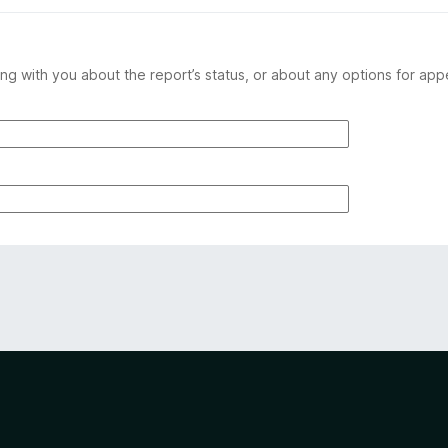
ng with you about the report’s status, or about any options for app