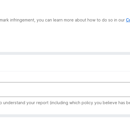
demark infringement, you can learn more about how to do so in our
C
to understand your report (including which policy you believe has b