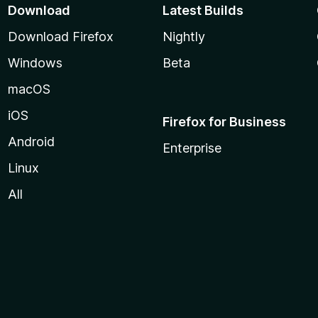
Download
Latest Builds
Download Firefox
Nightly
Windows
Beta
macOS
iOS
Firefox for Business
Android
Enterprise
Linux
All