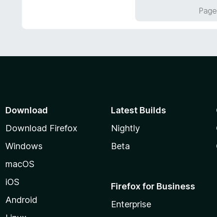
o
Page
u
t
o
f
5
Download
Latest Builds
Download Firefox
Nightly
Windows
Beta
macOS
iOS
Firefox for Business
Android
Enterprise