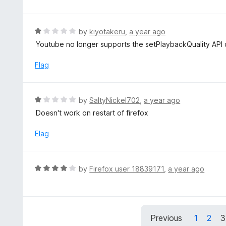
t
t
o
e
f
d
R
by
kiyotakeru
,
a year ago
5
5
a
Youtube no longer supports the setPlaybackQuality API ca
o
t
u
e
Flag
t
d
o
1
f
o
R
by
SaltyNickel702
,
a year ago
5
u
a
Doesn't work on restart of firefox
t
t
o
e
Flag
f
d
5
1
o
R
by
Firefox user 18839171
,
a year ago
u
a
t
t
o
e
f
d
5
Previous
1
2
3
4