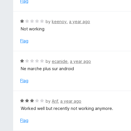
Flag
t
d
o
1
f
o
R
by
keenoy
,
a year ago
5
u
a
Not working
t
t
o
e
Flag
f
d
5
1
o
R
by
ecanide
,
a year ago
u
a
Ne marche plus sur android
t
t
o
e
Flag
f
d
5
1
o
R
by
Arif
,
a year ago
u
a
Worked well but recently not working anymore.
t
t
o
e
Flag
f
d
5