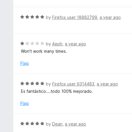
o
t
u
e
t
d
R
by
Firefox user 18882799
,
a year ago
o
2
a
f
o
t
5
u
e
t
d
R
by
Aeph
,
a year ago
o
5
a
Won't work many times.
f
o
t
5
u
e
Flag
t
d
o
1
f
o
R
by
Firefox user 6314483
,
a year ago
5
u
a
Es fantástico....todo 100% mejorado.
t
t
o
e
Flag
f
d
5
5
o
R
by
Dean
,
a year ago
u
a