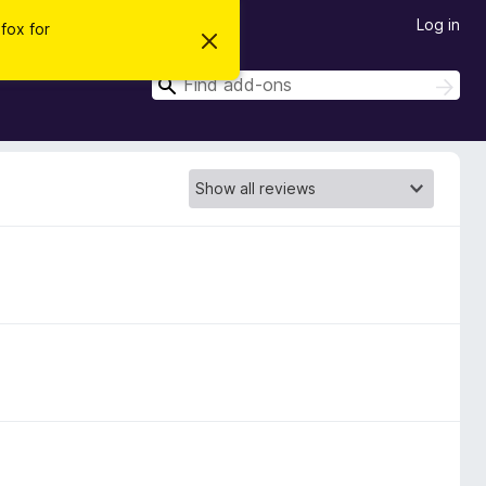
Log in
efox for
D
i
s
S
S
m
e
e
i
a
s
a
r
s
r
t
c
h
h
c
i
h
s
n
o
t
i
c
e