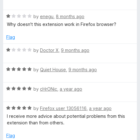
a
T
t
R
e
by
enegu
,
8 months ago
/
a
d
Why doesn't this extension work in Firefox browser?
t
5
W
e
o
Flag
d
u
1
t
O
R
by
Doctor X
,
9 months ago
o
o
a
u
f
t
T
t
5
R
e
by
Quiet House
,
9 months ago
o
a
d
:
f
t
1
5
R
e
by
cHrONic
,
a year ago
o
W
a
d
u
t
5
t
R
e
by
Firefox user 13056116
,
a year ago
o
o
e
a
d
u
f
I receive more advice about potential problems from this
t
5
t
5
extension than from others.
b
e
o
o
d
u
f
Flag