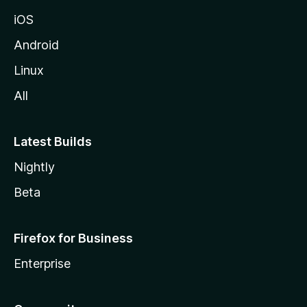
iOS
Android
Linux
All
Latest Builds
Nightly
Beta
Firefox for Business
Enterprise