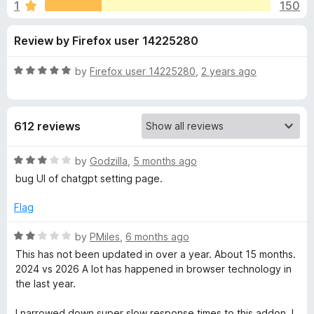
s
1
150
u
-
t
o
f
Review by Firefox user 14225280
o
n
f
s
o
5
R
by
Firefox user 14225280
,
2 years ago
a
r
t
e
612 reviews
d
W
5
o
R
by
Godzilla
,
5 months ago
e
u
a
bug UI of chatgpt setting page.
t
t
b
o
e
Flag
f
d
5
3
o
R
by
PMiles
,
6 months ago
o
a
This has not been updated in over a year. About 15 months.
u
t
f
2024 vs 2026 A lot has happened in browser technology in
t
e
the last year.
o
d
T
f
2
I narrowed down super slow response times to this addon. I