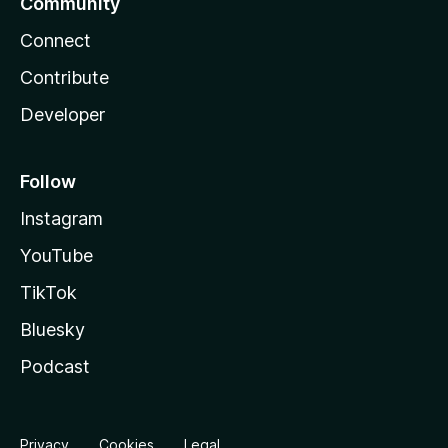
Community
Connect
Contribute
Developer
Follow
Instagram
YouTube
TikTok
Bluesky
Podcast
Privacy
Cookies
Legal