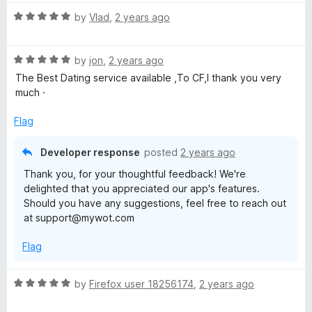
g
R
by
Vlad
,
2 years ago
a
t
R
e
by
jon
,
2 years ago
a
d
The Best Dating service available ,To CF,I thank you very
t
5
much ·
e
o
d
u
Flag
5
t
o
o
Developer response
posted
2 years ago
u
f
Thank you, for your thoughtful feedback! We're
t
5
delighted that you appreciated our app's features.
o
Should you have any suggestions, feel free to reach out
f
at support@mywot.com
5
Flag
R
by
Firefox user 18256174
,
2 years ago
a