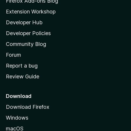
Firefox Add-ons Blog
i
Extension Workshop
l
Developer Hub
l
a
Developer Policies
'
Community Blog
s
h
Forum
o
Report a bug
m
Review Guide
e
p
a
Download
g
Download Firefox
e
Windows
macOS