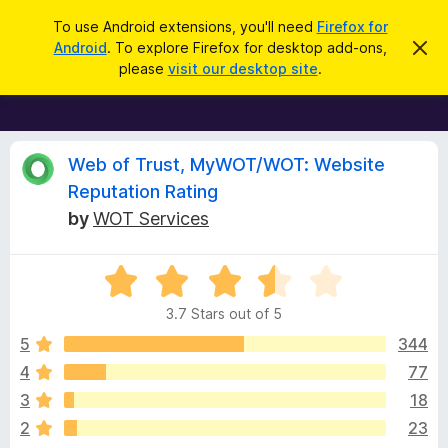
S
Log in
To use Android extensions, you'll need
Firefox for
e
Android
. To explore Firefox for desktop add-ons,
D
F
i
a
please
visit our desktop site
.
s
i
r
m
r
i
c
s
e
h
s
f
R
t
Web of Trust, MyWOT/WOT: Website
h
o
Reputation Rating
i
x
e
s
by
WOT Services
n
B
o
r
v
t
i
o
R
c
a
w
i
e
3.7 Stars out of 5
t
s
e
5
344
e
e
d
r
4
77
3
A
w
3
18
.
d
7
2
23
d
o