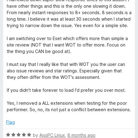
5
o
have other things and this is the only one slowing it down.
r
u
From nearly instant responses to 8+ seconds. 8 seconds is a
t
long time. I believe it was at least 30 seconds when I started
o
u
trying to narrow down the issue. Yes even for a simple site.
f
5
I am switching over to Eset which offers more than simple a
s
site review (NOT that I want WOT to offer more. Focus on
the thing you CAN be good at).
t
I must say that I really like that with WOT you the user can
,
also issue reviews and star ratings. Especially given that
they often differ from the WOT's assessment.
M
If you didn't take forever to load I'd prefer you over most.
y
Yes, I removed a ALL extensions when testing for the poor
performer. So, no, its not just a conflict between extensions.
W
Flag
O
R
by
AjssPC Linux
,
8 months ago