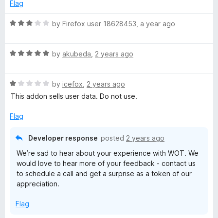
d
Flag
f
1
t
5
o
R
by
Firefox user 18628453
,
a year ago
u
a
i
t
t
o
R
e
by
akubeda
,
2 years ago
o
f
a
d
5
t
3
R
e
by
icefox
,
2 years ago
o
n
a
d
u
This addon sells user data. Do not use.
t
5
t
R
e
o
o
Flag
d
u
f
a
1
t
5
Developer response
posted
2 years ago
o
o
We’re sad to hear about your experience with WOT. We
t
u
f
would love to hear more of your feedback - contact us
t
5
to schedule a call and get a surprise as a token of our
o
i
appreciation.
f
5
n
Flag