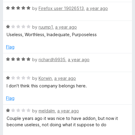
s
5
t
5
o
o
R
by
Firefox user 19026513
,
a year ago
u
f
i
a
t
5
t
o
R
e
by
ruump1
,
a year ago
t
f
a
d
Useless, Worthless, Inadequate, Purposeless
5
t
5
e
e
o
Flag
d
u
R
1
t
R
by
richardh9935
,
a year ago
o
o
a
u
f
e
t
t
5
R
e
by
Korwin
,
a year ago
o
a
d
I don't think this company belongs here.
p
f
t
5
5
e
o
Flag
u
d
u
1
t
R
by
meldalm
,
a year ago
t
o
o
a
Couple years ago it was nice to have addon, but now it
u
f
t
become useless, not doing what it suppose to do
t
5
e
a
o