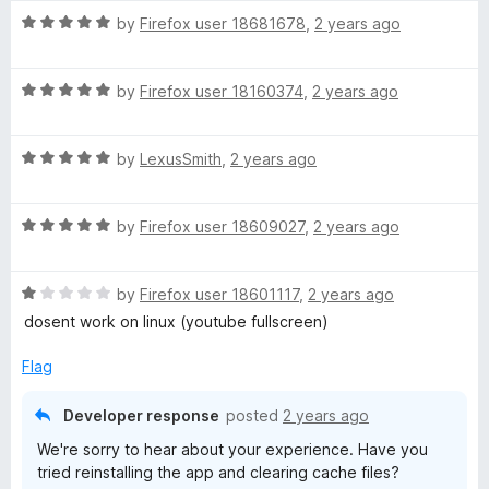
t
R
e
by
Firefox user 18681678
,
2 years ago
a
d
t
5
R
e
by
Firefox user 18160374
,
2 years ago
o
a
d
u
t
5
t
R
e
by
LexusSmith
,
2 years ago
o
o
a
d
u
f
t
5
t
5
R
e
by
Firefox user 18609027
,
2 years ago
o
o
a
d
u
f
t
5
t
5
R
e
by
Firefox user 18601117
,
2 years ago
o
o
a
d
u
f
dosent work on linux (youtube fullscreen)
t
5
t
5
e
o
o
Flag
d
u
f
1
t
5
Developer response
posted
2 years ago
o
o
We're sorry to hear about your experience. Have you
u
f
tried reinstalling the app and clearing cache files?
t
5