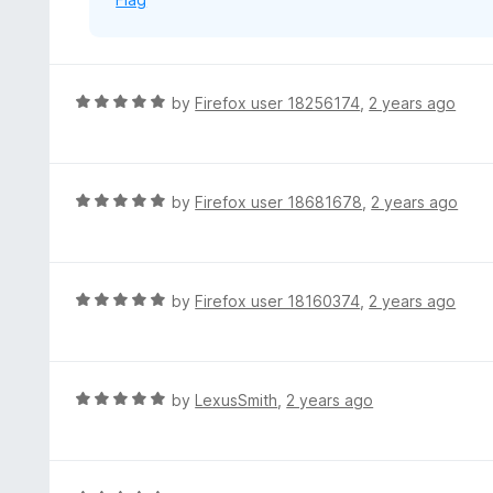
5
R
by
Firefox user 18256174
,
2 years ago
a
t
e
d
R
by
Firefox user 18681678
,
2 years ago
5
a
o
t
u
e
t
d
R
by
Firefox user 18160374
,
2 years ago
o
5
a
f
o
t
5
u
e
t
d
R
by
LexusSmith
,
2 years ago
o
5
a
f
o
t
5
u
e
t
d