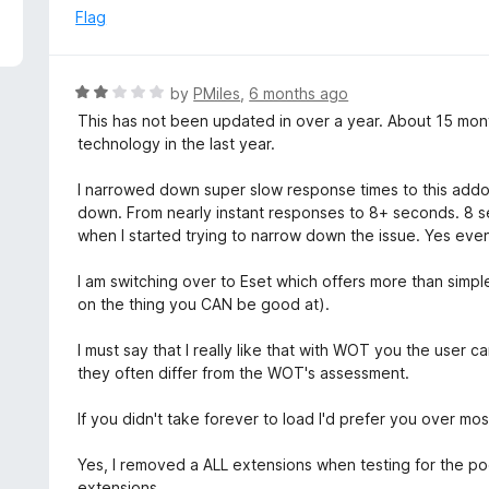
5
e
Flag
d
3
o
R
by
PMiles
,
6 months ago
u
a
This has not been updated in over a year. About 15 mon
t
t
technology in the last year.
o
e
f
d
I narrowed down super slow response times to this addon.
5
2
down. From nearly instant responses to 8+ seconds. 8 sec
o
when I started trying to narrow down the issue. Yes even 
u
t
I am switching over to Eset which offers more than simp
o
on the thing you CAN be good at).
f
5
I must say that I really like that with WOT you the user c
they often differ from the WOT's assessment.
If you didn't take forever to load I'd prefer you over mos
Yes, I removed a ALL extensions when testing for the poo
extensions.