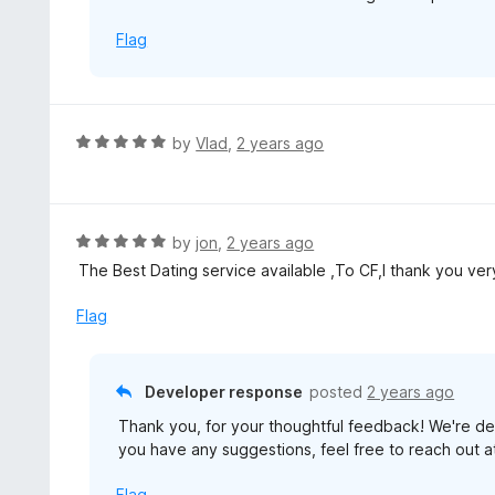
f
Flag
5
R
by
Vlad
,
2 years ago
a
t
e
d
R
by
jon
,
2 years ago
5
a
The Best Dating service available ,To CF,I thank you ver
o
t
u
e
Flag
t
d
o
5
f
o
Developer response
posted
2 years ago
5
u
Thank you, for your thoughtful feedback! We're de
t
you have any suggestions, feel free to reach ou
o
f
Flag