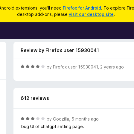
Android extensions, you'll need
Firefox for Android
. To explore Fir
desktop add-ons, please
visit our desktop site
.
Review by Firefox user 15930041
R
by
Firefox user 15930041
,
2 years ago
a
t
e
d
612 reviews
4
o
u
t
R
by
Godzilla
,
5 months ago
o
a
bug UI of chatgpt setting page.
f
t