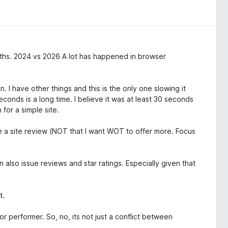
ths. 2024 vs 2026 A lot has happened in browser
 I have other things and this is the only one slowing it
onds is a long time. I believe it was at least 30 seconds
for a simple site.
le a site review (NOT that I want WOT to offer more. Focus
an also issue reviews and star ratings. Especially given that
t.
r performer. So, no, its not just a conflict between