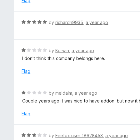
Flag
t
d
o
1
f
o
R
by
richardh9935
,
a year ago
5
u
a
t
t
o
e
f
d
R
by
Korwin
,
a year ago
5
5
a
I don't think this company belongs here.
o
t
u
e
Flag
t
d
o
1
f
o
R
by
meldalm
,
a year ago
5
u
a
Couple years ago it was nice to have addon, but now it
t
t
o
e
Flag
f
d
5
1
o
R
by
Firefox user 18628453
,
a year ago
u