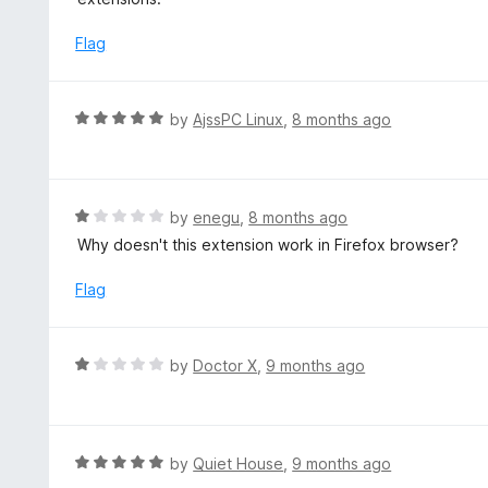
Flag
R
by
AjssPC Linux
,
8 months ago
a
t
e
d
R
by
enegu
,
8 months ago
5
a
Why doesn't this extension work in Firefox browser?
o
t
u
e
Flag
t
d
o
1
f
o
R
by
Doctor X
,
9 months ago
5
u
a
t
t
o
e
f
d
R
by
Quiet House
,
9 months ago
5
1
a