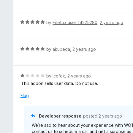
a
t
t
o
e
f
d
R
by
Firefox user 14225280
,
2 years ago
5
3
a
o
t
u
e
t
d
R
by
akubeda
,
2 years ago
o
5
a
f
o
t
5
u
e
t
d
R
by
icefox
,
2 years ago
o
5
a
This addon sells user data. Do not use.
f
o
t
5
u
e
Flag
t
d
o
1
f
o
Developer response
posted
2 years ago
5
u
We’re sad to hear about your experience with WOT
t
contact us to schedule a call and get a surprise as
o