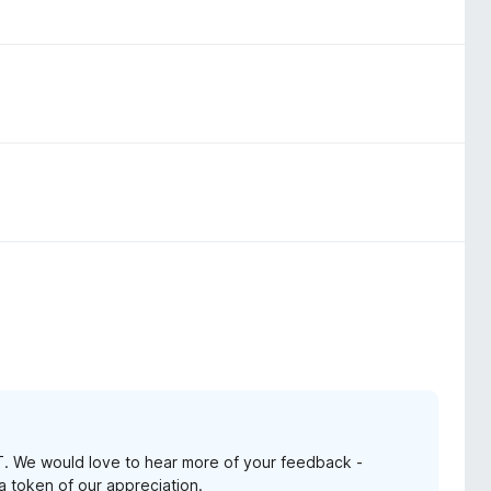
. We would love to hear more of your feedback -
 a token of our appreciation.