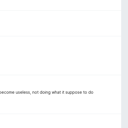
 become useless, not doing what it suppose to do