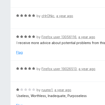
o
t
u
e
t
d
R
by
cHrONic
,
a year ago
o
5
a
f
o
t
5
u
e
t
d
R
by
Firefox user 13056116
,
a year ago
o
5
a
I receive more advice about potential problems from thi
f
o
t
5
u
e
Flag
t
d
o
5
f
o
R
by
Firefox user 19026513
,
a year ago
5
u
a
t
t
o
e
f
d
R
by
ruump1
,
a year ago
5
5
a
Useless, Worthless, Inadequate, Purposeless
o
t
u
e