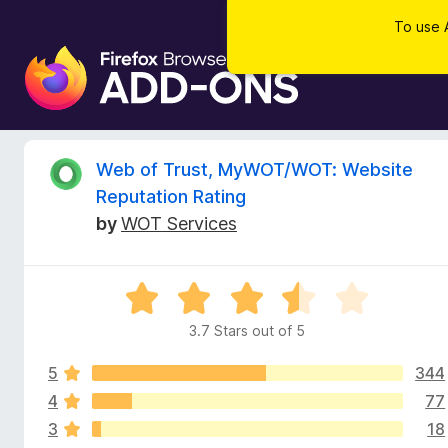
To use 
F
i
r
e
f
R
Web of Trust, MyWOT/WOT: Website
o
Reputation Rating
x
e
by
WOT Services
B
r
v
o
R
w
i
a
s
3.7 Stars out of 5
t
e
e
e
r
5
344
d
A
3
4
77
w
d
.
3
18
7
d