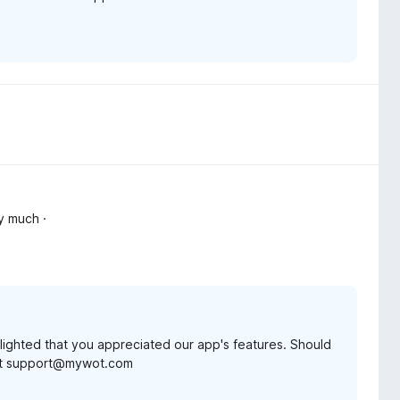
y much ·
lighted that you appreciated our app's features. Should
t at support@mywot.com