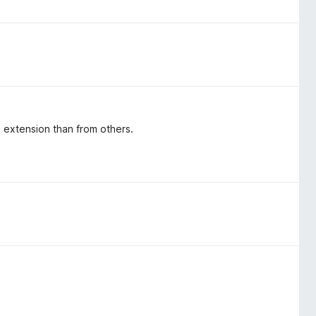
s extension than from others.