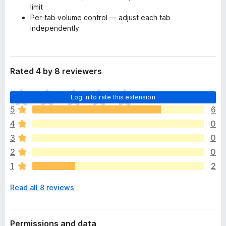
limit
Per-tab volume control — adjust each tab
independently
Rated 4 by 8 reviewers
T
Log in to rate this extension
h
5
6
e
4
0
r
e
3
0
a
2
0
r
1
2
e
n
Read all 8 reviews
o
r
a
t
Permissions and data