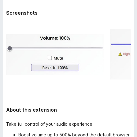
a
-
t
Screenshots
o
a
n
s
About this extension
Take full control of your audio experience!
Boost volume up to 500% beyond the default browser