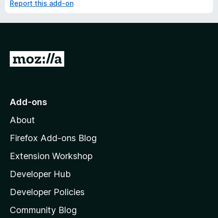
Report this add-on
G
o
t
o
Add-ons
M
About
o
z
Firefox Add-ons Blog
i
Extension Workshop
l
Developer Hub
l
a
Developer Policies
'
Community Blog
s