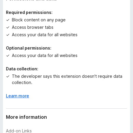
i
n
Required permissions:
g
Block content on any page
s
Access browser tabs
y
e
Access your data for all websites
t
Optional permissions:
Access your data for all websites
Data collection:
The developer says this extension doesn't require data
collection.
Learn more
More information
Add-on Links