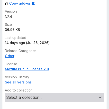
Copy add-on ID
Version
1.7.4
Size
36.98 KB
Last updated
14 days ago (Jul 26, 2026)
Related Categories
Other
License
Mozilla Public License 2.0
Version History
See all versions
Add to collection