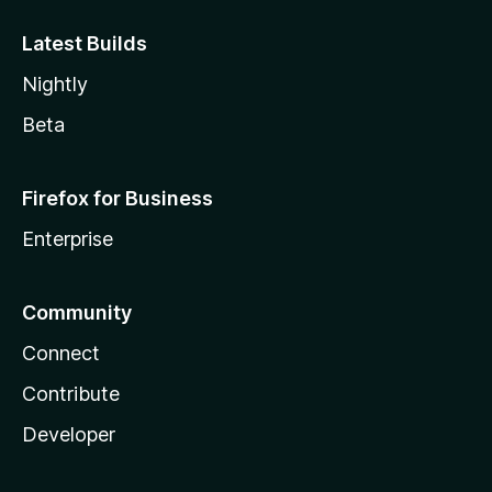
Latest Builds
Nightly
Beta
Firefox for Business
Enterprise
Community
Connect
Contribute
Developer