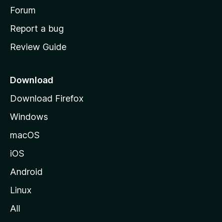
h
Forum
o
Report a bug
m
Review Guide
e
p
a
Download
g
Download Firefox
e
Windows
macOS
iOS
Android
Linux
All