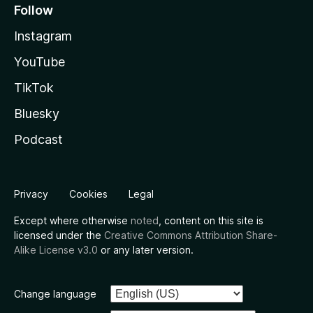
Follow
Instagram
YouTube
TikTok
Bluesky
Podcast
Privacy
Cookies
Legal
Except where otherwise
noted
, content on this site is
licensed under the
Creative Commons Attribution Share-
Alike License v3.0
or any later version.
Change language