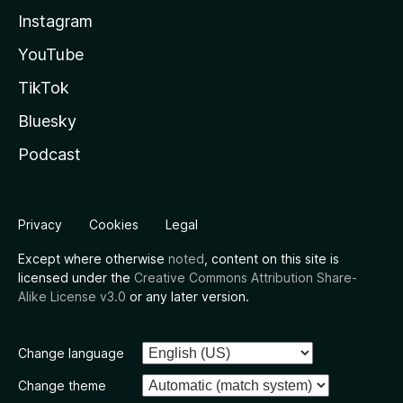
Instagram
YouTube
TikTok
Bluesky
Podcast
Privacy
Cookies
Legal
Except where otherwise
noted
, content on this site is
licensed under the
Creative Commons Attribution Share-
Alike License v3.0
or any later version.
Change language
Change theme