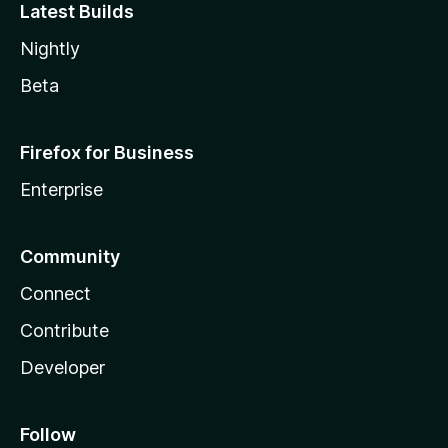
Latest Builds
Nightly
Beta
Firefox for Business
Enterprise
Community
Connect
Contribute
Developer
Follow