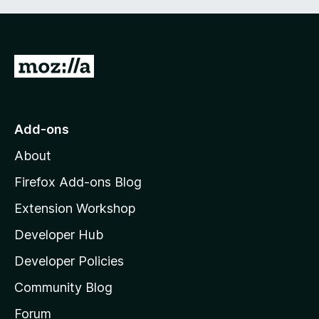
G
o
t
o
Add-ons
M
About
o
z
Firefox Add-ons Blog
i
Extension Workshop
l
Developer Hub
l
a
Developer Policies
'
Community Blog
s
h
Forum