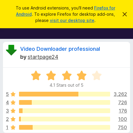
S
Log in
To use Android extensions, you'll need
Firefox for
e
Android
. To explore Firefox for desktop add-ons,
D
F
i
a
please
visit our desktop site
.
s
i
r
m
r
i
c
s
e
h
s
f
R
t
Video Downloader professional
h
o
by
startpage24
i
x
e
s
n
B
o
R
r
v
t
a
i
o
4.1 Stars out of 5
c
t
w
i
e
e
5
3,262
s
d
4
726
e
e
4
r
3
176
.
A
1
w
2
100
o
d
1
750
u
d