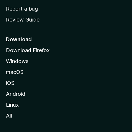
o
Report a bug
m
Review Guide
e
p
a
Download
g
Download Firefox
e
Windows
macOS
iOS
Android
Linux
All