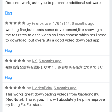
5
a
d
Does not work, asks you to purchase additional software
t
5
e
o
Flag
d
u
1
t
R
by
Firefox user 17643144
,
6 months ago
o
o
a
working fine,but needs some development,like showing all
u
f
t
the res rates to each video so i can choose which res i need
t
5
e
to download, but overall,its a good video download app.
o
d
f
5
Flag
5
o
u
R
by
NK
,
6 months ago
t
a
複数画質配信時も選択しやすく、保存場所も任意にできてよい
o
t
f
e
Flag
5
d
5
R
by
HiddenPalm
,
6 months ago
o
a
This works great downloading videos from Xiaohongshu
u
t
(RedNote). Thank you. This will absolutely help me improve
t
e
my Kung Fu. Full stars.
o
d