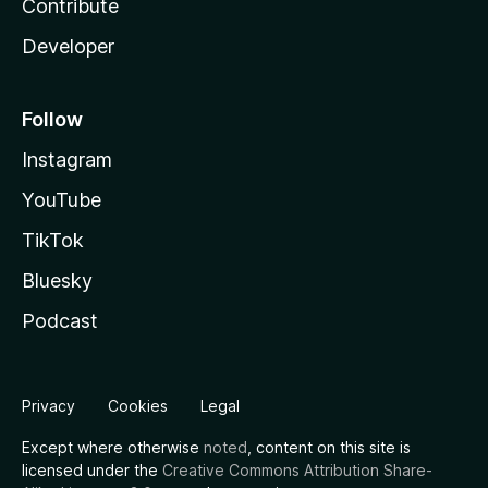
Contribute
Developer
Follow
Instagram
YouTube
TikTok
Bluesky
Podcast
Privacy
Cookies
Legal
Except where otherwise
noted
, content on this site is
licensed under the
Creative Commons Attribution Share-