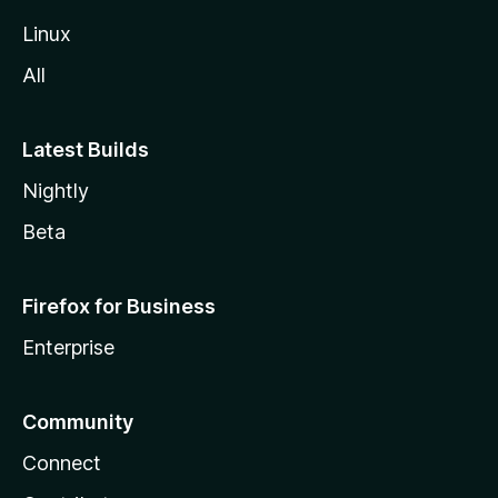
Linux
All
Latest Builds
Nightly
Beta
Firefox for Business
Enterprise
Community
Connect