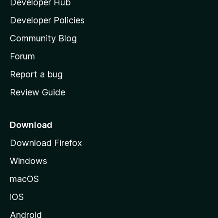
Developer Hub
l
a
Developer Policies
'
Community Blog
s
h
Forum
o
Report a bug
m
Review Guide
e
p
a
Download
g
Download Firefox
e
Windows
macOS
iOS
Android