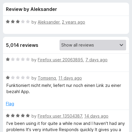
s
t
-
Review by Aleksander
o
o
f
f
n
5
R
by
Aleksander
,
2 years ago
s
o
a
t
e
r
5,014 reviews
d
3
V
o
R
by
Firefox user 20063895
,
7 days ago
u
a
i
t
t
o
R
e
by
Tomsenq
,
11 days ago
f
a
d
d
Funktioniert nicht mehr, liefert nur noch einen Link zu einer
5
t
1
bezahl App.
e
o
e
d
u
Flag
1
t
o
o
o
R
by
Firefox user 13504387
,
14 days ago
u
f
a
I've been using it for quite a while now and I haven't had any
D
t
5
t
problems It's very intuitive Responds quickly It gives you a