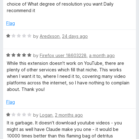
o
e
choice of What degree of resolution you want Daily
f
d
o
recommend it
5
5
o
Flag
w
u
t
R
by
Aredxson
,
24 days ago
n
o
a
f
t
l
5
R
e
by
Firefox user 18603228
,
a month ago
a
d
While this extension doesn't work on YouTube, there are
t
1
o
plenty of other services which fill that niche. This works
e
o
when I want it to, where I need it to, covering many video
d
u
platforms across the internet, so I have nothing to complain
a
5
t
about. Thank you!
o
o
d
u
f
Flag
t
5
e
o
R
by
Logan
,
2 months ago
f
a
It is garbage. It doesn't download youtube videos - you
5
t
r
might as well have Claude make you one - it would be
e
10000 times better than this flaming bag of detritus