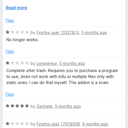
t
great. Hopefully in new versions support for multi-stream
o
E
Read more
HLS will be added. Rating this extension as 5 stars because
f
x
been using for a while and had great experience.
5
p
Flag
a
n
R
by
Firefox user 13327813
,
5 months ago
d
a
No longer works.
t
t
o
e
Flag
d
1
R
by
Lempereur
,
5 months ago
o
a
Complete utter trash. Requires you to purchase a program
u
t
to use, does not work with m3u or multiple files only with
t
e
static ones. I can do that myself. This addon is a scam.
o
d
f
1
Flag
5
o
u
R
by
Zennate
,
5 months ago
t
a
o
t
f
R
e
by
Firefox user 17619508
,
6 months ago