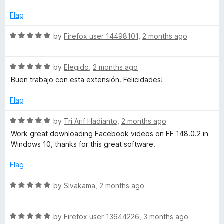
d
p
1
Flag
o
r
u
R
by
Firefox user 14498101
,
2 months ago
t
a
o
o
t
f
R
e
by
Elegido
,
2 months ago
5
a
d
f
Buen trabajo con esta extensión. Felicidades!
t
5
e
o
Flag
e
d
u
5
t
R
by
Tri Arif Hadianto
,
2 months ago
s
o
o
a
Work great downloading Facebook videos on FF 148.0.2 in
u
f
t
Windows 10, thanks for this great software.
t
s
5
e
o
d
Flag
f
5
i
5
o
R
by
Sivakama
,
2 months ago
u
a
o
t
t
o
R
e
by
Firefox user 13644226
,
3 months ago