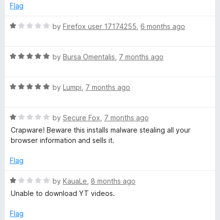
f
5
Flag
5
o
u
R
by
Firefox user 17174255
,
6 months ago
t
a
o
t
f
R
e
by
Bursa Omentalis
,
7 months ago
5
a
d
t
1
R
e
by
Lumpi
,
7 months ago
o
a
d
u
t
5
t
R
e
by
Secure Fox
,
7 months ago
o
o
a
d
u
f
Crapware! Beware this installs malware stealing all your
t
5
t
5
browser information and sells it.
e
o
o
d
u
f
Flag
1
t
5
o
o
R
by
KauaLe
,
8 months ago
u
f
a
Unable to download YT videos.
t
5
t
o
e
Flag