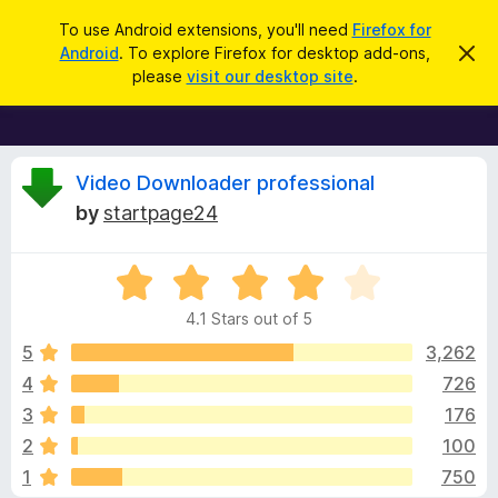
S
Log in
To use Android extensions, you'll need
Firefox for
e
Android
. To explore Firefox for desktop add-ons,
D
F
i
a
please
visit our desktop site
.
s
i
r
m
r
i
c
s
e
h
s
f
R
t
Video Downloader professional
h
o
by
startpage24
i
x
e
s
n
B
o
R
r
v
t
a
i
o
4.1 Stars out of 5
c
t
w
i
e
e
5
3,262
s
d
4
726
e
e
4
r
3
176
.
A
1
w
2
100
o
d
1
750
u
d