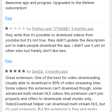
n
f
a
d
Awesome app and program. Upgraded to the lifetime
5
t
5
subscription!
a
e
o
d
u
Flag
5
t
l
o
o
R
by
Firefox user 17194981
,
3 months ago
u
f
a
they write that it's possible to download videos from
t
5
t
youtube but it's not true. they didn't update the description
o
e
just to make people download the app. i didn't use it yet on
f
d
other sites but frankly don't like liars.
5
1
o
Flag
u
t
R
by
SedUz
,
3 months ago
o
a
Great extension. One of the best for video downloading.
f
t
Usually able to download in 90% of video streaming sites.
5
e
Some videos this extension can't download though, some
d
advanced multi-stream HLS videos this extension can't join
5
properly and offers to downloads small chunks only.
o
VideoDownload Helper can download multi-stream HLS, but
u
it's paid extension. But this extension is free and works