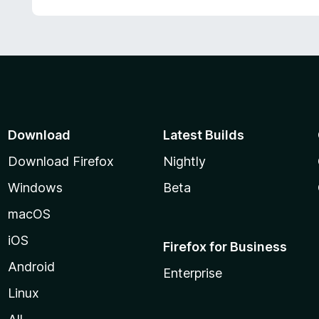
Download
Latest Builds
Download Firefox
Nightly
Windows
Beta
macOS
iOS
Firefox for Business
Android
Enterprise
Linux