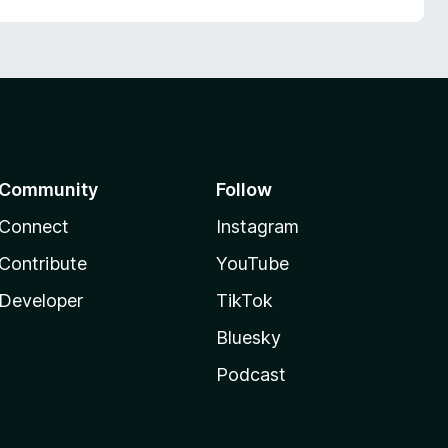
Community
Follow
Connect
Instagram
Contribute
YouTube
Developer
TikTok
Bluesky
Podcast