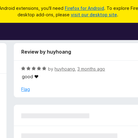
Android extensions, you'll need
Firefox for Android
. To explore Fir
desktop add-ons, please
visit our desktop site
.
Review by huyhoang
R
by
huyhoang
,
3 months ago
a
good ♥️
t
e
Flag
d
5
o
u
t
o
f