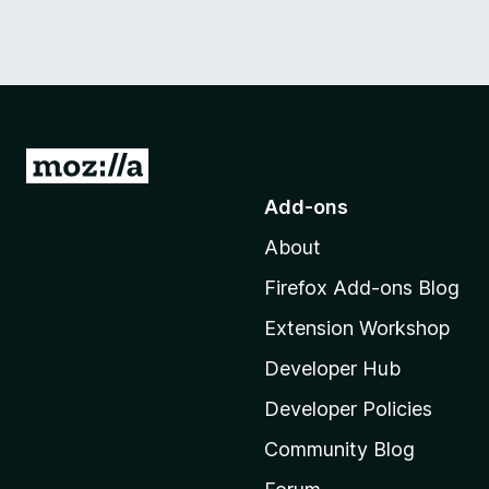
G
o
Add-ons
t
About
o
M
Firefox Add-ons Blog
o
Extension Workshop
z
i
Developer Hub
l
Developer Policies
l
Community Blog
a
'