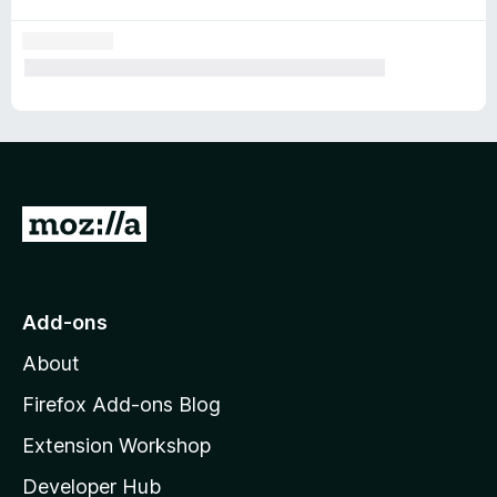
G
o
t
o
Add-ons
M
About
o
z
Firefox Add-ons Blog
i
Extension Workshop
l
Developer Hub
l