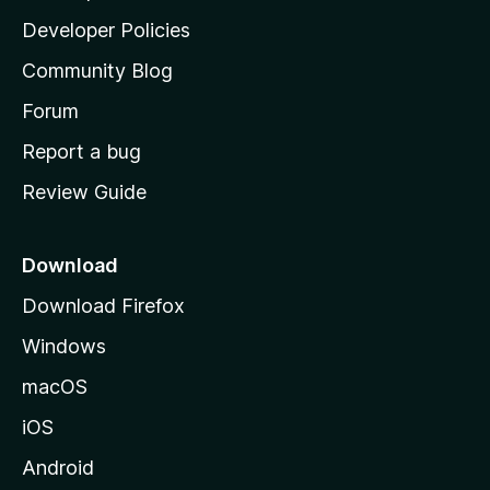
a
Developer Policies
'
Community Blog
s
h
Forum
o
Report a bug
m
Review Guide
e
p
a
Download
g
Download Firefox
e
Windows
macOS
iOS
Android