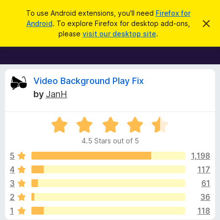
S
Log in
To use Android extensions, you'll need
Firefox for
e
Android
. To explore Firefox for desktop add-ons,
D
F
i
a
please
visit our desktop site
.
s
i
r
m
r
i
c
s
e
h
s
f
R
t
Video Background Play Fix
h
o
by
JanH
i
x
e
s
n
B
o
R
r
v
t
a
i
o
4.5 Stars out of 5
c
t
w
i
e
e
5
1,198
s
d
4
117
e
e
4
r
3
61
.
A
5
w
2
36
o
d
1
118
u
d