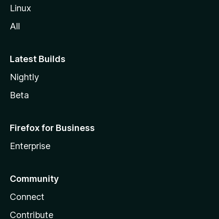
Linux
All
Latest Builds
Nightly
Beta
Firefox for Business
Enterprise
Community
Connect
Contribute