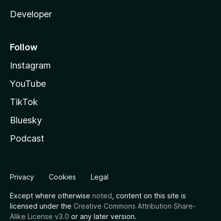
Developer
Follow
Instagram
YouTube
TikTok
Bluesky
Podcast
Privacy
Cookies
Legal
Except where otherwise
noted
, content on this site is
licensed under the
Creative Commons Attribution Share-
Alike License v3.0
or any later version.