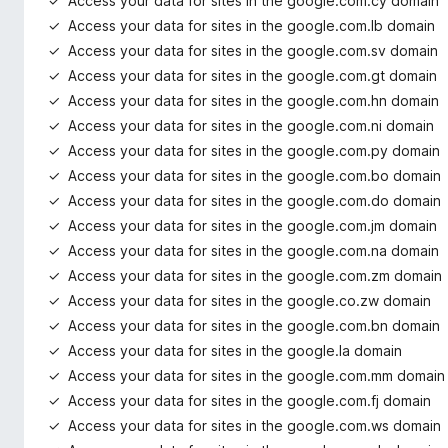
Access your data for sites in the google.com.cy domain
Access your data for sites in the google.com.lb domain
Access your data for sites in the google.com.sv domain
Access your data for sites in the google.com.gt domain
Access your data for sites in the google.com.hn domain
Access your data for sites in the google.com.ni domain
Access your data for sites in the google.com.py domain
Access your data for sites in the google.com.bo domain
Access your data for sites in the google.com.do domain
Access your data for sites in the google.com.jm domain
Access your data for sites in the google.com.na domain
Access your data for sites in the google.com.zm domain
Access your data for sites in the google.co.zw domain
Access your data for sites in the google.com.bn domain
Access your data for sites in the google.la domain
Access your data for sites in the google.com.mm domain
Access your data for sites in the google.com.fj domain
Access your data for sites in the google.com.ws domain