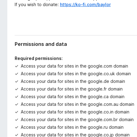
If you wish to donate:
https://ko-fi.com/baylor
Permissions and data
Required permissions:
Access your data for sites in the google.com domain
Access your data for sites in the google.co.uk domain
Access your data for sites in the google.de domain
Access your data for sites in the google.fr domain
Access your data for sites in the google.ca domain
Access your data for sites in the google.com.au domain
Access your data for sites in the google.co.in domain
Access your data for sites in the google.com.br domain
Access your data for sites in the google.ru domain
Access your data for sites in the google.co.jp domain