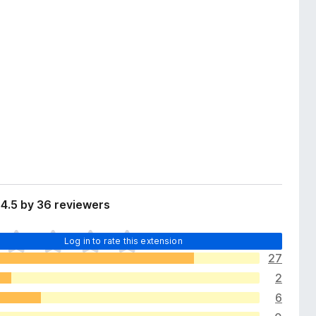
4.5 by 36 reviewers
Log in to rate this extension
27
2
6