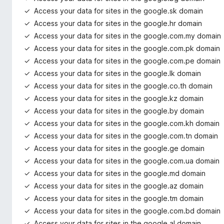
Access your data for sites in the google.sk domain
Access your data for sites in the google.hr domain
Access your data for sites in the google.com.my domain
Access your data for sites in the google.com.pk domain
Access your data for sites in the google.com.pe domain
Access your data for sites in the google.lk domain
Access your data for sites in the google.co.th domain
Access your data for sites in the google.kz domain
Access your data for sites in the google.by domain
Access your data for sites in the google.com.kh domain
Access your data for sites in the google.com.tn domain
Access your data for sites in the google.ge domain
Access your data for sites in the google.com.ua domain
Access your data for sites in the google.md domain
Access your data for sites in the google.az domain
Access your data for sites in the google.tm domain
Access your data for sites in the google.com.bd domain
Access your data for sites in the google.al domain