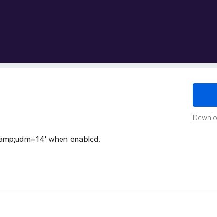
Downloa
&amp;udm=14' when enabled.