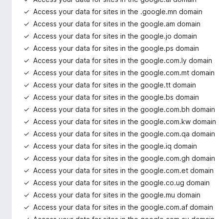
Access your data for sites in the .google.mn domain
Access your data for sites in the google.am domain
Access your data for sites in the google.jo domain
Access your data for sites in the google.ps domain
Access your data for sites in the google.com.ly domain
Access your data for sites in the google.com.mt domain
Access your data for sites in the google.tt domain
Access your data for sites in the google.bs domain
Access your data for sites in the google.com.bh domain
Access your data for sites in the google.com.kw domain
Access your data for sites in the google.com.qa domain
Access your data for sites in the google.iq domain
Access your data for sites in the google.com.gh domain
Access your data for sites in the google.com.et domain
Access your data for sites in the google.co.ug domain
Access your data for sites in the google.mu domain
Access your data for sites in the google.com.af domain