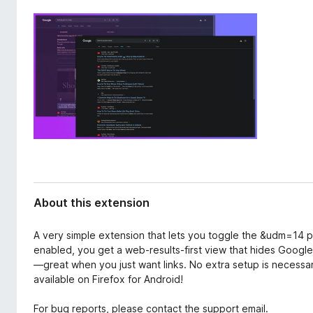
d
-
a
o
t
n
a
s
About this extension
A very simple extension that lets you toggle the &udm=14
enabled, you get a web-results-first view that hides Goog
—great when you just want links. No extra setup is necessary
available on Firefox for Android!
For bug reports, please contact the support email.