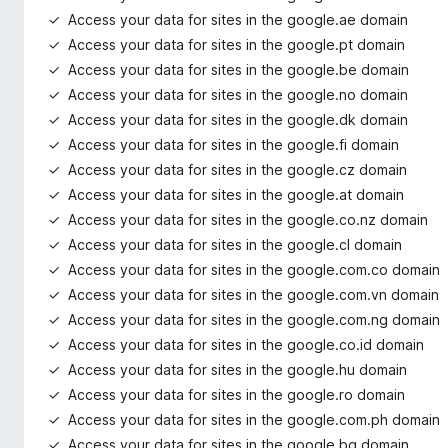
Access your data for sites in the google.ae domain
Access your data for sites in the google.pt domain
Access your data for sites in the google.be domain
Access your data for sites in the google.no domain
Access your data for sites in the google.dk domain
Access your data for sites in the google.fi domain
Access your data for sites in the google.cz domain
Access your data for sites in the google.at domain
Access your data for sites in the google.co.nz domain
Access your data for sites in the google.cl domain
Access your data for sites in the google.com.co domain
Access your data for sites in the google.com.vn domain
Access your data for sites in the google.com.ng domain
Access your data for sites in the google.co.id domain
Access your data for sites in the google.hu domain
Access your data for sites in the google.ro domain
Access your data for sites in the google.com.ph domain
Access your data for sites in the google.bg domain