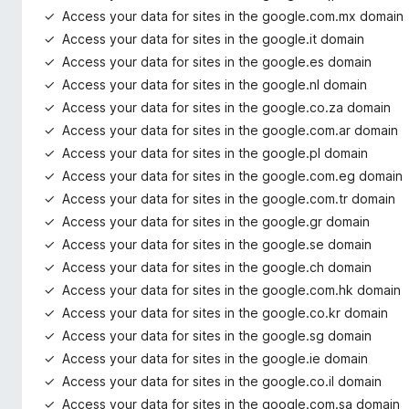
Access your data for sites in the google.com.mx domain
Access your data for sites in the google.it domain
Access your data for sites in the google.es domain
Access your data for sites in the google.nl domain
Access your data for sites in the google.co.za domain
Access your data for sites in the google.com.ar domain
Access your data for sites in the google.pl domain
Access your data for sites in the google.com.eg domain
Access your data for sites in the google.com.tr domain
Access your data for sites in the google.gr domain
Access your data for sites in the google.se domain
Access your data for sites in the google.ch domain
Access your data for sites in the google.com.hk domain
Access your data for sites in the google.co.kr domain
Access your data for sites in the google.sg domain
Access your data for sites in the google.ie domain
Access your data for sites in the google.co.il domain
Access your data for sites in the google.com.sa domain