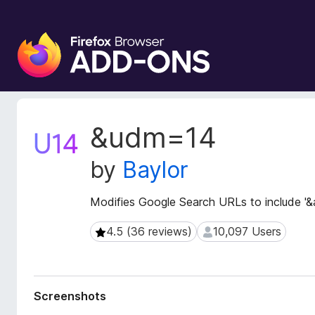
F
i
r
e
f
o
E
&udm=14
x
x
t
B
by
Baylor
e
r
n
o
s
Modifies Google Search URLs to include '
w
i
s
o
4.5 (36 reviews)
10,097 Users
4.5 (36 reviews)
10,097 Users
e
n
r
M
e
A
t
d
Screenshots
a
d