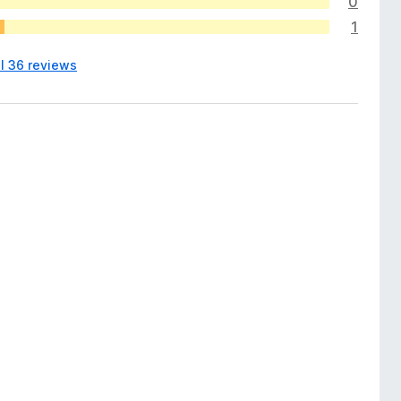
0
1
ll 36 reviews