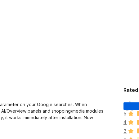
Rated 
T
 parameter on your Google searches. When
h
le AI/Overview panels and shopping/media modules
5
e
; it works immediately after installation. Now
4
r
e
3
a