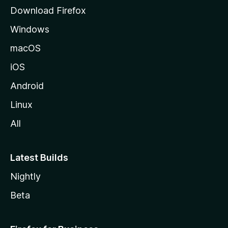
g
Download Firefox
e
Windows
macOS
iOS
Android
Linux
All
Latest Builds
Nightly
Beta