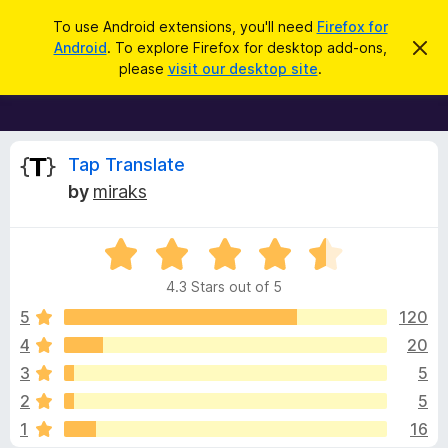
S
Log in
To use Android extensions, you'll need
Firefox for
e
Android
. To explore Firefox for desktop add-ons,
D
F
i
a
please
visit our desktop site
.
s
i
r
m
r
i
c
s
e
h
s
f
R
t
Tap Translate
h
o
by
miraks
i
x
e
s
n
B
o
R
r
v
t
a
i
o
4.3 Stars out of 5
c
t
w
i
e
e
5
120
s
d
4
20
e
e
4
r
3
5
.
A
3
w
2
5
o
d
1
16
u
d