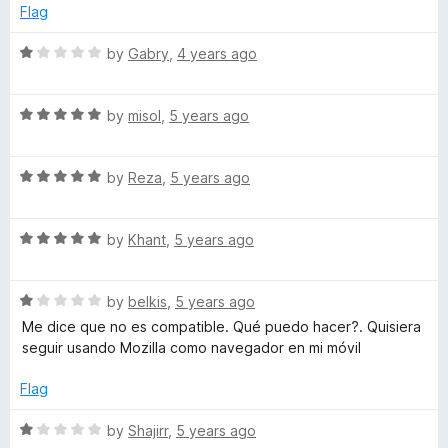
o
e
Flag
f
d
n
5
5
R
by
Gabry
,
4 years ago
o
a
s
u
t
t
R
e
by
misol
,
5 years ago
l
o
a
d
f
t
1
a
5
R
e
by
Reza
,
5 years ago
o
a
d
u
t
5
t
t
R
e
by
Khant
,
5 years ago
o
o
a
d
u
f
e
t
5
t
5
R
e
by
belkis
,
5 years ago
o
o
a
d
u
f
Me dice que no es compatible. Qué puedo hacer?. Quisiera
t
5
t
5
seguir usando Mozilla como navegador en mi móvil
e
o
o
d
u
f
Flag
1
t
5
o
o
R
by
Shajirr
,
5 years ago
u