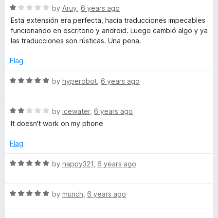
u
R
by
Aruy
,
6 years ago
t
a
Esta extensión era perfecta, hacía traducciones impecables
o
t
funcionando en escritorio y android. Luego cambió algo y ya
f
e
las traducciones son rústicas. Una pena.
5
d
1
Flag
o
u
R
by
hyperobot
,
6 years ago
t
a
o
t
f
R
e
by
icewater
,
6 years ago
5
a
d
It doesn't work on my phone
t
5
e
o
Flag
d
u
2
t
R
by
happy321
,
6 years ago
o
o
a
u
f
t
t
5
R
e
by
munch
,
6 years ago
o
a
d
f
t
5