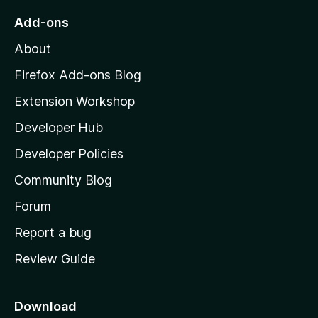
o
Add-ons
M
About
o
z
Firefox Add-ons Blog
i
Extension Workshop
l
Developer Hub
l
a
Developer Policies
'
Community Blog
s
h
Forum
o
Report a bug
m
Review Guide
e
p
a
Download