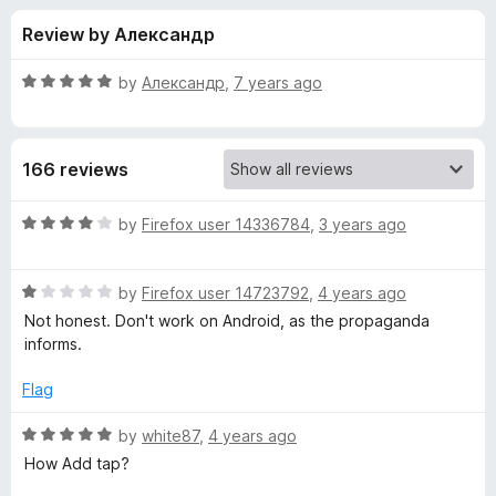
s
t
-
Review by Александр
o
o
f
f
n
5
R
by
Александр
,
7 years ago
s
o
a
t
e
r
166 reviews
d
5
T
o
R
by
Firefox user 14336784
,
3 years ago
u
a
a
t
t
o
R
e
by
Firefox user 14723792
,
4 years ago
f
a
d
p
Not honest. Don't work on Android, as the propaganda
5
t
4
informs.
e
o
T
d
u
Flag
1
t
r
o
o
R
by
white87
,
4 years ago
u
f
a
How Add tap?
a
t
5
t