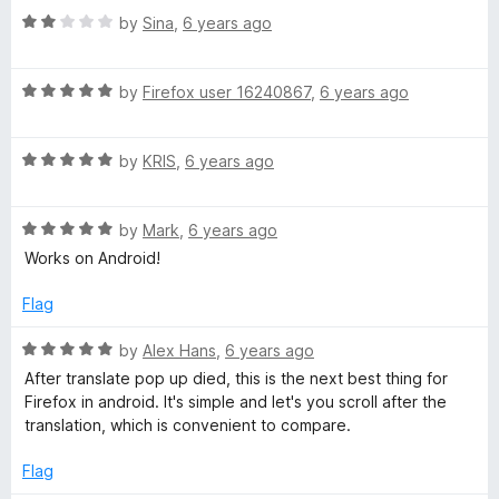
5
R
e
by
Sina
,
6 years ago
a
d
t
5
R
e
by
Firefox user 16240867
,
6 years ago
o
a
d
u
t
2
t
R
e
by
KRIS
,
6 years ago
o
o
a
d
u
f
t
5
t
5
R
e
by
Mark
,
6 years ago
o
o
a
d
u
f
Works on Android!
t
5
t
5
e
o
o
Flag
d
u
f
5
t
5
R
by
Alex Hans
,
6 years ago
o
o
a
After translate pop up died, this is the next best thing for
u
f
t
Firefox in android. It's simple and let's you scroll after the
t
5
e
translation, which is convenient to compare.
o
d
f
5
Flag
5
o