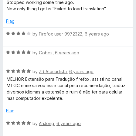
f
a
Stopped working some time ago.
t
5
t
Now only thing I get is "Failed to load translation"
o
e
f
d
Flag
5
1
o
R
by
Firefox user 9972322
,
6 years ago
u
a
t
t
o
R
e
by
Gobes
,
6 years ago
f
a
d
5
t
4
R
e
by
ZR Atacadista
,
6 years ago
o
a
d
u
MELHOR Extensão para Tradução firefox, assisti no canal
t
5
t
MTGC e me salvou esse canal pela recomendação, traduz
e
o
o
diversos idiomas a extensão o ruim é não ter para celular
d
u
f
mas computador excelente.
5
t
5
o
o
Flag
u
f
t
5
R
by
AhJong
,
6 years ago
o
a
f
t