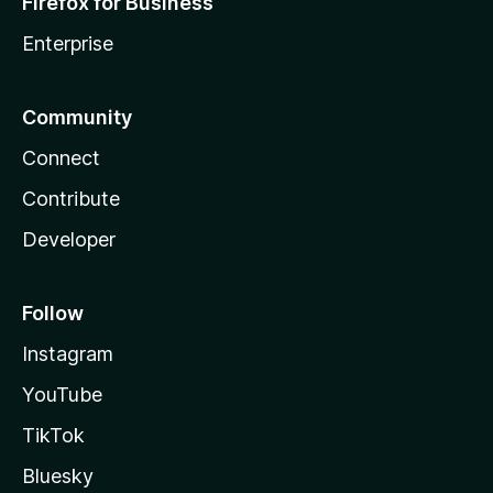
Firefox for Business
Enterprise
Community
Connect
Contribute
Developer
Follow
Instagram
YouTube
TikTok
Bluesky